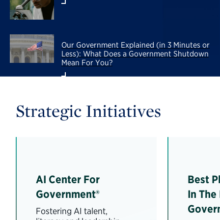
Our Government Explained (in 3 Minutes or
Less): What Does a Government Shutdown
Mean For You?
Strategic Initiatives
AI Center For
Best P
Government®
In The
Gover
Fostering AI talent,