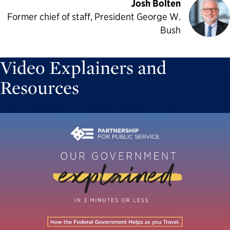
Josh Bolten
Former chief of staff, President George W.
Bush
Video Explainers and
Resources