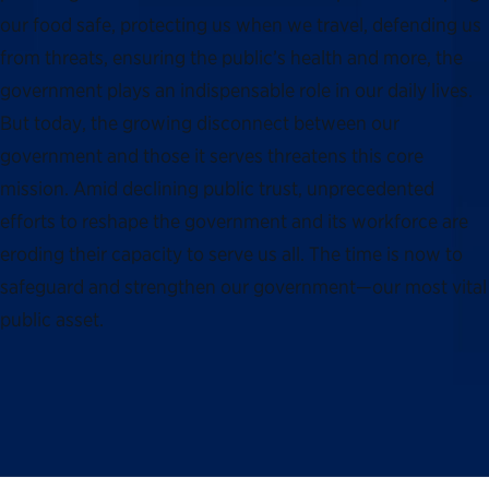
our food safe, protecting us when we travel, defending us
from threats, ensuring the public’s health and more, the
government plays an indispensable role in our daily lives.
But today, the growing disconnect between our
government and those it serves threatens this core
mission. Amid declining public trust, unprecedented
efforts to reshape the government and its workforce are
eroding their capacity to serve us all. The time is now to
safeguard and strengthen our government—our most vital
public asset.