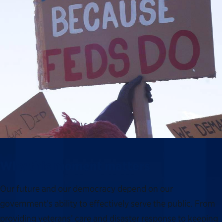
Why this moment matters
Our future and our democracy depend on our
government’s ability to effectively serve the public. From
providing veterans’ care and disaster response to keeping