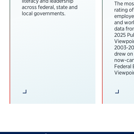
literacy and leadership
The most
across federal, state and
rating o
local governments.
employee
and wor
data fro
2025 Pub
Viewpoi
2003-202
drew on 
now-can
Federal
Viewpoin