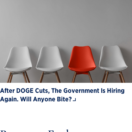
After DOGE Cuts, The Government Is Hiring
Again. Will Anyone Bite?