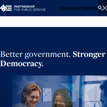
Give
Shop
Our Websites
To
Se
Me
Better government.
Stronger
Democracy.