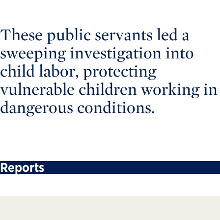
These public servants led a
sweeping investigation into
child labor, protecting
vulnerable children working in
dangerous conditions.
Reports