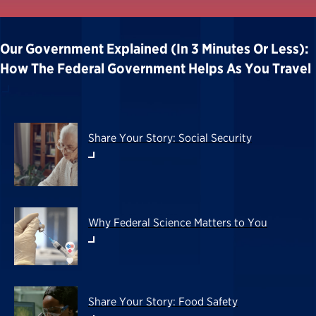
Our Government Explained (in 3 Minutes Or Less):
How The Federal Government Helps As You Travel
Share Your Story: Social Security
Why Federal Science Matters to You
Share Your Story: Food Safety