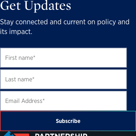
Get Updates
Stay connected and current on policy and
its impact.