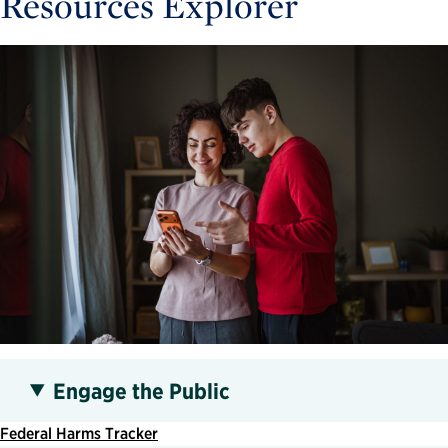
Resources Explorer
Engage the Public
Federal Harms Tracker