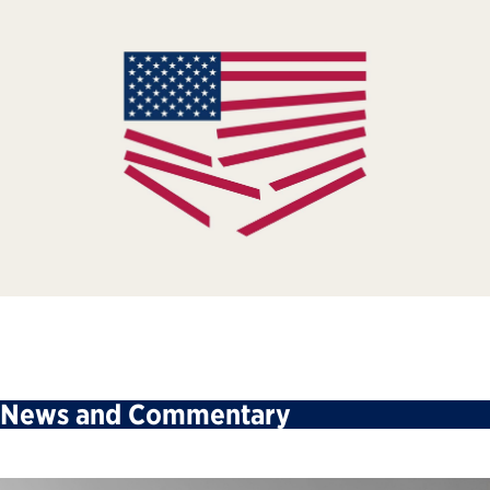
News and Commentary