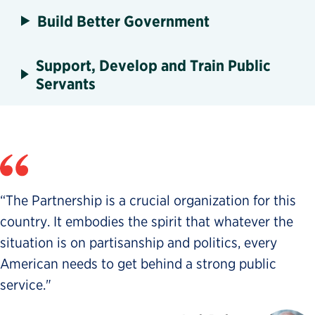
Build Better Government
Support, Develop and Train Public
Servants
“The Partnership is a crucial organization for this
country. It embodies the spirit that whatever the
situation is on partisanship and politics, every
American needs to get behind a strong public
service."