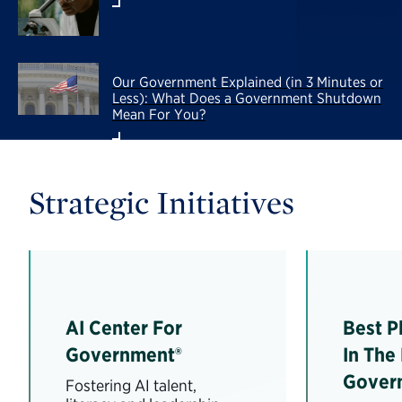
Our Government Explained (in 3 Minutes or
Less): What Does a Government Shutdown
Mean For You?
Strategic Initiatives
AI Center For
Best P
Government®
In The
Gover
Fostering AI talent,