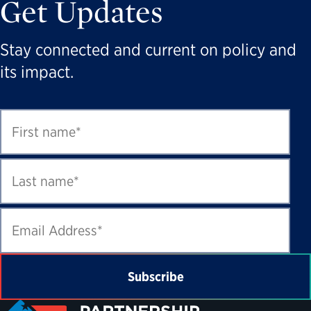
Get Updates
Stay connected and current on policy and
its impact.