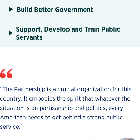
Build Better Government
Support, Develop and Train Public
Servants
“The Partnership is a crucial organization for this
country. It embodies the spirit that whatever the
situation is on partisanship and politics, every
American needs to get behind a strong public
service."