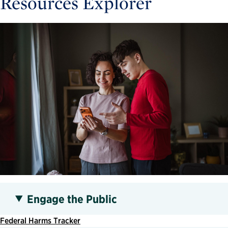
Resources Explorer
Engage the Public
Federal Harms Tracker