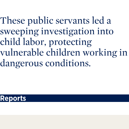
These public servants led a
sweeping investigation into
child labor, protecting
vulnerable children working in
dangerous conditions.
Reports