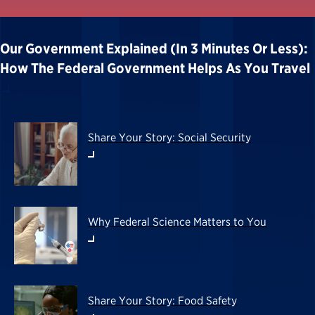
Our Government Explained (in 3 Minutes Or Less):
How The Federal Government Helps As You Travel
Share Your Story: Social Security
Why Federal Science Matters to You
Share Your Story: Food Safety