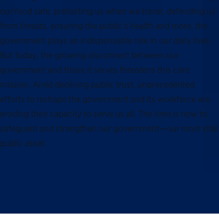
our food safe, protecting us when we travel, defending us
from threats, ensuring the public’s health and more, the
government plays an indispensable role in our daily lives.
But today, the growing disconnect between our
government and those it serves threatens this core
mission. Amid declining public trust, unprecedented
efforts to reshape the government and its workforce are
eroding their capacity to serve us all. The time is now to
safeguard and strengthen our government—our most vital
public asset.