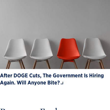
After DOGE Cuts, The Government Is Hiring
Again. Will Anyone Bite?