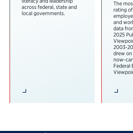
literacy and leadership
The most
across federal, state and
rating o
local governments.
employee
and wor
data fro
2025 Pub
Viewpoi
2003-202
drew on 
now-can
Federal
Viewpoin