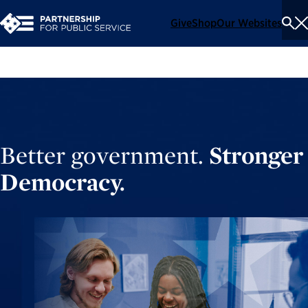
Give
Shop
Our Websites
To
Se
Me
Better government.
Stronger
Democracy.