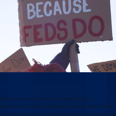
Why this moment matters
Our future and our democracy depend on our
government’s ability to effectively serve the public. From
providing veterans’ care and disaster response to keeping