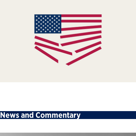
News and Commentary