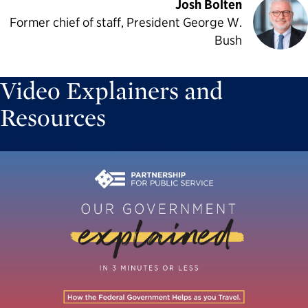
Josh Bolten
Former chief of staff, President George W.
Bush
Video Explainers and
Resources