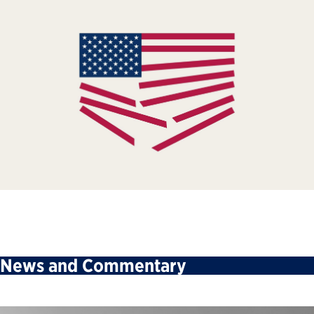
News and Commentary