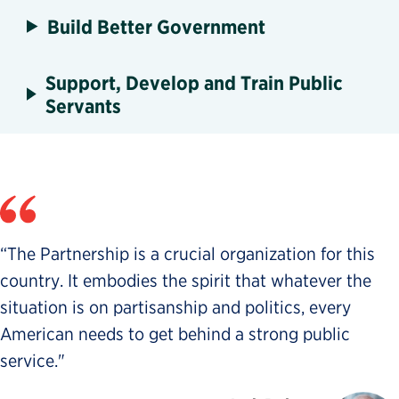
Build Better Government
Support, Develop and Train Public
Servants
“The Partnership is a crucial organization for this
country. It embodies the spirit that whatever the
situation is on partisanship and politics, every
American needs to get behind a strong public
service."