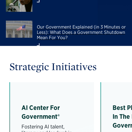
Our Government Explained (in 3 Minutes or
Less): What Does a Government Shutdown
Mean For You?
Strategic Initiatives
AI Center For
Best P
Government®
In The
Gover
Fostering AI talent,