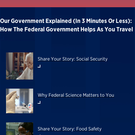
Our Government Explained (in 3 Minutes Or Less):
How The Federal Government Helps As You Travel
Share Your Story: Social Security
Why Federal Science Matters to You
Share Your Story: Food Safety