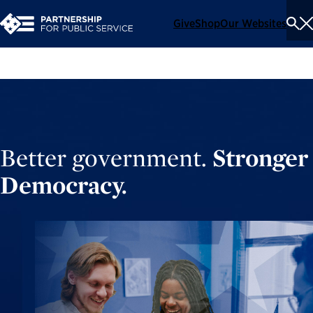
Give
Shop
Our Websites
To
Se
Me
Better government.
Stronger
Democracy.