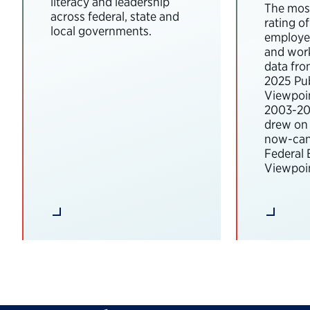
literacy and leadership
The most
across federal, state and
rating o
local governments.
employee
and wor
data fro
2025 Pub
Viewpoi
2003-202
drew on 
now-can
Federal
Viewpoin