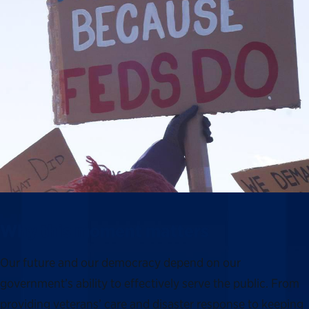
Why this moment matters
Our future and our democracy depend on our
government’s ability to effectively serve the public. From
providing veterans’ care and disaster response to keeping