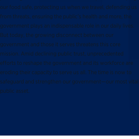
our food safe, protecting us when we travel, defending us
from threats, ensuring the public’s health and more, the
government plays an indispensable role in our daily lives.
But today, the growing disconnect between our
government and those it serves threatens this core
mission. Amid declining public trust, unprecedented
efforts to reshape the government and its workforce are
eroding their capacity to serve us all. The time is now to
safeguard and strengthen our government—our most vital
public asset.