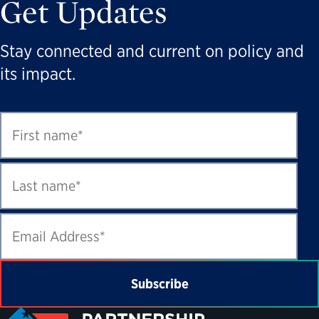
Get Updates
Stay connected and current on policy and
its impact.