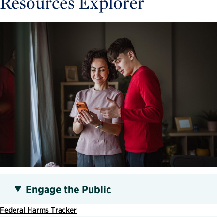
Resources Explorer
Engage the Public
Federal Harms Tracker