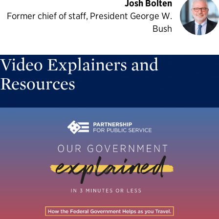
Josh Bolten
Former chief of staff, President George W.
Bush
Video Explainers and
Resources