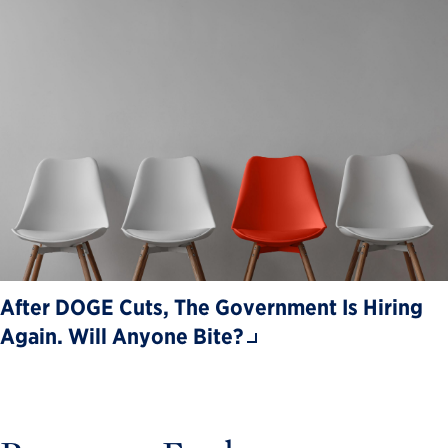
After DOGE Cuts, The Government Is Hiring
Again. Will Anyone Bite?