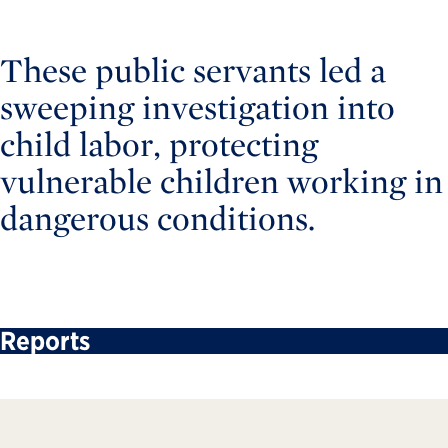
These public servants led a
sweeping investigation into
child labor, protecting
vulnerable children working in
dangerous conditions.
Reports