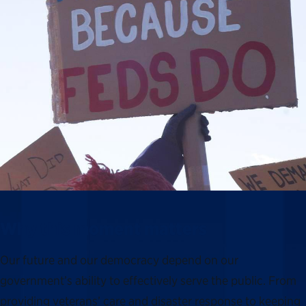
Why this moment matters
Our future and our democracy depend on our
government’s ability to effectively serve the public. From
providing veterans’ care and disaster response to keeping