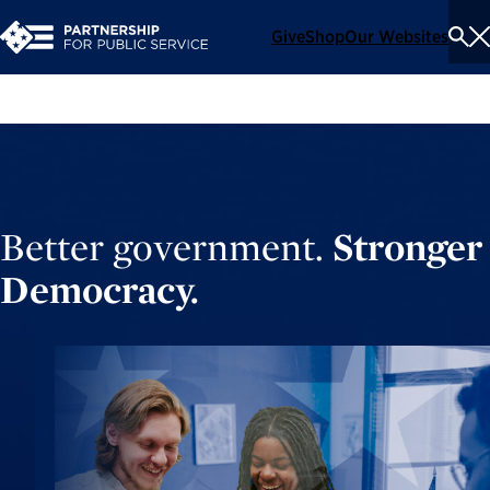
Give
Shop
Our Websites
To
Se
Me
Better government.
Stronger
Democracy.