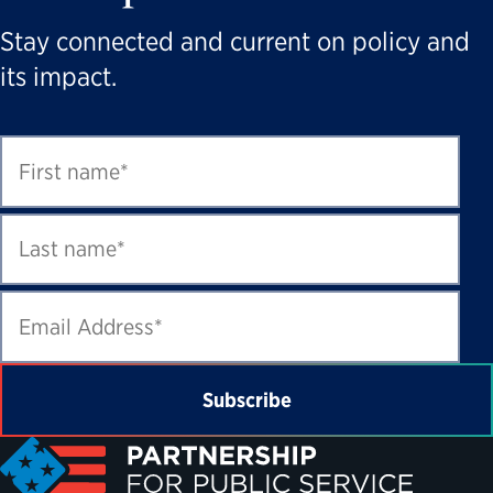
Stay connected and current on policy and
its impact.