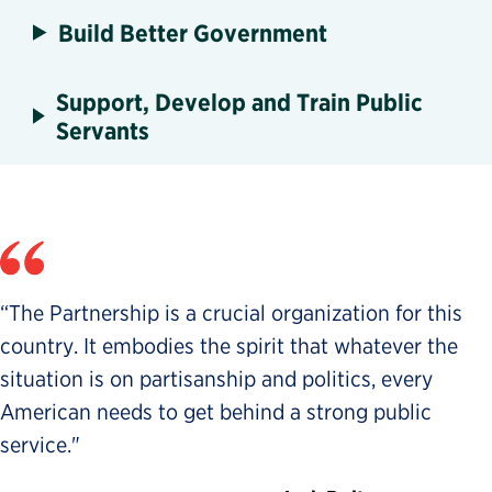
Build Better Government
Support, Develop and Train Public
Servants
“The Partnership is a crucial organization for this
country. It embodies the spirit that whatever the
situation is on partisanship and politics, every
American needs to get behind a strong public
service."