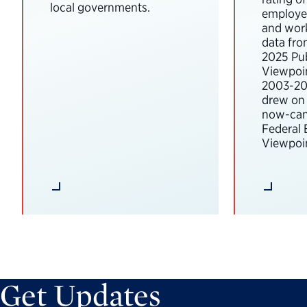
local governments.
employee
and wor
data fro
2025 Pub
Viewpoi
2003-202
drew on 
now-can
Federal
Viewpoin
Get Updates