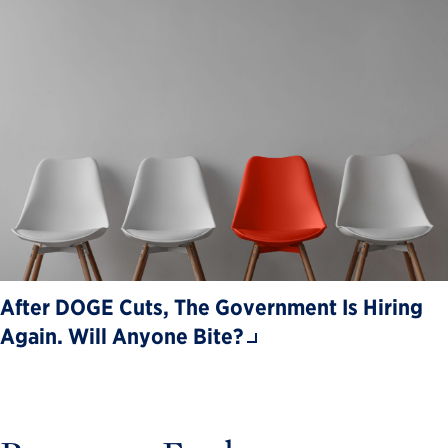
After DOGE Cuts, The Government Is Hiring
Again. Will Anyone Bite?