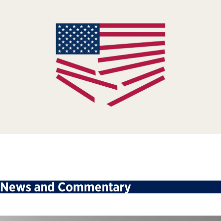
News and Commentary