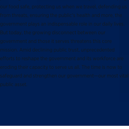
our food safe, protecting us when we travel, defending us
from threats, ensuring the public’s health and more, the
government plays an indispensable role in our daily lives.
But today, the growing disconnect between our
government and those it serves threatens this core
mission. Amid declining public trust, unprecedented
efforts to reshape the government and its workforce are
eroding their capacity to serve us all. The time is now to
safeguard and strengthen our government—our most vital
public asset.