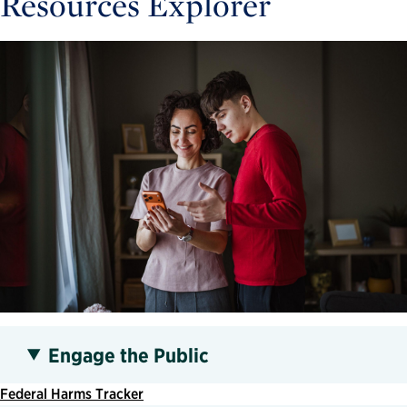
Resources Explorer
Engage the Public
Federal Harms Tracker