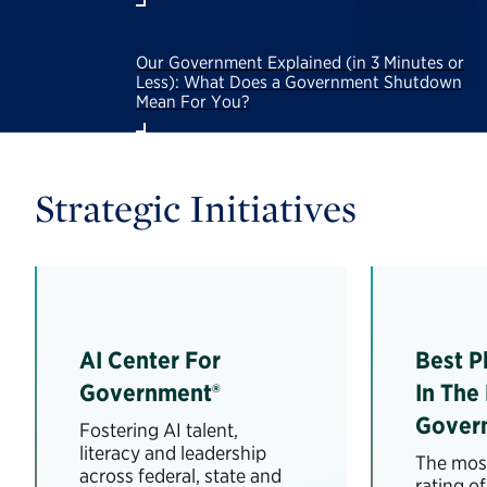
Our Government Explained (in 3 Minutes or
Less): What Does a Government Shutdown
Mean For You?
Strategic Initiatives
AI Center For
Best P
Government®
In The
Gover
Fostering AI talent,
literacy and leadership
The most
across federal, state and
rating o