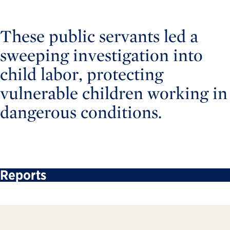
These public servants led a
sweeping investigation into
child labor, protecting
vulnerable children working in
dangerous conditions.
Reports