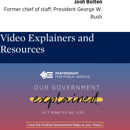
Josh Bolten
Former chief of staff, President George W.
Bush
Video Explainers and
Resources