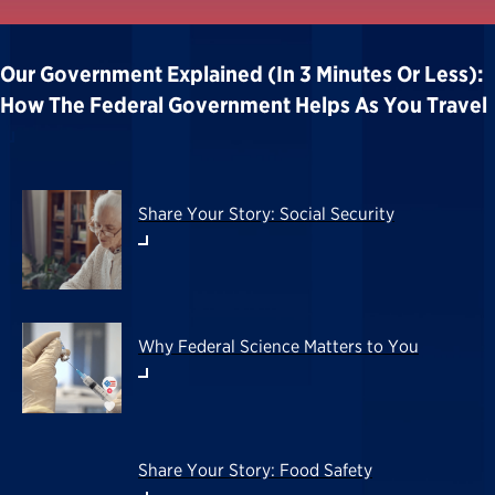
Our Government Explained (in 3 Minutes Or Less):
How The Federal Government Helps As You Travel
Share Your Story: Social Security
Why Federal Science Matters to You
Share Your Story: Food Safety