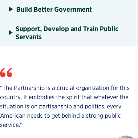
Build Better Government
Support, Develop and Train Public
Servants
“The Partnership is a crucial organization for this
country. It embodies the spirit that whatever the
situation is on partisanship and politics, every
American needs to get behind a strong public
service."