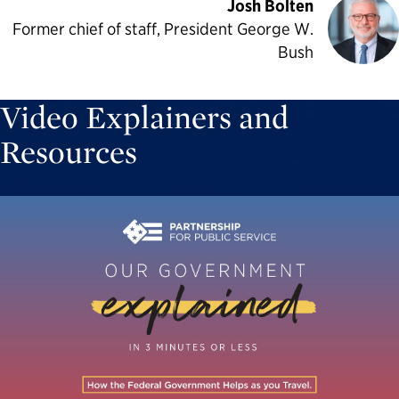
Josh Bolten
Former chief of staff, President George W.
Bush
Video Explainers and
Resources