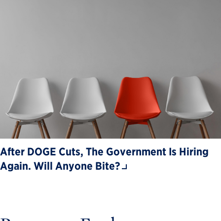
After DOGE Cuts, The Government Is Hiring
Again. Will Anyone Bite?