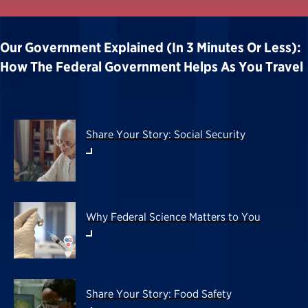
Our Government Explained (in 3 Minutes Or Less):
How The Federal Government Helps As You Travel
Share Your Story: Social Security
Why Federal Science Matters to You
Share Your Story: Food Safety