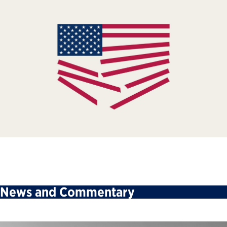
News and Commentary