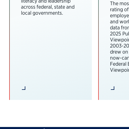
literacy and leadership
The most
across federal, state and
rating o
local governments.
employee
and wor
data fro
2025 Pub
Viewpoi
2003-202
drew on 
now-can
Federal
Viewpoin