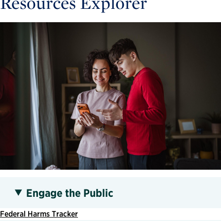
Resources Explorer
Engage the Public
Federal Harms Tracker