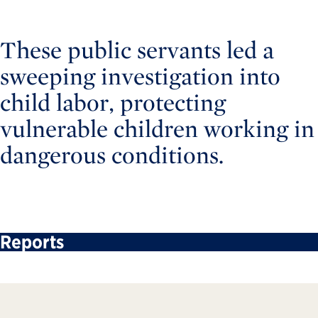
These public servants led a
sweeping investigation into
child labor, protecting
vulnerable children working in
dangerous conditions.
Reports