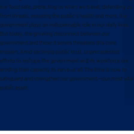
our food safe, protecting us when we travel, defending us
from threats, ensuring the public’s health and more, the
government plays an indispensable role in our daily lives.
But today, the growing disconnect between our
government and those it serves threatens this core
mission. Amid declining public trust, unprecedented
efforts to reshape the government and its workforce are
eroding their capacity to serve us all. The time is now to
safeguard and strengthen our government—our most vital
public asset.