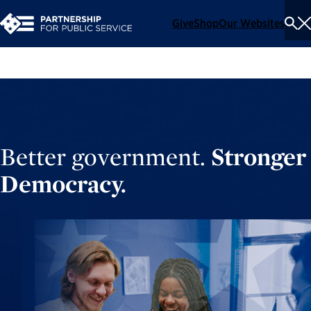
Give
Shop
Our Websites
To
Se
Me
Better government.
Stronger
Democracy.