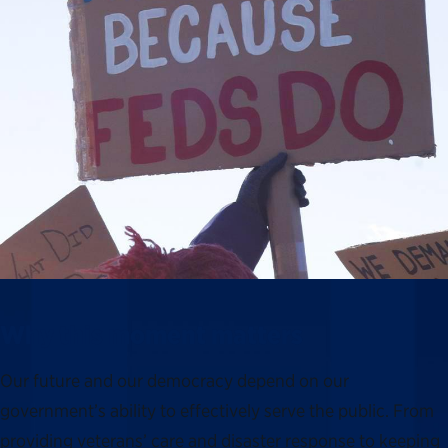
Why this moment matters
Our future and our democracy depend on our
government’s ability to effectively serve the public. From
providing veterans’ care and disaster response to keeping