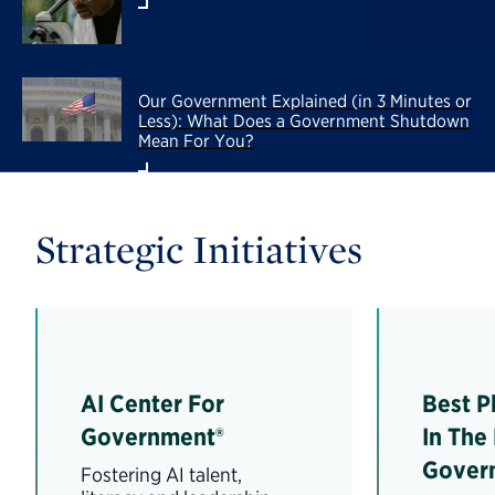
Our Government Explained (in 3 Minutes or
Less): What Does a Government Shutdown
Mean For You?
Strategic Initiatives
AI Center For
Best P
Government®
In The
Gover
Fostering AI talent,