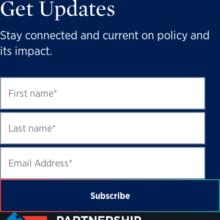
Get Updates
Stay connected and current on policy and
its impact.