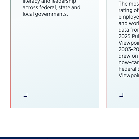
literacy and leadership
The most
across federal, state and
rating o
local governments.
employee
and wor
data fro
2025 Pub
Viewpoi
2003-202
drew on 
now-can
Federal
Viewpoin