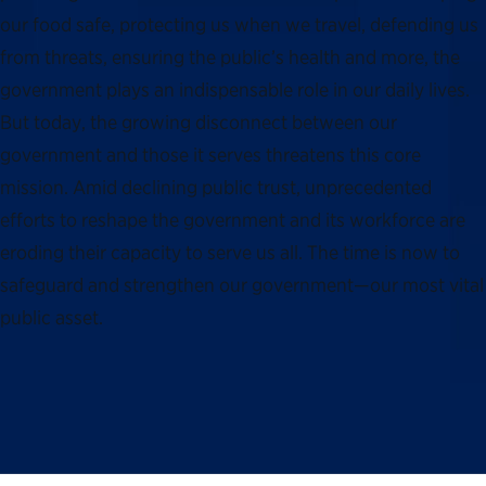
our food safe, protecting us when we travel, defending us
from threats, ensuring the public’s health and more, the
government plays an indispensable role in our daily lives.
But today, the growing disconnect between our
government and those it serves threatens this core
mission. Amid declining public trust, unprecedented
efforts to reshape the government and its workforce are
eroding their capacity to serve us all. The time is now to
safeguard and strengthen our government—our most vital
public asset.