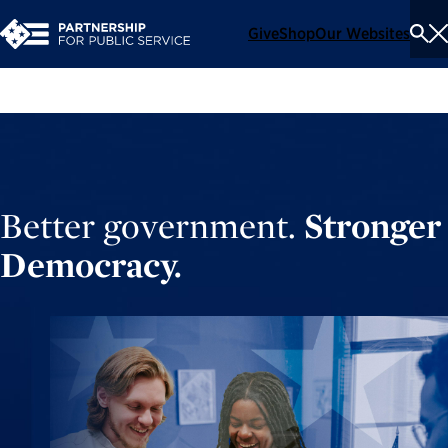
Give
Shop
Our Websites
To
Se
Me
Better government.
Stronger
Democracy.