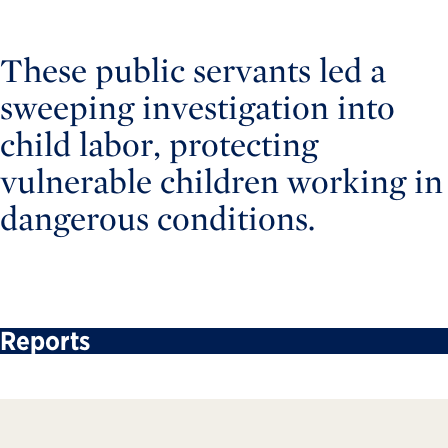
These public servants led a
sweeping investigation into
child labor, protecting
vulnerable children working in
dangerous conditions.
Reports