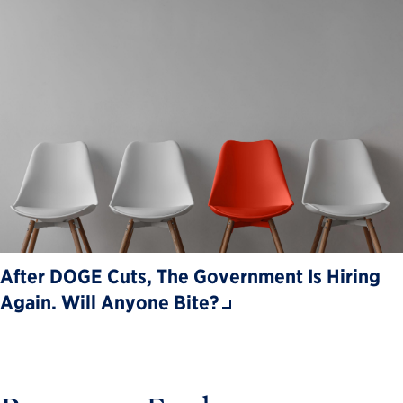
After DOGE Cuts, The Government Is Hiring
Again. Will Anyone Bite?