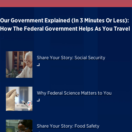
Our Government Explained (in 3 Minutes Or Less):
How The Federal Government Helps As You Travel
Share Your Story: Social Security
Why Federal Science Matters to You
Share Your Story: Food Safety