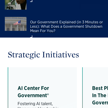
Our Government Explained (in 3 Minutes or
Less): What Does a Government Shutdown
Mean For You?
Strategic Initiatives
AI Center For
Best P
Government®
In The
Gover
Fostering AI talent,