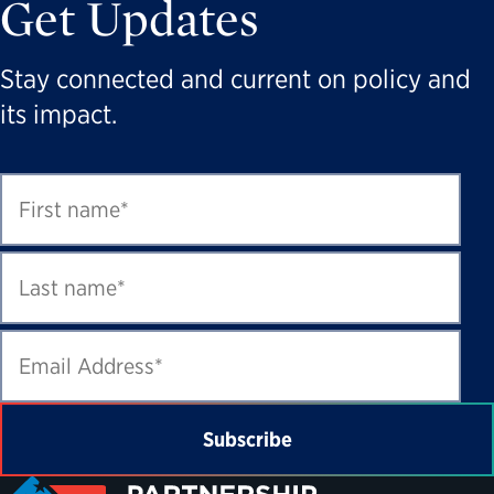
Get Updates
Stay connected and current on policy and
its impact.