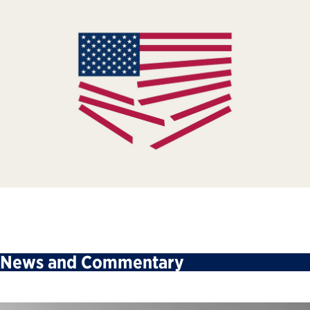
News and Commentary