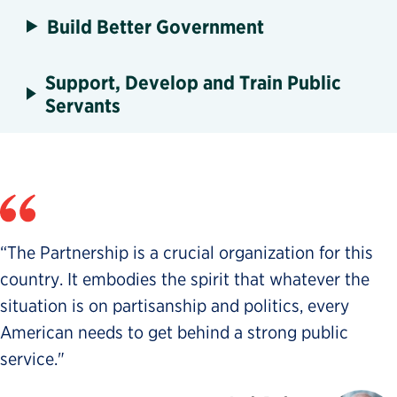
Build Better Government
Support, Develop and Train Public
Servants
“The Partnership is a crucial organization for this
country. It embodies the spirit that whatever the
situation is on partisanship and politics, every
American needs to get behind a strong public
service."