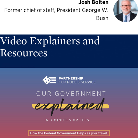
Josh Bolten
Former chief of staff, President George W.
Bush
Video Explainers and
Resources