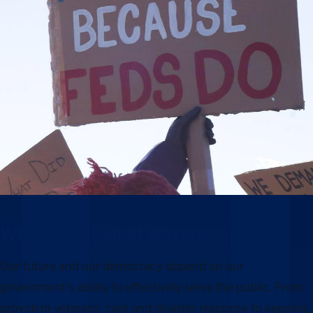
Why this moment matters
Our future and our democracy depend on our
government’s ability to effectively serve the public. From
providing veterans’ care and disaster response to keeping