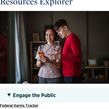
Resources Explorer
Engage the Public
Federal Harms Tracker