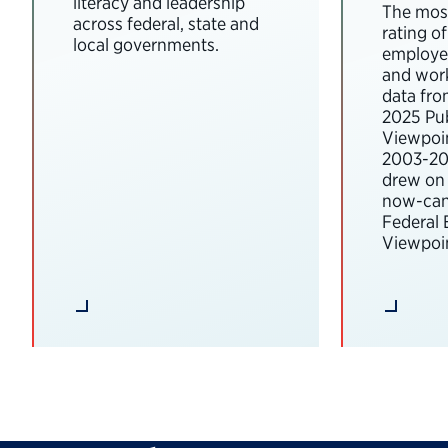
literacy and leadership
The most
across federal, state and
rating o
local governments.
employee
and wor
data fro
2025 Pub
Viewpoi
2003-202
drew on 
now-can
Federal
Viewpoin