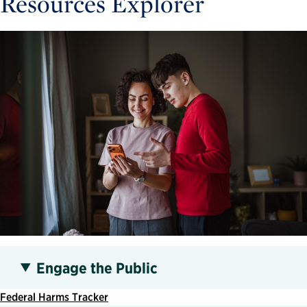
Resources Explorer
Engage the Public
Federal Harms Tracker