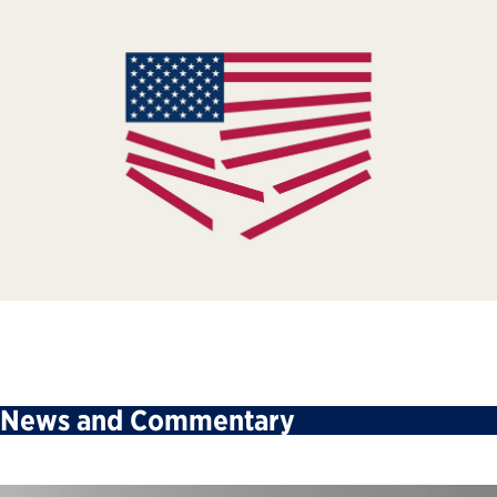
News and Commentary