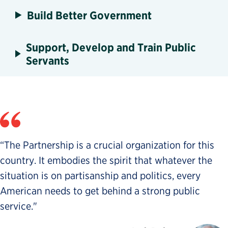
Build Better Government
Support, Develop and Train Public
Servants
“The Partnership is a crucial organization for this
country. It embodies the spirit that whatever the
situation is on partisanship and politics, every
American needs to get behind a strong public
service."