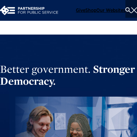
Give
Shop
Our Websites
To
Se
Me
Better government.
Stronger
Democracy.