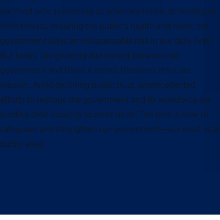
our food safe, protecting us when we travel, defending us
from threats, ensuring the public’s health and more, the
government plays an indispensable role in our daily lives.
But today, the growing disconnect between our
government and those it serves threatens this core
mission. Amid declining public trust, unprecedented
efforts to reshape the government and its workforce are
eroding their capacity to serve us all. The time is now to
safeguard and strengthen our government—our most vital
public asset.