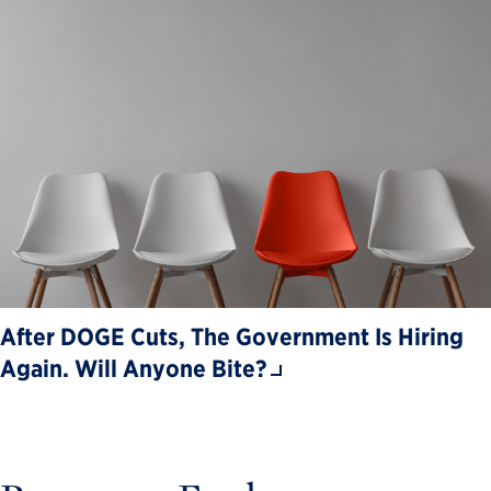
After DOGE Cuts, The Government Is Hiring
Again. Will Anyone Bite?