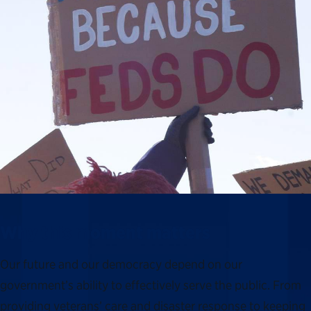
Why this moment matters
Our future and our democracy depend on our
government’s ability to effectively serve the public. From
providing veterans’ care and disaster response to keeping