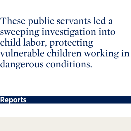
These public servants led a
sweeping investigation into
child labor, protecting
vulnerable children working in
dangerous conditions.
Reports