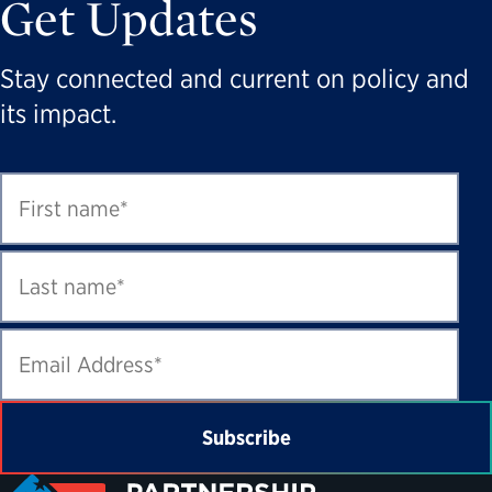
Get Updates
Stay connected and current on policy and
its impact.