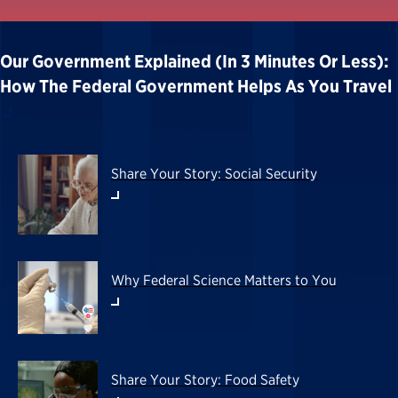
Our Government Explained (in 3 Minutes Or Less):
How The Federal Government Helps As You Travel
Share Your Story: Social Security
Why Federal Science Matters to You
Share Your Story: Food Safety