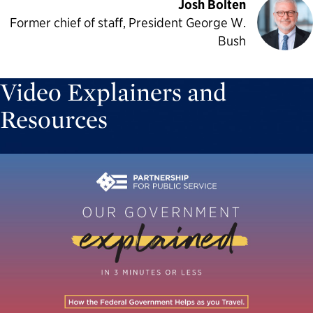
Josh Bolten
Former chief of staff, President George W.
Bush
Video Explainers and
Resources