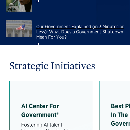
Our Government Explained (in 3 Minutes or
Less): What Does a Government Shutdown
Mean For You?
Strategic Initiatives
AI Center For
Best P
Government®
In The
Gover
Fostering AI talent,