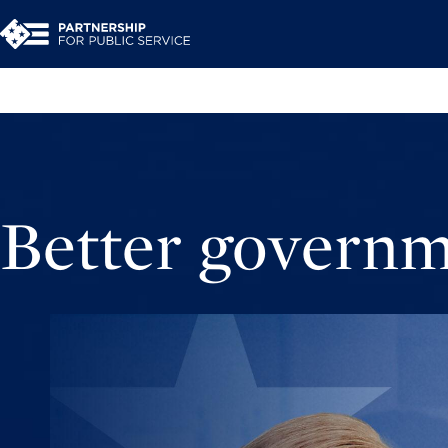
Better govern