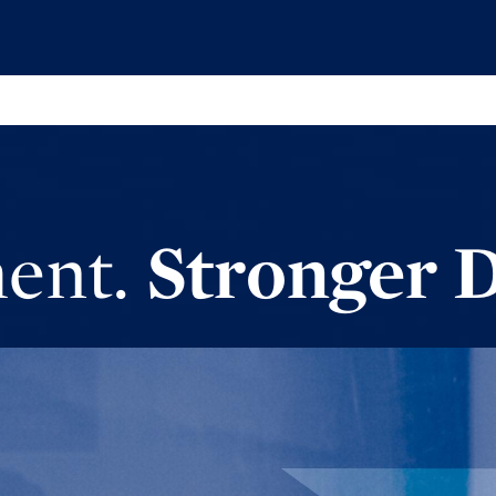
ment.
Stronger 