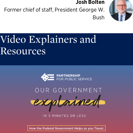
Josh Bolten
Former chief of staff, President George W.
Bush
Video Explainers and
Resources