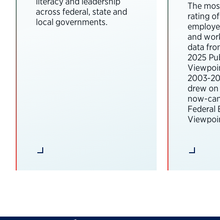
literacy and leadership
The most
across federal, state and
rating o
local governments.
employee
and wor
data fro
2025 Pub
Viewpoi
2003-202
drew on 
now-can
Federal
Viewpoin