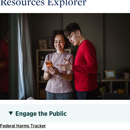
Resources Explorer
Engage the Public
Federal Harms Tracker