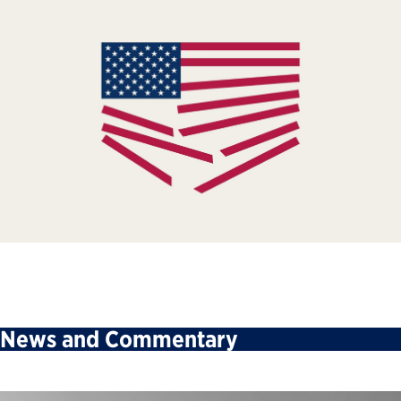
News and Commentary