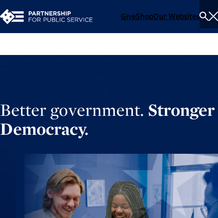
Give
Shop
Our Websites
To
Se
Me
Better government.
Stronger
Democracy.