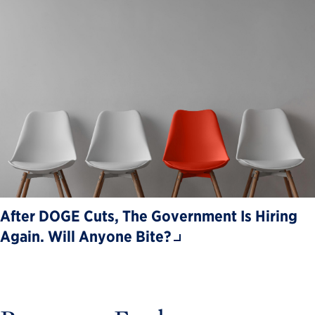
After DOGE Cuts, The Government Is Hiring
Again. Will Anyone Bite?