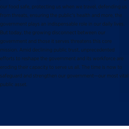
our food safe, protecting us when we travel, defending us
from threats, ensuring the public’s health and more, the
government plays an indispensable role in our daily lives.
But today, the growing disconnect between our
government and those it serves threatens this core
mission. Amid declining public trust, unprecedented
efforts to reshape the government and its workforce are
eroding their capacity to serve us all. The time is now to
safeguard and strengthen our government—our most vital
public asset.