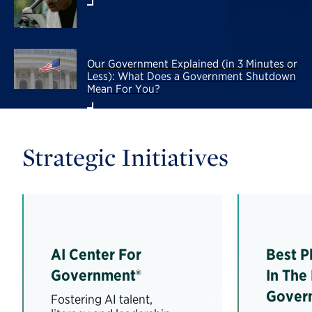
Our Government Explained (in 3 Minutes or
Less): What Does a Government Shutdown
Mean For You?
Strategic Initiatives
AI Center For
Best P
Government®
In The
Gover
Fostering AI talent,