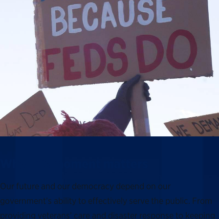
Why this moment matters
Our future and our democracy depend on our
government’s ability to effectively serve the public. From
providing veterans’ care and disaster response to keeping