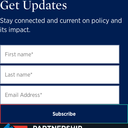
Get Updates
Stay connected and current on policy and
its impact.