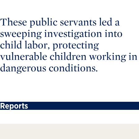
These public servants led a
sweeping investigation into
child labor, protecting
vulnerable children working in
dangerous conditions.
Reports