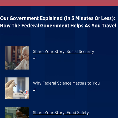
Our Government Explained (in 3 Minutes Or Less):
How The Federal Government Helps As You Travel
Share Your Story: Social Security
Why Federal Science Matters to You
Share Your Story: Food Safety