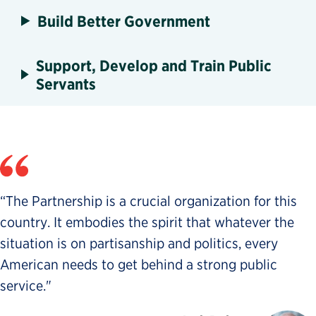
Build Better Government
Support, Develop and Train Public
Servants
“The Partnership is a crucial organization for this
country. It embodies the spirit that whatever the
situation is on partisanship and politics, every
American needs to get behind a strong public
service."