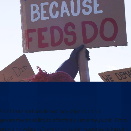
Why this moment matters
Our future and our democracy depend on our
government’s ability to effectively serve the public. From
providing veterans’ care and disaster response to keeping