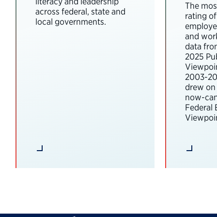
literacy and leadership
The most
across federal, state and
rating o
local governments.
employee
and wor
data fro
2025 Pub
Viewpoi
2003-202
drew on 
now-can
Federal
Viewpoin