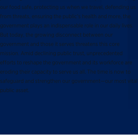
our food safe, protecting us when we travel, defending us
from threats, ensuring the public’s health and more, the
government plays an indispensable role in our daily lives.
But today, the growing disconnect between our
government and those it serves threatens this core
mission. Amid declining public trust, unprecedented
efforts to reshape the government and its workforce are
eroding their capacity to serve us all. The time is now to
safeguard and strengthen our government—our most vital
public asset.