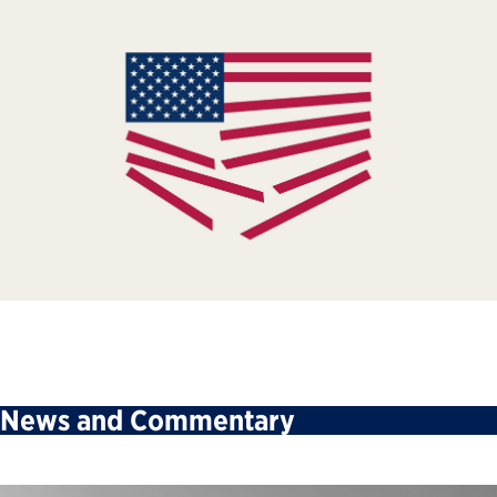
News and Commentary