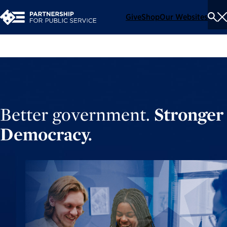
Give
Shop
Our Websites
To
Se
Me
Better government.
Stronger
Democracy.