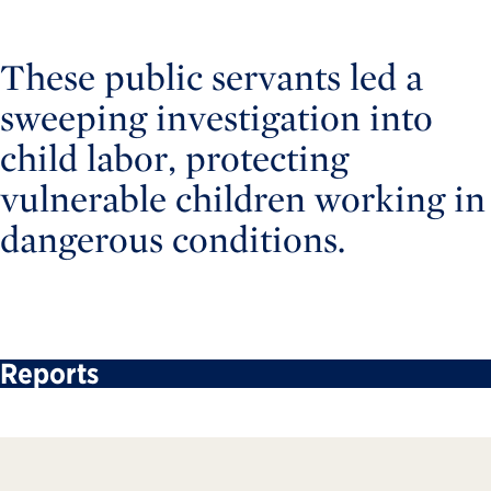
These public servants led a
sweeping investigation into
child labor, protecting
vulnerable children working in
dangerous conditions.
Reports