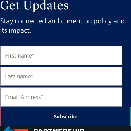
Get Updates
Stay connected and current on policy and
its impact.