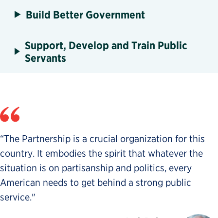
Build Better Government
Support, Develop and Train Public
Servants
“The Partnership is a crucial organization for this
country. It embodies the spirit that whatever the
situation is on partisanship and politics, every
American needs to get behind a strong public
service."