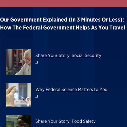
Our Government Explained (in 3 Minutes Or Less):
How The Federal Government Helps As You Travel
Share Your Story: Social Security
Why Federal Science Matters to You
Share Your Story: Food Safety