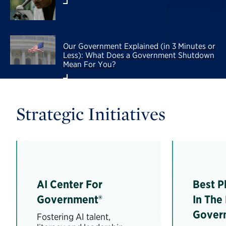
Our Government Explained (in 3 Minutes or
Less): What Does a Government Shutdown
Mean For You?
Strategic Initiatives
AI Center For
Best P
Government®
In The
Gover
Fostering AI talent,