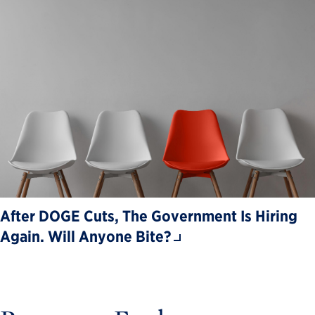
After DOGE Cuts, The Government Is Hiring
Again. Will Anyone Bite?