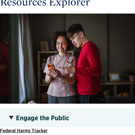
Resources Explorer
Engage the Public
Federal Harms Tracker