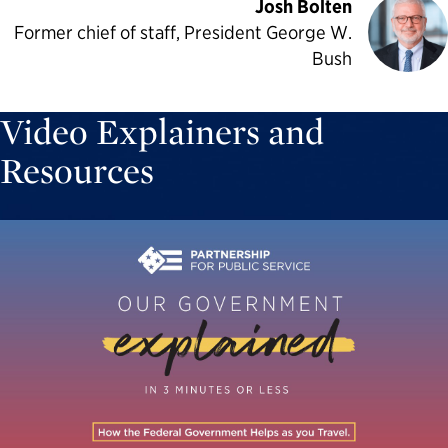
Josh Bolten
Former chief of staff, President George W.
Bush
Video Explainers and
Resources