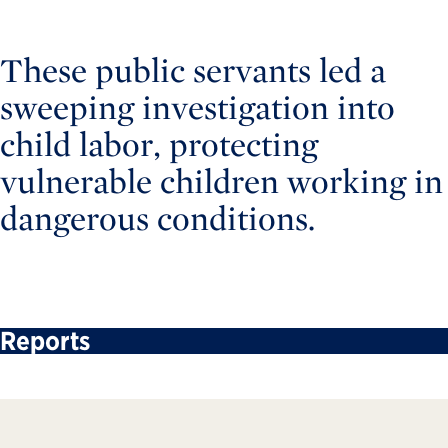
These public servants led a
sweeping investigation into
child labor, protecting
vulnerable children working in
dangerous conditions.
Reports