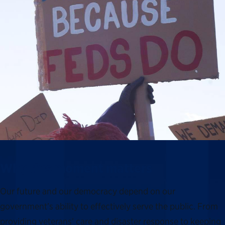
Why this moment matters
Our future and our democracy depend on our
government’s ability to effectively serve the public. From
providing veterans’ care and disaster response to keeping