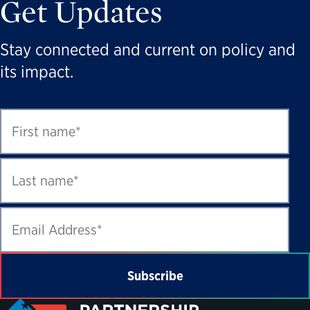
Get Updates
Stay connected and current on policy and
its impact.