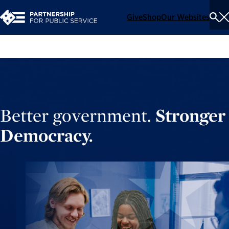
Give
Shop
Our Websites
To
Se
Me
Better government.
Stronger
Democracy.