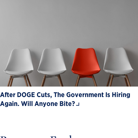
After DOGE Cuts, The Government Is Hiring
Again. Will Anyone Bite?