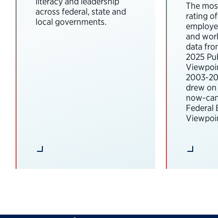
literacy and leadership
The most
across federal, state and
rating o
local governments.
employee
and wor
data fro
2025 Pub
Viewpoi
2003-202
drew on 
now-can
Federal
Viewpoin