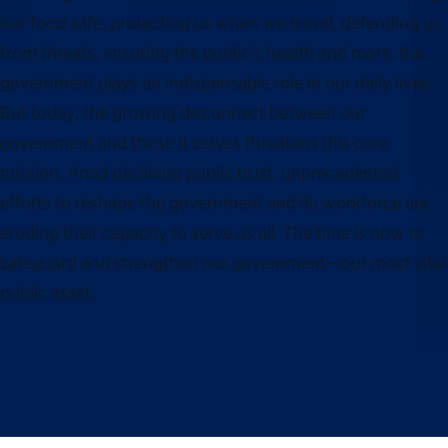
our food safe, protecting us when we travel, defending us
from threats, ensuring the public’s health and more, the
government plays an indispensable role in our daily lives.
But today, the growing disconnect between our
government and those it serves threatens this core
mission. Amid declining public trust, unprecedented
efforts to reshape the government and its workforce are
eroding their capacity to serve us all. The time is now to
safeguard and strengthen our government—our most vital
public asset.