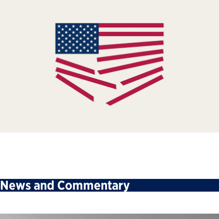
News and Commentary