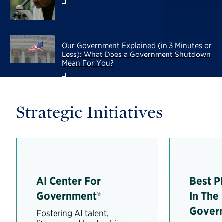
Our Government Explained (in 3 Minutes or
Less): What Does a Government Shutdown
Mean For You?
Strategic Initiatives
AI Center For
Best P
Government®
In The
Gover
Fostering AI talent,