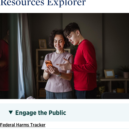
Resources Explorer
Engage the Public
Federal Harms Tracker