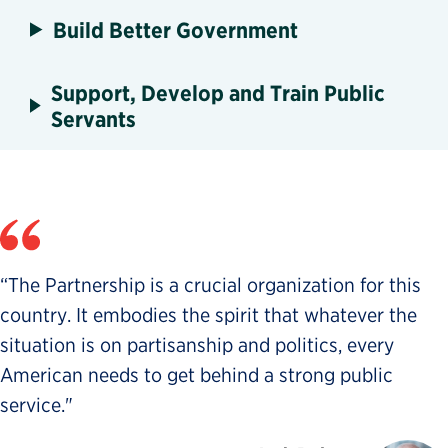
Build Better Government
Support, Develop and Train Public
Servants
“The Partnership is a crucial organization for this
country. It embodies the spirit that whatever the
situation is on partisanship and politics, every
American needs to get behind a strong public
service."