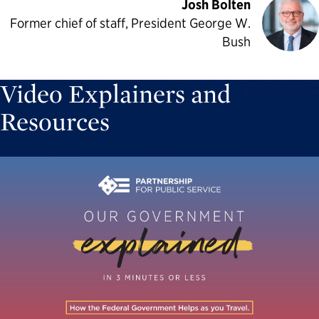
Josh Bolten
Former chief of staff, President George W.
Bush
Video Explainers and
Resources