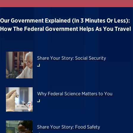
Our Government Explained (in 3 Minutes Or Less):
How The Federal Government Helps As You Travel
Share Your Story: Social Security
Why Federal Science Matters to You
Share Your Story: Food Safety