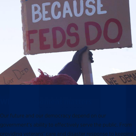
Why this moment matters
Our future and our democracy depend on our
government’s ability to effectively serve the public. From
providing veterans’ care and disaster response to keeping