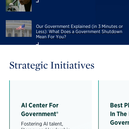
Our Government Explained (in 3 Minutes or
Less): What Does a Government Shutdown
Mean For You?
Strategic Initiatives
AI Center For
Best P
Government®
In The
Gover
Fostering AI talent,