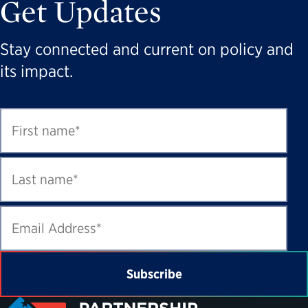
Get Updates
Stay connected and current on policy and
its impact.