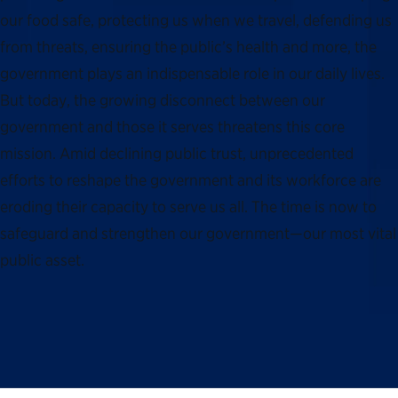
our food safe, protecting us when we travel, defending us
from threats, ensuring the public’s health and more, the
government plays an indispensable role in our daily lives.
But today, the growing disconnect between our
government and those it serves threatens this core
mission. Amid declining public trust, unprecedented
efforts to reshape the government and its workforce are
eroding their capacity to serve us all. The time is now to
safeguard and strengthen our government—our most vital
public asset.