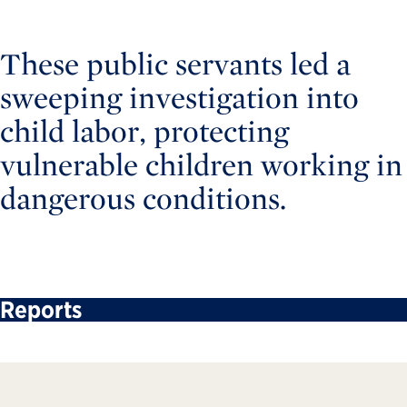
These public servants led a
sweeping investigation into
child labor, protecting
vulnerable children working in
dangerous conditions.
Reports