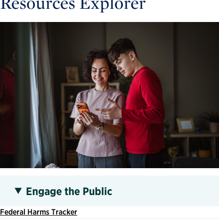
Resources Explorer
Engage the Public
Federal Harms Tracker