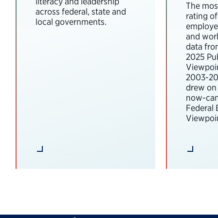
literacy and leadership
The most
across federal, state and
rating o
local governments.
employee
and wor
data fro
2025 Pub
Viewpoi
2003-202
drew on 
now-can
Federal
Viewpoin