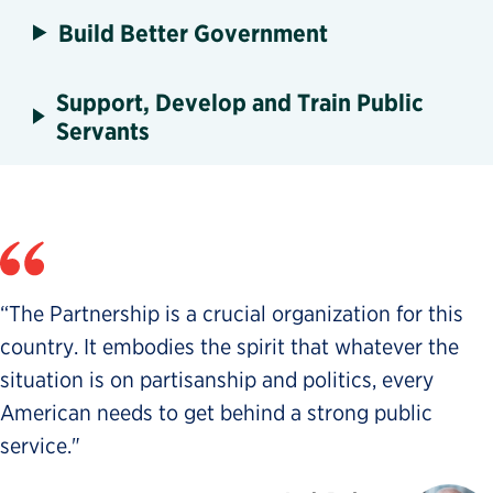
Build Better Government
Support, Develop and Train Public
Servants
“The Partnership is a crucial organization for this
country. It embodies the spirit that whatever the
situation is on partisanship and politics, every
American needs to get behind a strong public
service."