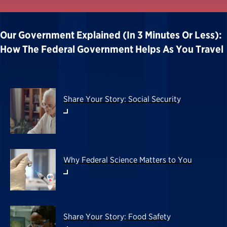
Our Government Explained (in 3 Minutes Or Less):
How The Federal Government Helps As You Travel
Share Your Story: Social Security
Why Federal Science Matters to You
Share Your Story: Food Safety