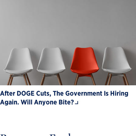
After DOGE Cuts, The Government Is Hiring
Again. Will Anyone Bite?