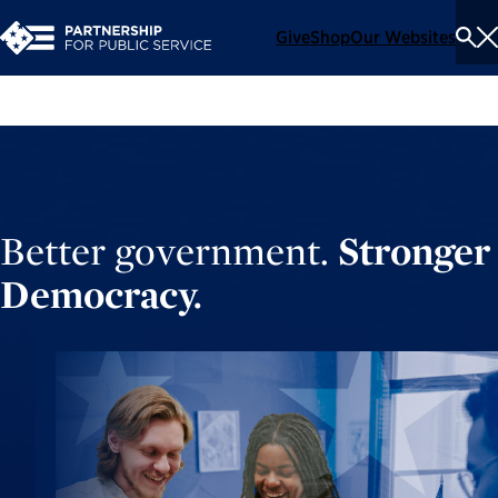
Give
Shop
Our Websites
To
Se
Me
Better government.
Stronger
Democracy.