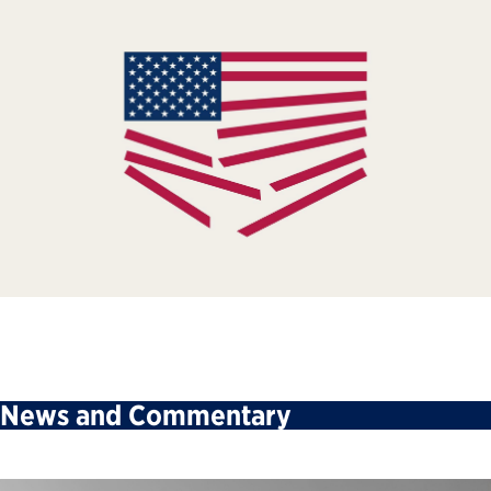
News and Commentary