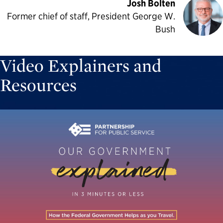
Josh Bolten
Former chief of staff, President George W.
Bush
Video Explainers and
Resources