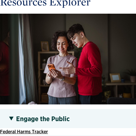
Resources Explorer
Engage the Public
Federal Harms Tracker