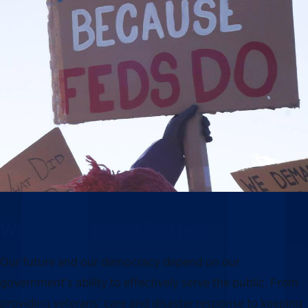
Why this moment matters
Our future and our democracy depend on our
government’s ability to effectively serve the public. From
providing veterans’ care and disaster response to keeping