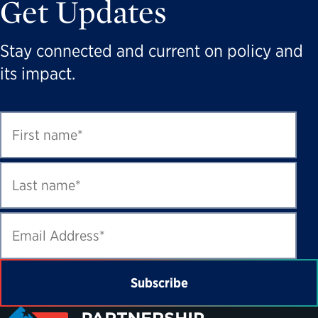
Get Updates
Stay connected and current on policy and
its impact.