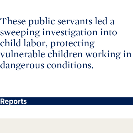
These public servants led a
sweeping investigation into
child labor, protecting
vulnerable children working in
dangerous conditions.
Reports