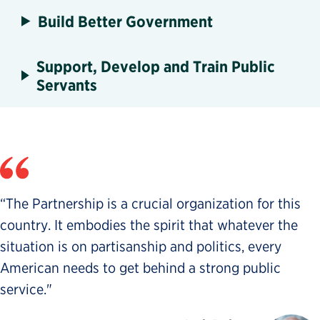
Build Better Government
Support, Develop and Train Public
Servants
“The Partnership is a crucial organization for this
country. It embodies the spirit that whatever the
situation is on partisanship and politics, every
American needs to get behind a strong public
service."