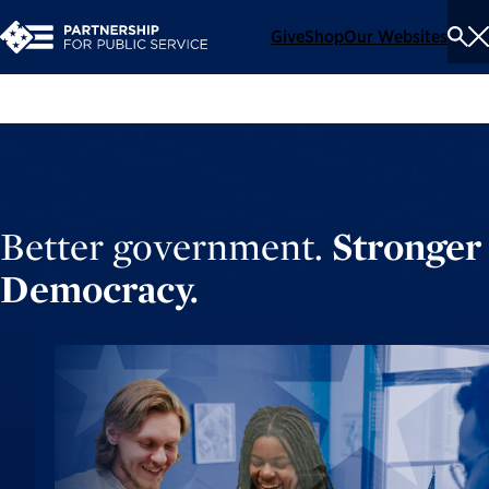
Give
Shop
Our Websites
To
Se
Me
Better government.
Stronger
Democracy.