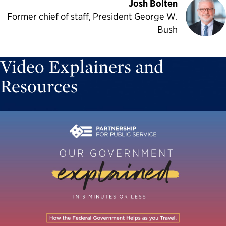
Josh Bolten
Former chief of staff, President George W.
Bush
Video Explainers and
Resources