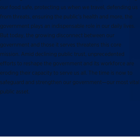
our food safe, protecting us when we travel, defending us
from threats, ensuring the public’s health and more, the
government plays an indispensable role in our daily lives.
But today, the growing disconnect between our
government and those it serves threatens this core
mission. Amid declining public trust, unprecedented
efforts to reshape the government and its workforce are
eroding their capacity to serve us all. The time is now to
safeguard and strengthen our government—our most vital
public asset.