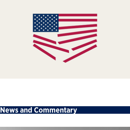
News and Commentary