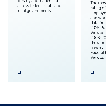
literacy and leadership
The most
across federal, state and
rating o
local governments.
employee
and wor
data fro
2025 Pub
Viewpoi
2003-202
drew on 
now-can
Federal
Viewpoin