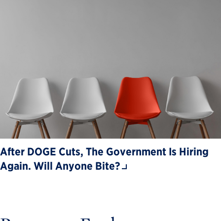
After DOGE Cuts, The Government Is Hiring
Again. Will Anyone Bite?