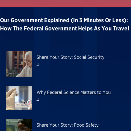
Our Government Explained (in 3 Minutes Or Less):
How The Federal Government Helps As You Travel
Share Your Story: Social Security
Why Federal Science Matters to You
Share Your Story: Food Safety