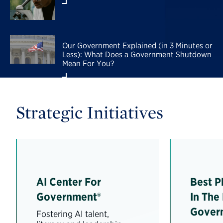
Our Government Explained (in 3 Minutes or
Less): What Does a Government Shutdown
Mean For You?
Strategic Initiatives
AI Center For
Best P
Government®
In The
Gover
Fostering AI talent,