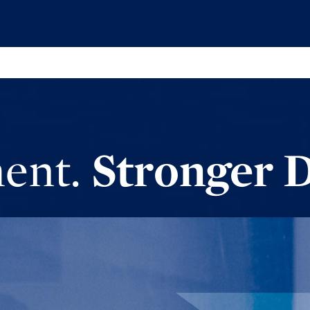
ment.
Stronger 