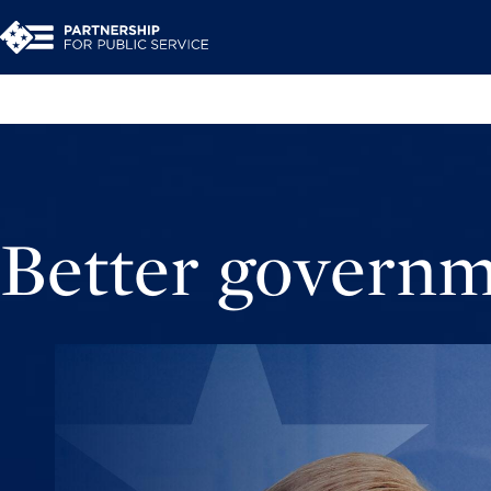
Better govern