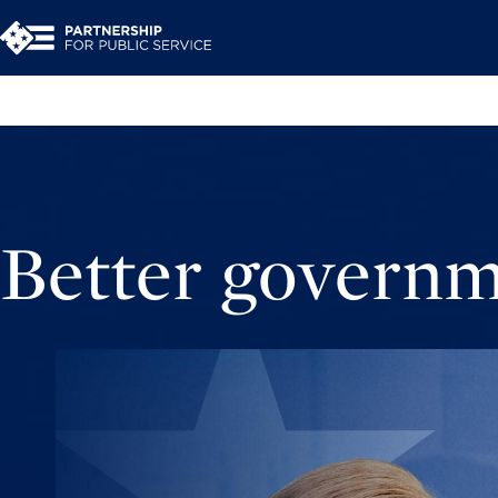
Better govern