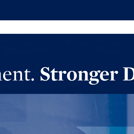
ment.
Stronger 