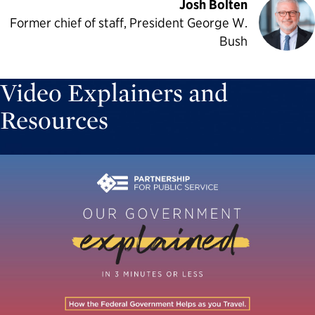
Josh Bolten
Former chief of staff, President George W.
Bush
Video Explainers and
Resources