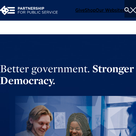
Give
Shop
Our Websites
To
Se
Me
Better government.
Stronger
Democracy.