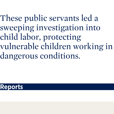
These public servants led a
sweeping investigation into
child labor, protecting
vulnerable children working in
dangerous conditions.
Reports