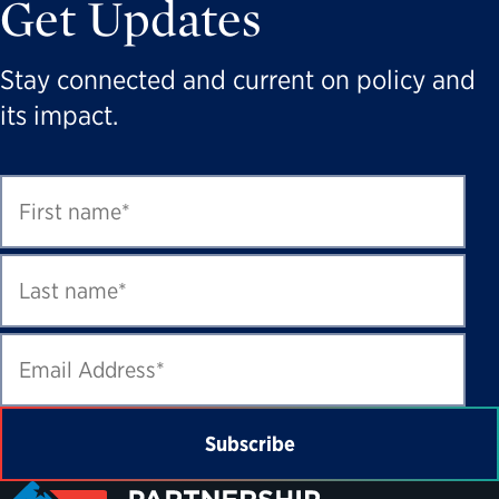
Get Updates
Stay connected and current on policy and
its impact.