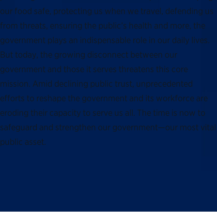
our food safe, protecting us when we travel, defending us
from threats, ensuring the public’s health and more, the
government plays an indispensable role in our daily lives.
But today, the growing disconnect between our
government and those it serves threatens this core
mission. Amid declining public trust, unprecedented
efforts to reshape the government and its workforce are
eroding their capacity to serve us all. The time is now to
safeguard and strengthen our government—our most vital
public asset.