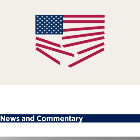
News and Commentary