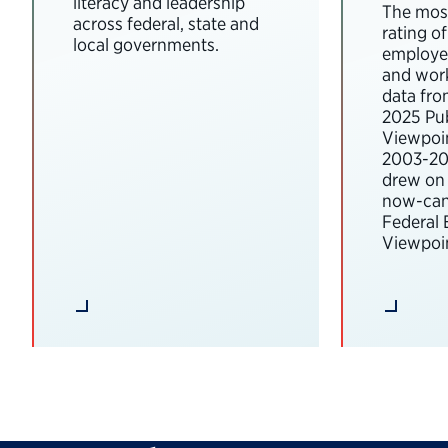
literacy and leadership
The most
across federal, state and
rating o
local governments.
employee
and wor
data fro
2025 Pub
Viewpoi
2003-202
drew on 
now-can
Federal
Viewpoin