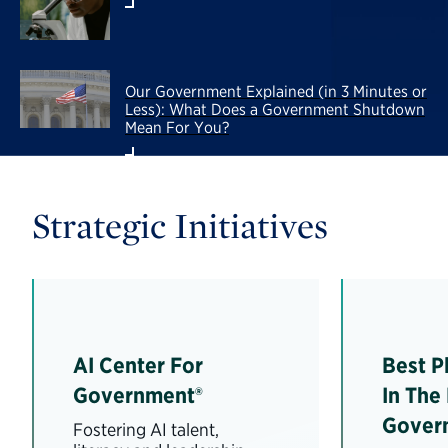
Our Government Explained (in 3 Minutes or
Less): What Does a Government Shutdown
Mean For You?
Strategic Initiatives
AI Center For
Best P
Government®
In The
Gover
Fostering AI talent,