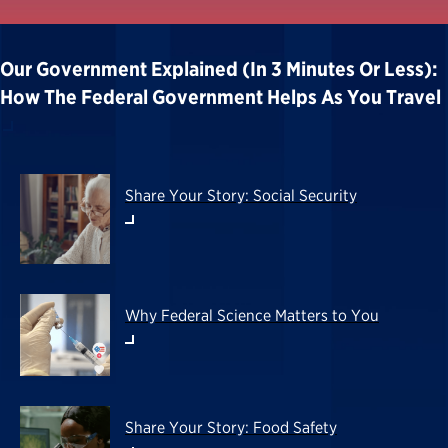
Our Government Explained (in 3 Minutes Or Less):
How The Federal Government Helps As You Travel
Share Your Story: Social Security
Why Federal Science Matters to You
Share Your Story: Food Safety