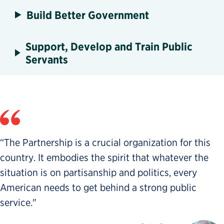
Build Better Government
Support, Develop and Train Public
Servants
“The Partnership is a crucial organization for this
country. It embodies the spirit that whatever the
situation is on partisanship and politics, every
American needs to get behind a strong public
service."