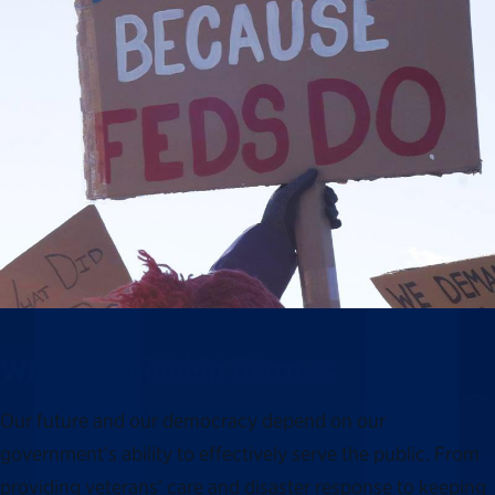
Why this moment matters
Our future and our democracy depend on our
government’s ability to effectively serve the public. From
providing veterans’ care and disaster response to keeping