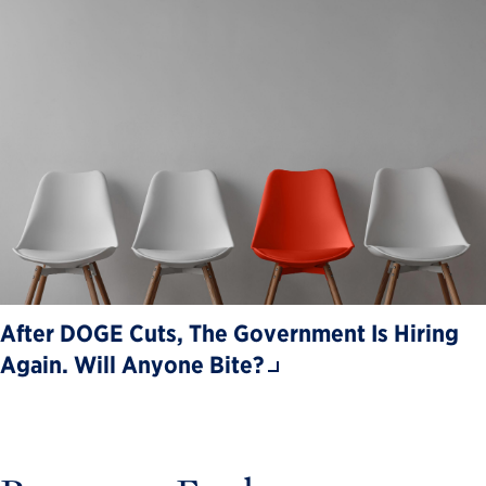
After DOGE Cuts, The Government Is Hiring
Again. Will Anyone Bite?