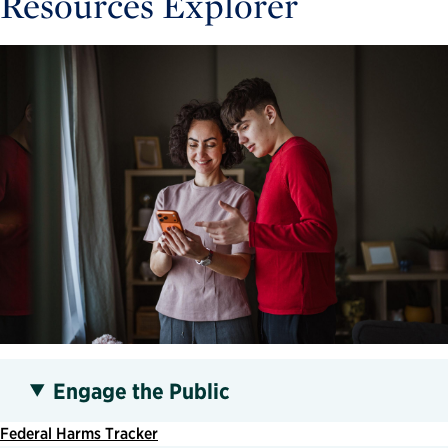
Resources Explorer
Engage the Public
Federal Harms Tracker