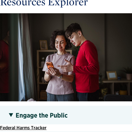
Resources Explorer
Engage the Public
Federal Harms Tracker