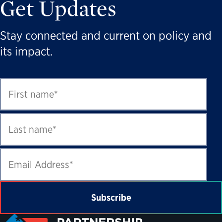
Get Updates
Stay connected and current on policy and
its impact.