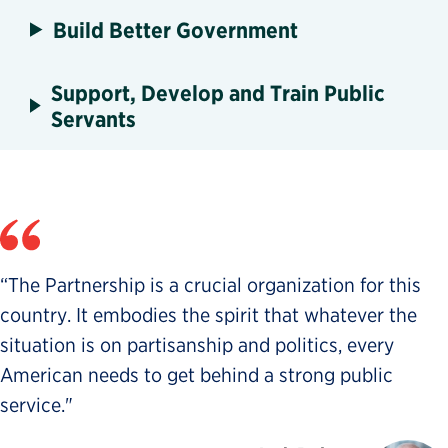
Build Better Government
Support, Develop and Train Public
Servants
“The Partnership is a crucial organization for this
country. It embodies the spirit that whatever the
situation is on partisanship and politics, every
American needs to get behind a strong public
service."