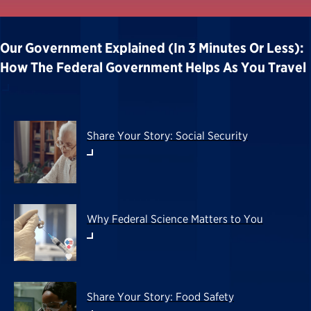
Our Government Explained (in 3 Minutes Or Less):
How The Federal Government Helps As You Travel
Share Your Story: Social Security
Why Federal Science Matters to You
Share Your Story: Food Safety