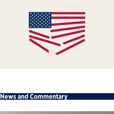
News and Commentary