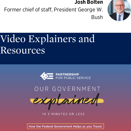
Josh Bolten
Former chief of staff, President George W.
Bush
Video Explainers and
Resources