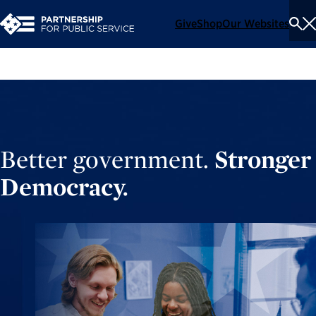
Give
Shop
Our Websites
To
Se
Me
Better government.
Stronger
Democracy.