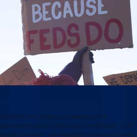
Why this moment matters
Our future and our democracy depend on our
government’s ability to effectively serve the public. From
providing veterans’ care and disaster response to keeping