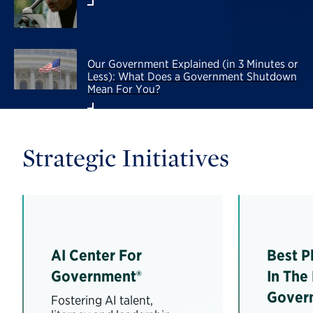
Our Government Explained (in 3 Minutes or
Less): What Does a Government Shutdown
Mean For You?
Strategic Initiatives
AI Center For
Best P
Government®
In The
Gover
Fostering AI talent,