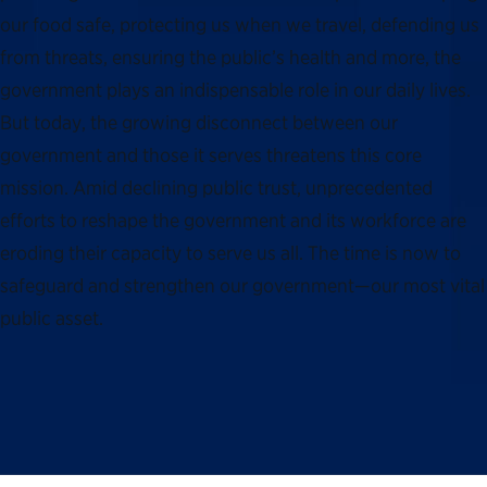
our food safe, protecting us when we travel, defending us
from threats, ensuring the public’s health and more, the
government plays an indispensable role in our daily lives.
But today, the growing disconnect between our
government and those it serves threatens this core
mission. Amid declining public trust, unprecedented
efforts to reshape the government and its workforce are
eroding their capacity to serve us all. The time is now to
safeguard and strengthen our government—our most vital
public asset.