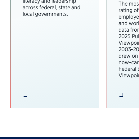
literacy and leadership
The most
across federal, state and
rating o
local governments.
employee
and wor
data fro
2025 Pub
Viewpoi
2003-202
drew on 
now-can
Federal
Viewpoin