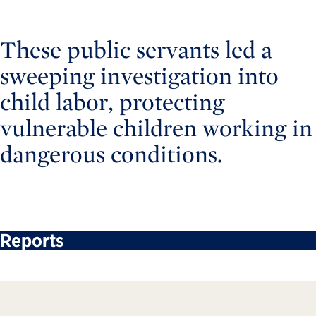
These public servants led a
sweeping investigation into
child labor, protecting
vulnerable children working in
dangerous conditions.
Reports