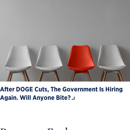
After DOGE Cuts, The Government Is Hiring
Again. Will Anyone Bite?