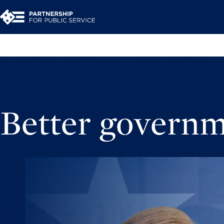
Better govern