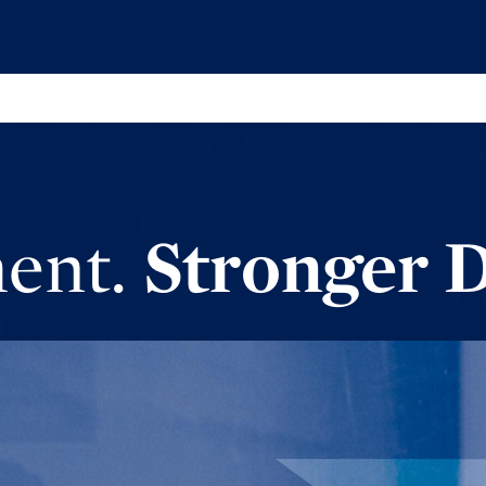
ment.
Stronger 