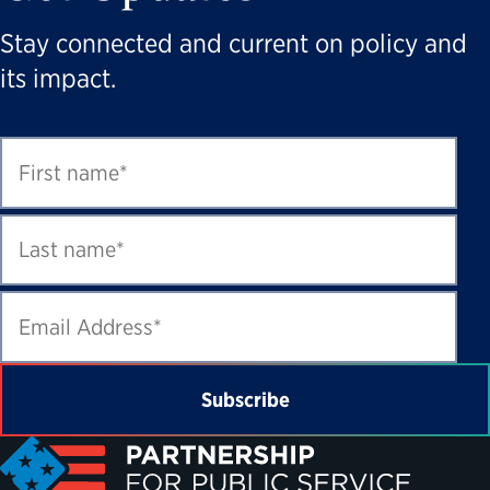
Stay connected and current on policy and
its impact.