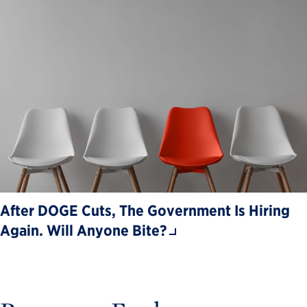
After DOGE Cuts, The Government Is Hiring
Again. Will Anyone Bite?