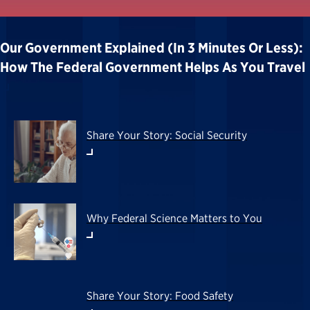
Our Government Explained (in 3 Minutes Or Less):
How The Federal Government Helps As You Travel
Share Your Story: Social Security
Why Federal Science Matters to You
Share Your Story: Food Safety