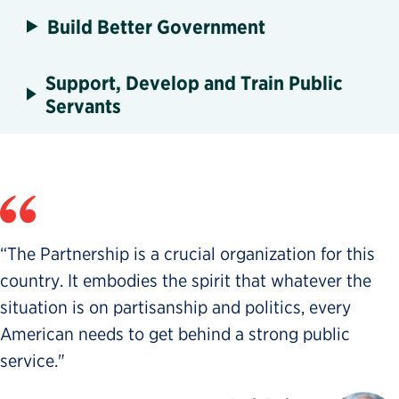
Build Better Government
Support, Develop and Train Public
Servants
“The Partnership is a crucial organization for this
country. It embodies the spirit that whatever the
situation is on partisanship and politics, every
American needs to get behind a strong public
service."