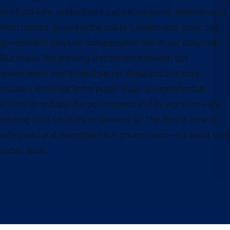
our food safe, protecting us when we travel, defending us
from threats, ensuring the public’s health and more, the
government plays an indispensable role in our daily lives.
But today, the growing disconnect between our
government and those it serves threatens this core
mission. Amid declining public trust, unprecedented
efforts to reshape the government and its workforce are
eroding their capacity to serve us all. The time is now to
safeguard and strengthen our government—our most vital
public asset.