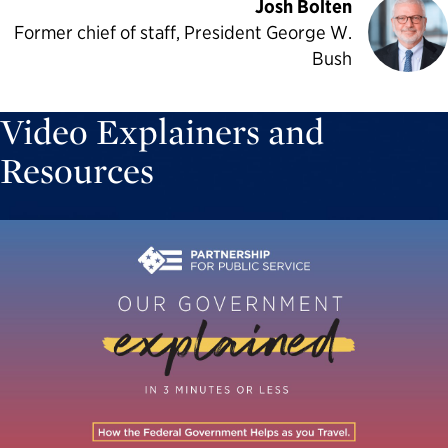
Josh Bolten
Former chief of staff, President George W.
Bush
Video Explainers and
Resources