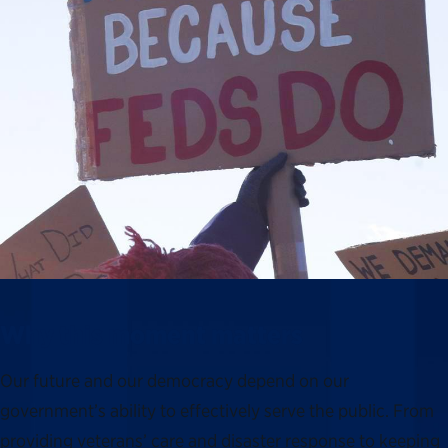
Why this moment matters
Our future and our democracy depend on our
government’s ability to effectively serve the public. From
providing veterans’ care and disaster response to keeping