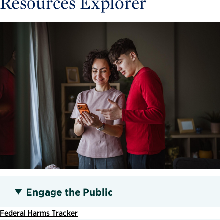
Resources Explorer
Engage the Public
Federal Harms Tracker