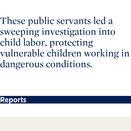
These public servants led a
sweeping investigation into
child labor, protecting
vulnerable children working in
dangerous conditions.
Reports