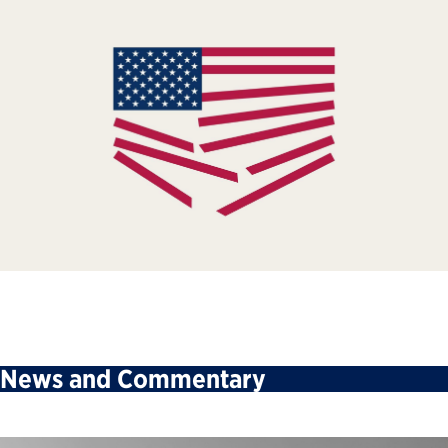
News and Commentary