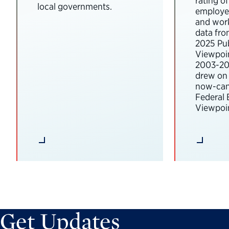
rating o
local governments.
employee
and wor
data fro
2025 Pub
Viewpoi
2003-202
drew on 
now-can
Federal
Viewpoin
Get Updates