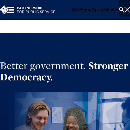
Give
Shop
Our Websites
To
Se
Me
Better government.
Stronger
Democracy.