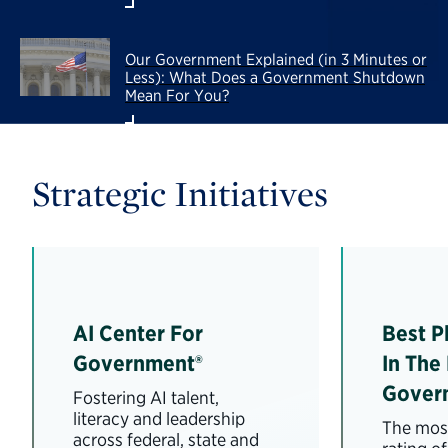
Our Government Explained (in 3 Minutes or
Less): What Does a Government Shutdown
Mean For You?
Strategic Initiatives
AI Center For
Best P
Government®
In The
Gover
Fostering AI talent,
literacy and leadership
The most
across federal, state and