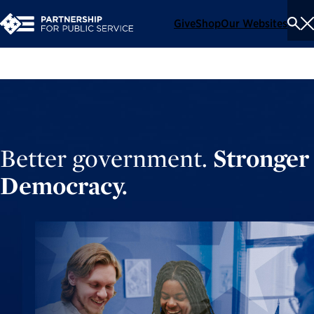
Give
Shop
Our Websites
To
Se
Me
Better government.
Stronger
Democracy.