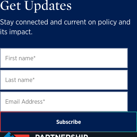
Get Updates
Stay connected and current on policy and
its impact.