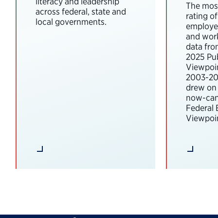
literacy and leadership
The most
across federal, state and
rating o
local governments.
employee
and wor
data fro
2025 Pub
Viewpoi
2003-202
drew on 
now-can
Federal
Viewpoin