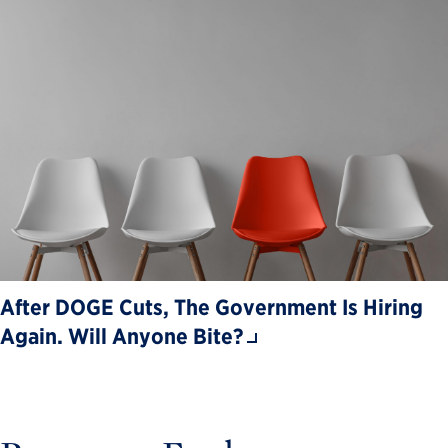
After DOGE Cuts, The Government Is Hiring
Again. Will Anyone Bite?