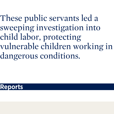
These public servants led a
sweeping investigation into
child labor, protecting
vulnerable children working in
dangerous conditions.
Reports