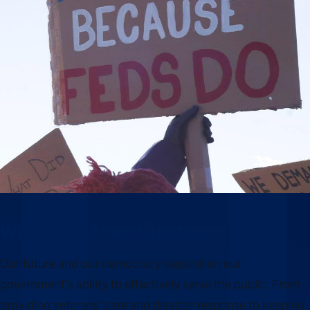
Why this moment matters
Our future and our democracy depend on our
government’s ability to effectively serve the public. From
providing veterans’ care and disaster response to keeping