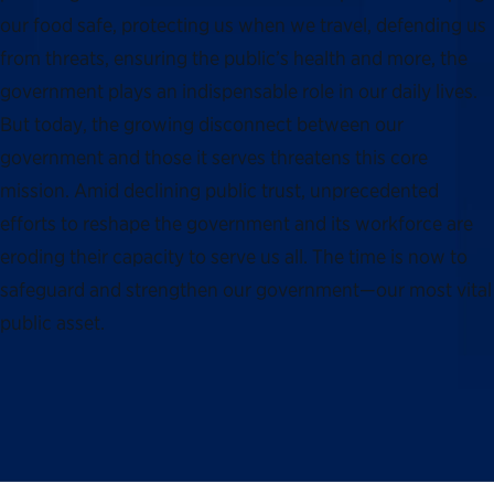
our food safe, protecting us when we travel, defending us
from threats, ensuring the public’s health and more, the
government plays an indispensable role in our daily lives.
But today, the growing disconnect between our
government and those it serves threatens this core
mission. Amid declining public trust, unprecedented
efforts to reshape the government and its workforce are
eroding their capacity to serve us all. The time is now to
safeguard and strengthen our government—our most vital
public asset.