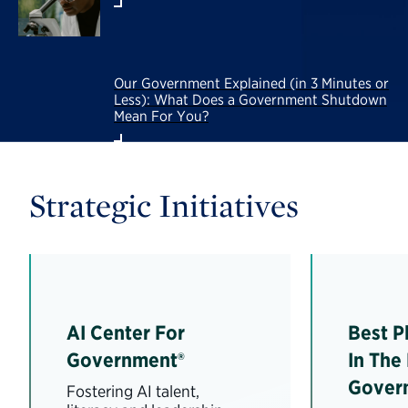
Our Government Explained (in 3 Minutes or
Less): What Does a Government Shutdown
Mean For You?
Strategic Initiatives
AI Center For
Best P
Government®
In The
Gover
Fostering AI talent,