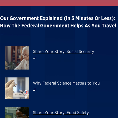
Our Government Explained (in 3 Minutes Or Less):
How The Federal Government Helps As You Travel
Share Your Story: Social Security
Why Federal Science Matters to You
Share Your Story: Food Safety