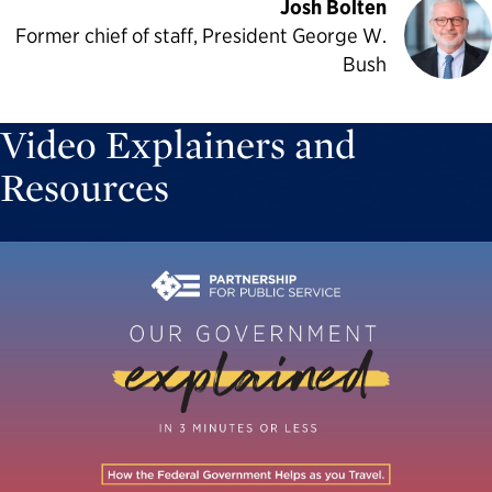
Josh Bolten
Former chief of staff, President George W.
Bush
Video Explainers and
Resources