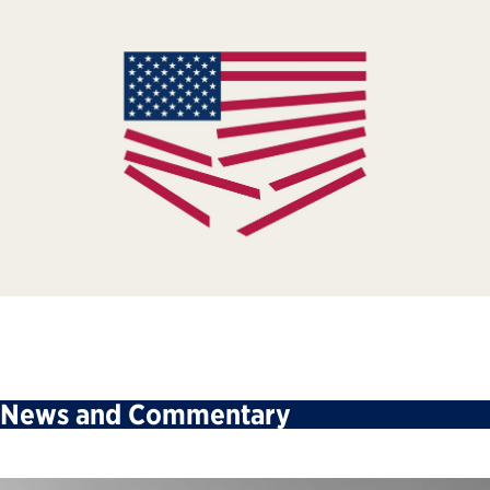
News and Commentary