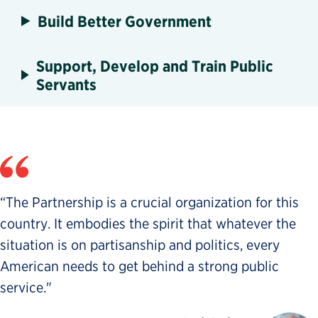
Build Better Government
Support, Develop and Train Public
Servants
“The Partnership is a crucial organization for this
country. It embodies the spirit that whatever the
situation is on partisanship and politics, every
American needs to get behind a strong public
service."