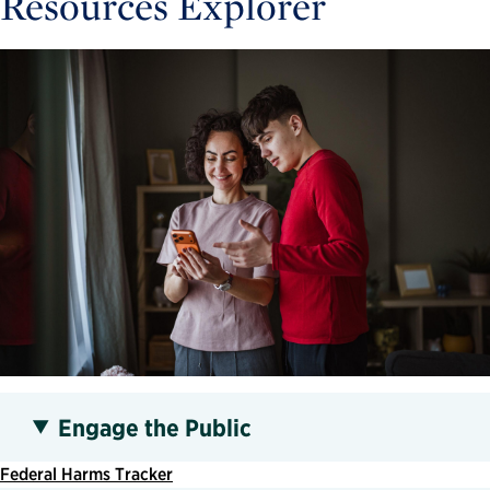
Resources Explorer
Engage the Public
Federal Harms Tracker