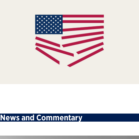
News and Commentary