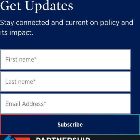
Get Updates
Stay connected and current on policy and
its impact.