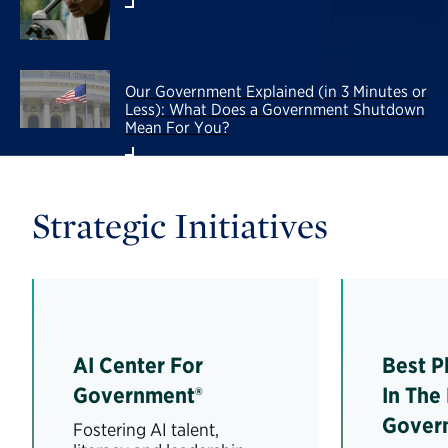
Our Government Explained (in 3 Minutes or
Less): What Does a Government Shutdown
Mean For You?
Strategic Initiatives
AI Center For
Best P
Government®
In The
Gover
Fostering AI talent,