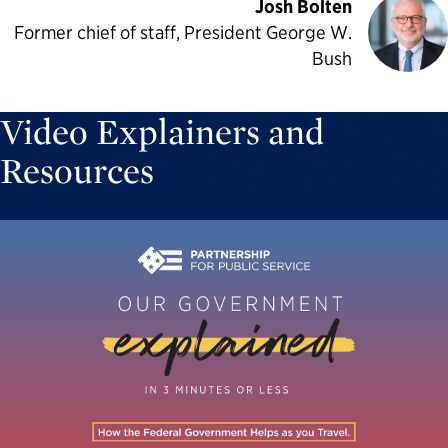
Josh Bolten
Former chief of staff, President George W.
Bush
Video Explainers and
Resources