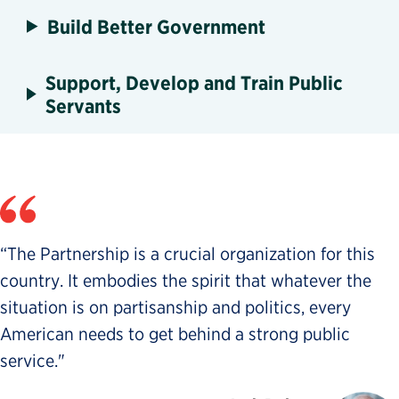
Build Better Government
Support, Develop and Train Public
Servants
“The Partnership is a crucial organization for this
country. It embodies the spirit that whatever the
situation is on partisanship and politics, every
American needs to get behind a strong public
service."