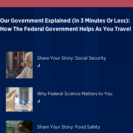
Our Government Explained (in 3 Minutes Or Less):
How The Federal Government Helps As You Travel
Share Your Story: Social Security
Why Federal Science Matters to You
Share Your Story: Food Safety