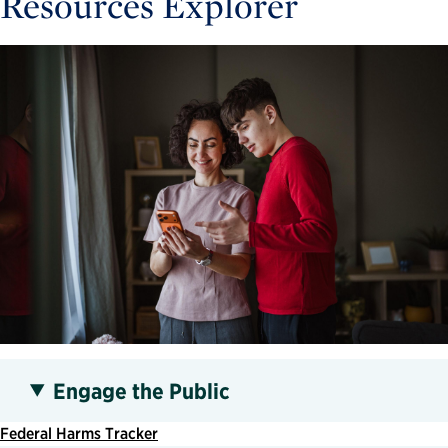
Resources Explorer
Engage the Public
Federal Harms Tracker