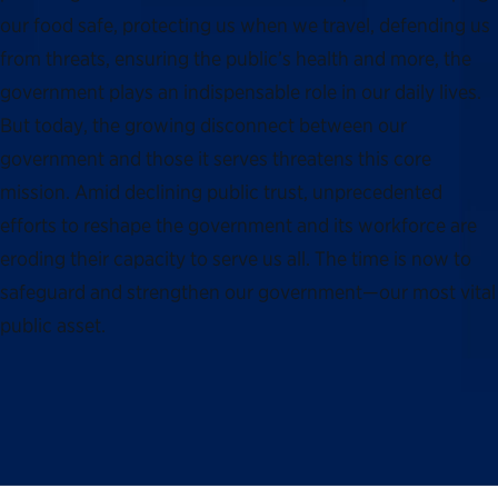
our food safe, protecting us when we travel, defending us
from threats, ensuring the public’s health and more, the
government plays an indispensable role in our daily lives.
But today, the growing disconnect between our
government and those it serves threatens this core
mission. Amid declining public trust, unprecedented
efforts to reshape the government and its workforce are
eroding their capacity to serve us all. The time is now to
safeguard and strengthen our government—our most vital
public asset.