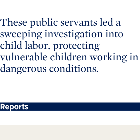
These public servants led a
sweeping investigation into
child labor, protecting
vulnerable children working in
dangerous conditions.
Reports