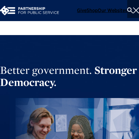
Give
Shop
Our Websites
To
Se
Me
Better government.
Stronger
Democracy.