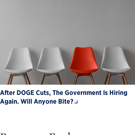
After DOGE Cuts, The Government Is Hiring
Again. Will Anyone Bite?