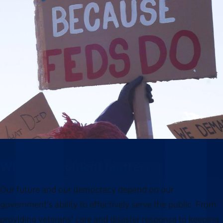
Why this moment matters
Our future and our democracy depend on our
government’s ability to effectively serve the public. From
providing veterans’ care and disaster response to keeping