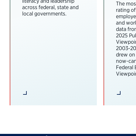
literacy and leadership
The most
across federal, state and
rating o
local governments.
employee
and wor
data fro
2025 Pub
Viewpoi
2003-202
drew on 
now-can
Federal
Viewpoin