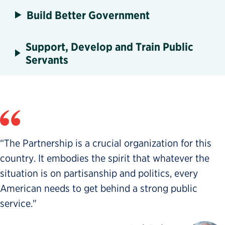
Build Better Government
Support, Develop and Train Public
Servants
“The Partnership is a crucial organization for this
country. It embodies the spirit that whatever the
situation is on partisanship and politics, every
American needs to get behind a strong public
service."