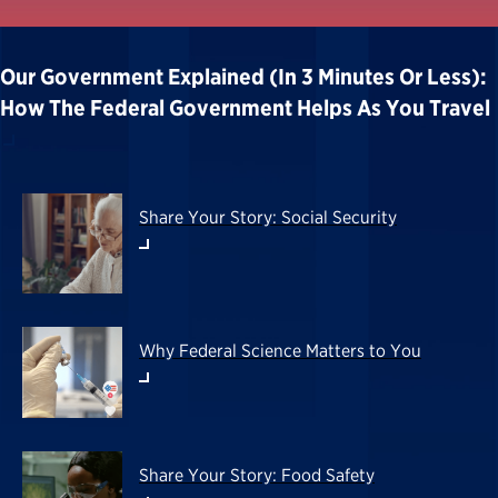
Our Government Explained (in 3 Minutes Or Less):
How The Federal Government Helps As You Travel
Share Your Story: Social Security
Why Federal Science Matters to You
Share Your Story: Food Safety