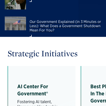
Our Government Explained (in 3 Minutes or
Less): What Does a Government Shutdown
Mean For You?
Strategic Initiatives
AI Center For
Best P
Government®
In The
Gover
Fostering AI talent,