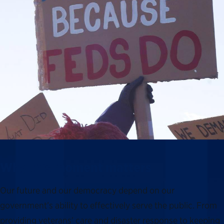
Why this moment matters
Our future and our democracy depend on our
government’s ability to effectively serve the public. From
providing veterans’ care and disaster response to keeping