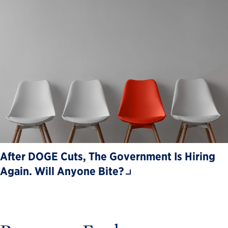
After DOGE Cuts, The Government Is Hiring
Again. Will Anyone Bite?