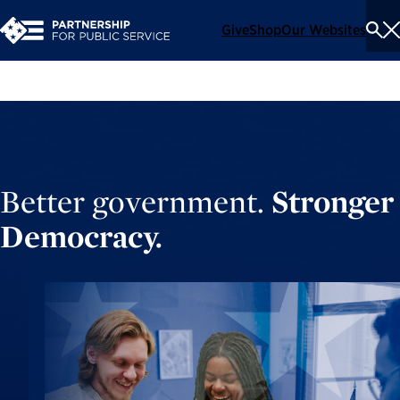
Give
Shop
Our Websites
To
Se
Me
Better government.
Stronger
Democracy.