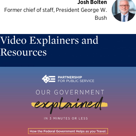
Josh Bolten
Former chief of staff, President George W.
Bush
Video Explainers and
Resources