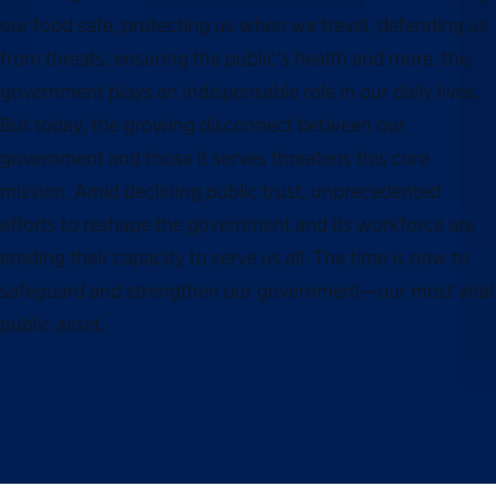
our food safe, protecting us when we travel, defending us
from threats, ensuring the public’s health and more, the
government plays an indispensable role in our daily lives.
But today, the growing disconnect between our
government and those it serves threatens this core
mission. Amid declining public trust, unprecedented
efforts to reshape the government and its workforce are
eroding their capacity to serve us all. The time is now to
safeguard and strengthen our government—our most vital
public asset.