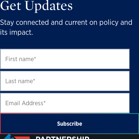
Get Updates
Stay connected and current on policy and
its impact.