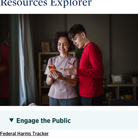
Resources Explorer
Engage the Public
Federal Harms Tracker