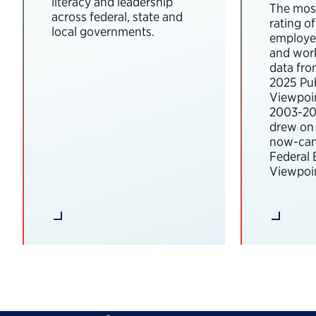
literacy and leadership
The most
across federal, state and
rating o
local governments.
employee
and wor
data fro
2025 Pub
Viewpoi
2003-202
drew on 
now-can
Federal
Viewpoin