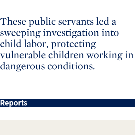
These public servants led a
sweeping investigation into
child labor, protecting
vulnerable children working in
dangerous conditions.
Reports