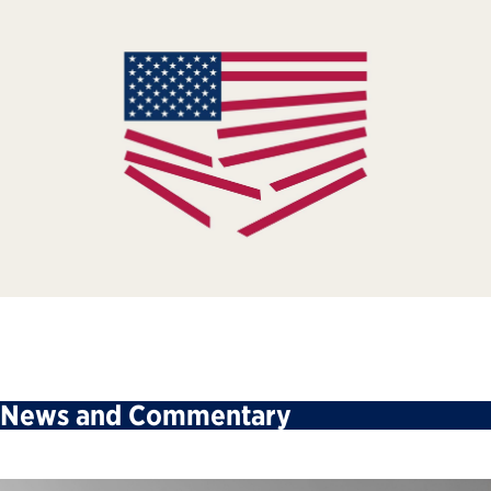
News and Commentary