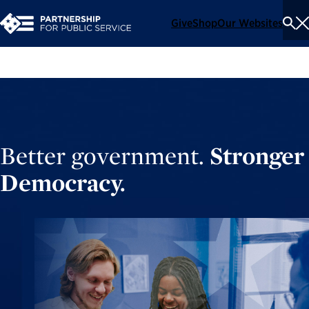
Give
Shop
Our Websites
To
Se
Me
Better government.
Stronger
Democracy.