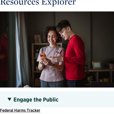
Resources Explorer
Engage the Public
Federal Harms Tracker