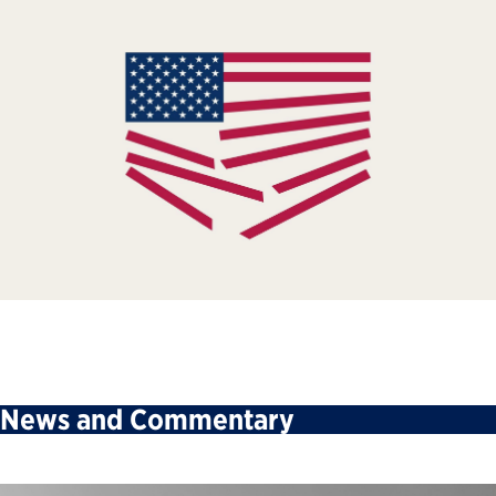
News and Commentary