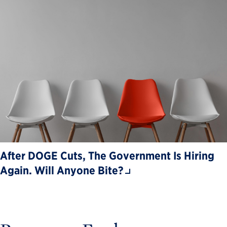
After DOGE Cuts, The Government Is Hiring
Again. Will Anyone Bite?