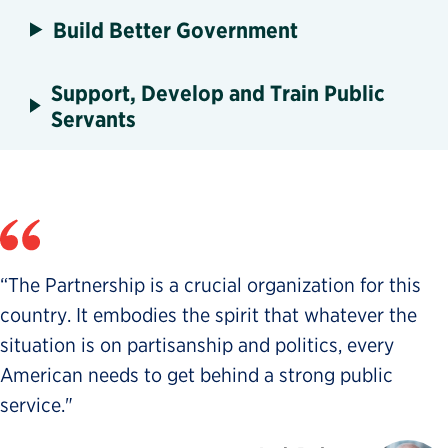
Build Better Government
Support, Develop and Train Public
Servants
“The Partnership is a crucial organization for this
country. It embodies the spirit that whatever the
situation is on partisanship and politics, every
American needs to get behind a strong public
service."