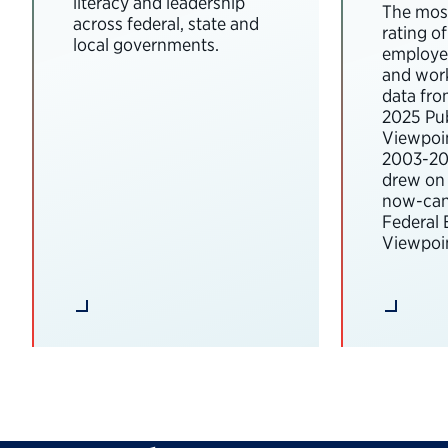
literacy and leadership
The most
across federal, state and
rating o
local governments.
employee
and wor
data fro
2025 Pub
Viewpoi
2003-202
drew on 
now-can
Federal
Viewpoin