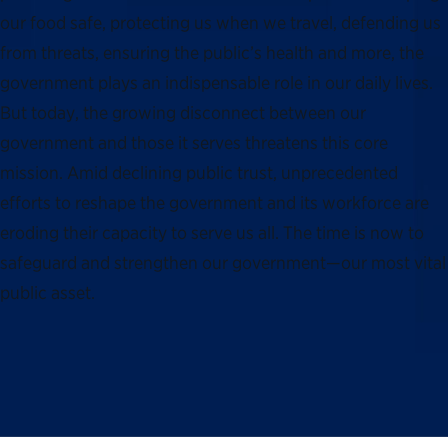
our food safe, protecting us when we travel, defending us
from threats, ensuring the public’s health and more, the
government plays an indispensable role in our daily lives.
But today, the growing disconnect between our
government and those it serves threatens this core
mission. Amid declining public trust, unprecedented
efforts to reshape the government and its workforce are
eroding their capacity to serve us all. The time is now to
safeguard and strengthen our government—our most vital
public asset.