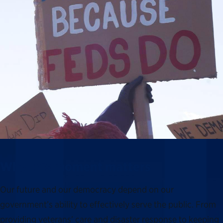
Why this moment matters
Our future and our democracy depend on our
government’s ability to effectively serve the public. From
providing veterans’ care and disaster response to keeping