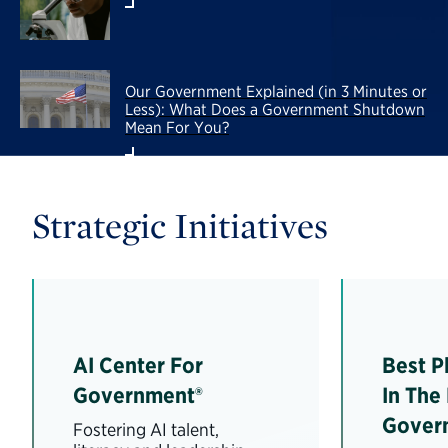
Our Government Explained (in 3 Minutes or
Less): What Does a Government Shutdown
Mean For You?
Strategic Initiatives
AI Center For
Best P
Government®
In The
Gover
Fostering AI talent,