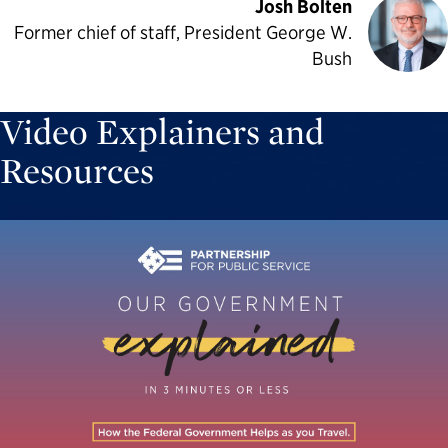
Josh Bolten
Former chief of staff, President George W.
Bush
Video Explainers and
Resources