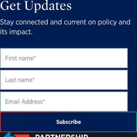
Get Updates
Stay connected and current on policy and
its impact.