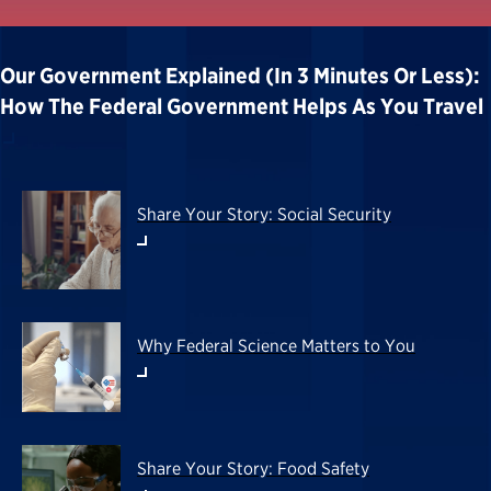
Our Government Explained (in 3 Minutes Or Less):
How The Federal Government Helps As You Travel
Share Your Story: Social Security
Why Federal Science Matters to You
Share Your Story: Food Safety