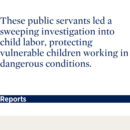
These public servants led a
sweeping investigation into
child labor, protecting
vulnerable children working in
dangerous conditions.
Reports