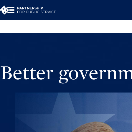
Better govern