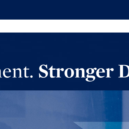
ment.
Stronger 