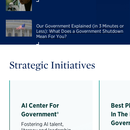
Our Government Explained (in 3 Minutes or
Less): What Does a Government Shutdown
Mean For You?
Strategic Initiatives
AI Center For
Best P
Government®
In The
Gover
Fostering AI talent,