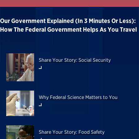
Our Government Explained (in 3 Minutes Or Less):
How The Federal Government Helps As You Travel
Share Your Story: Social Security
Why Federal Science Matters to You
Share Your Story: Food Safety