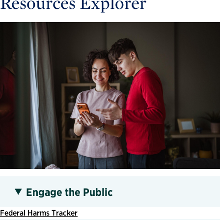
Resources Explorer
Engage the Public
Federal Harms Tracker