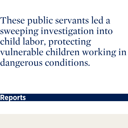
These public servants led a
sweeping investigation into
child labor, protecting
vulnerable children working in
dangerous conditions.
Reports