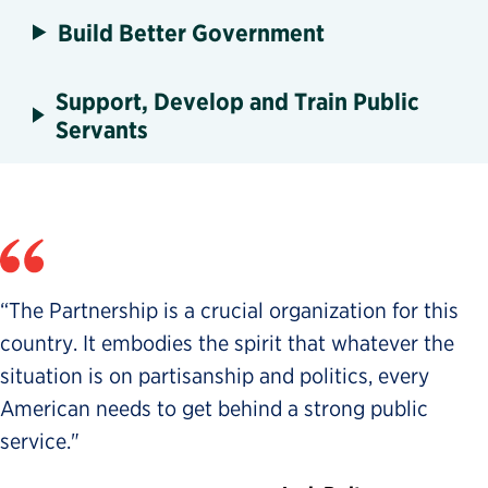
Build Better Government
Support, Develop and Train Public
Servants
“The Partnership is a crucial organization for this
country. It embodies the spirit that whatever the
situation is on partisanship and politics, every
American needs to get behind a strong public
service."