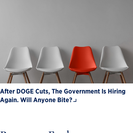
After DOGE Cuts, The Government Is Hiring
Again. Will Anyone Bite?