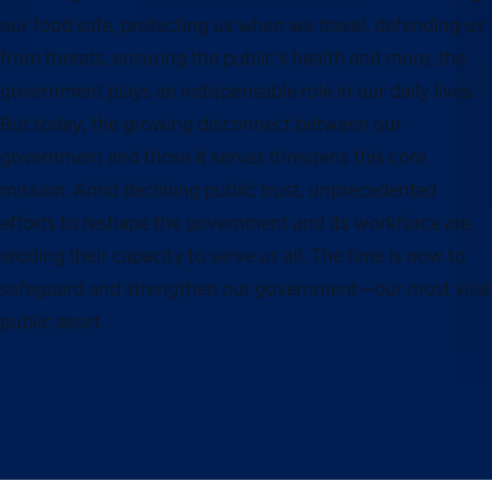
our food safe, protecting us when we travel, defending us
from threats, ensuring the public’s health and more, the
government plays an indispensable role in our daily lives.
But today, the growing disconnect between our
government and those it serves threatens this core
mission. Amid declining public trust, unprecedented
efforts to reshape the government and its workforce are
eroding their capacity to serve us all. The time is now to
safeguard and strengthen our government—our most vital
public asset.