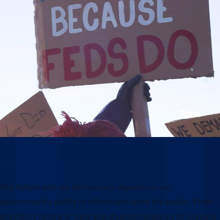
Why this moment matters
Our future and our democracy depend on our
government’s ability to effectively serve the public. From
providing veterans’ care and disaster response to keeping