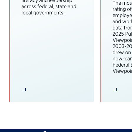
literacy and leadership
The most
across federal, state and
rating o
local governments.
employee
and wor
data fro
2025 Pub
Viewpoi
2003-202
drew on 
now-can
Federal
Viewpoin