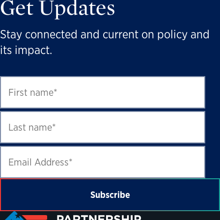
Get Updates
Stay connected and current on policy and
its impact.