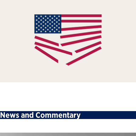
News and Commentary