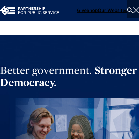
Give
Shop
Our Websites
To
Se
Me
Better government.
Stronger
Democracy.