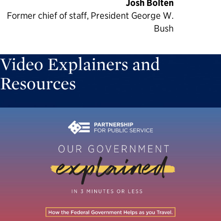
Josh Bolten
Former chief of staff, President George W.
Bush
Video Explainers and
Resources