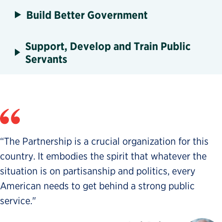
Build Better Government
Support, Develop and Train Public
Servants
“The Partnership is a crucial organization for this
country. It embodies the spirit that whatever the
situation is on partisanship and politics, every
American needs to get behind a strong public
service."