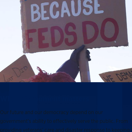
Why this moment matters
Our future and our democracy depend on our
government’s ability to effectively serve the public. From
providing veterans’ care and disaster response to keeping