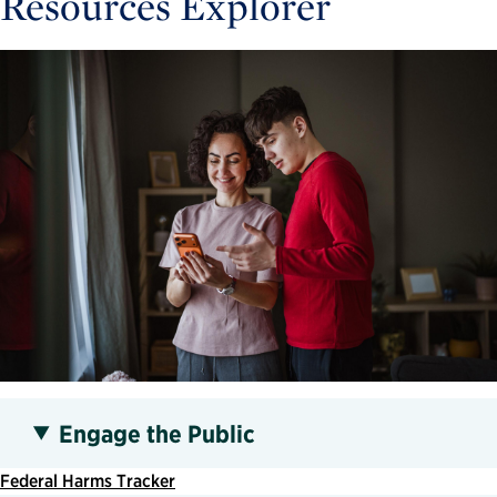
Resources Explorer
Engage the Public
Federal Harms Tracker