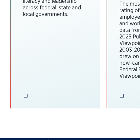
literacy and leadership
The most
across federal, state and
rating o
local governments.
employee
and wor
data fro
2025 Pub
Viewpoi
2003-202
drew on 
now-can
Federal
Viewpoin