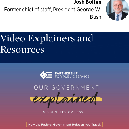
Josh Bolten
Former chief of staff, President George W.
Bush
Video Explainers and
Resources