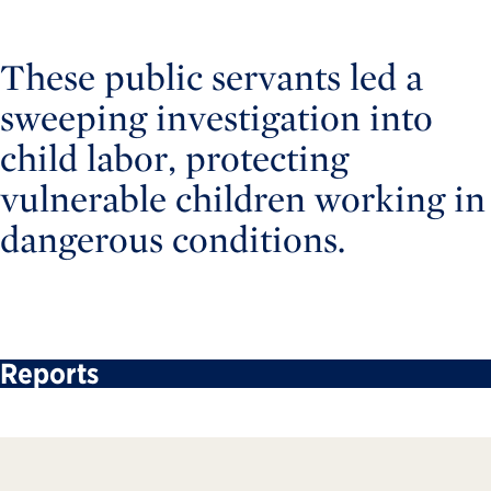
These public servants led a
sweeping investigation into
child labor, protecting
vulnerable children working in
dangerous conditions.
Reports