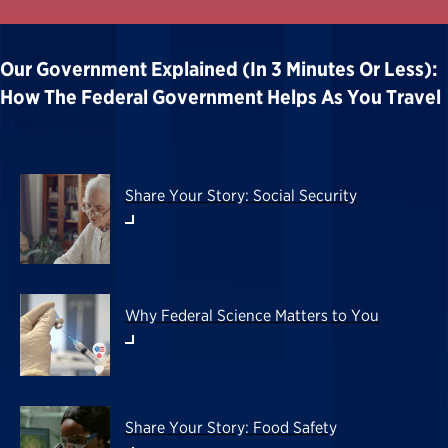
Our Government Explained (in 3 Minutes Or Less):
How The Federal Government Helps As You Travel
Share Your Story: Social Security
Why Federal Science Matters to You
Share Your Story: Food Safety