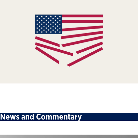
News and Commentary