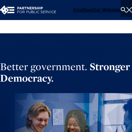
Give
Shop
Our Websites
To
Se
Me
Better government.
Stronger
Democracy.