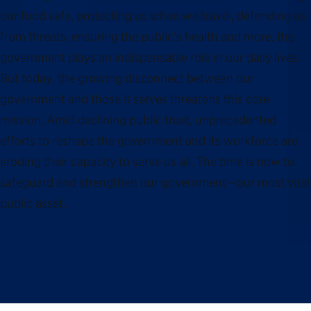
our food safe, protecting us when we travel, defending us
from threats, ensuring the public’s health and more, the
government plays an indispensable role in our daily lives.
But today, the growing disconnect between our
government and those it serves threatens this core
mission. Amid declining public trust, unprecedented
efforts to reshape the government and its workforce are
eroding their capacity to serve us all. The time is now to
safeguard and strengthen our government—our most vital
public asset.