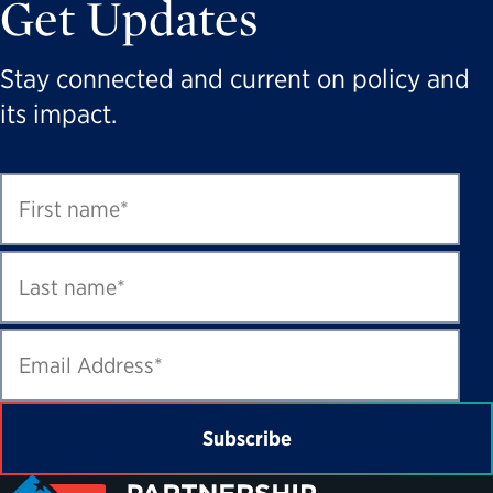
Get Updates
Stay connected and current on policy and
its impact.