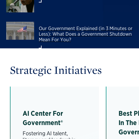
Our Government Explained (in 3 Minutes or
Less): What Does a Government Shutdown
Mean For You?
Strategic Initiatives
AI Center For
Best P
Government®
In The
Gover
Fostering AI talent,