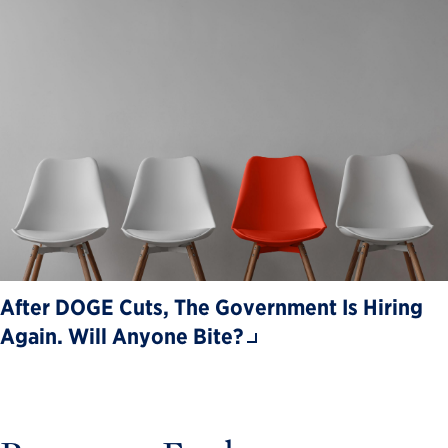
After DOGE Cuts, The Government Is Hiring
Again. Will Anyone Bite?