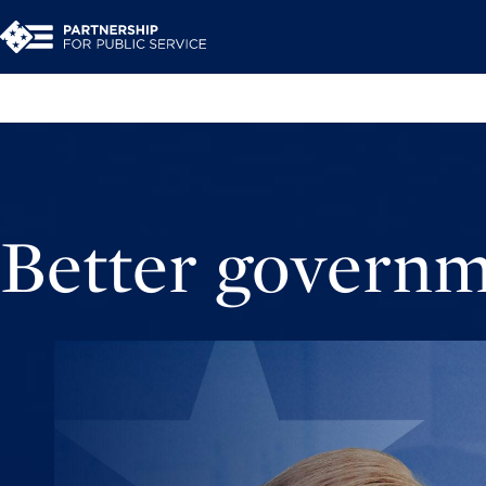
Better govern