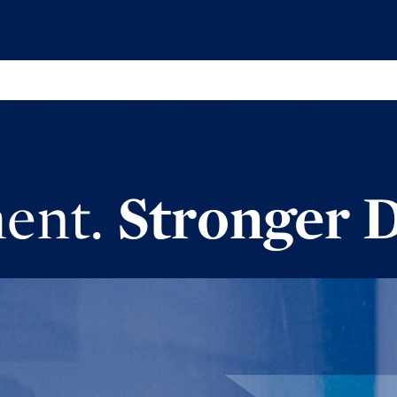
ment.
Stronger 