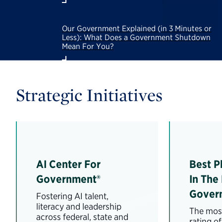
Our Government Explained (in 3 Minutes or
Less): What Does a Government Shutdown
Mean For You?
Strategic Initiatives
AI Center For
Best P
Government®
In The
Gover
Fostering AI talent,
literacy and leadership
The most
across federal, state and
rating o