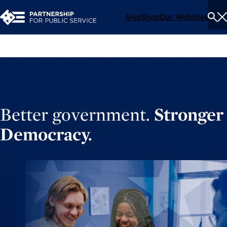
Give
Shop
Our Websites
To
Se
Me
Better government.
Stronger
Democracy.