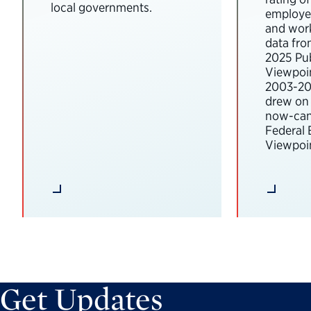
local governments.
employee
and wor
data fro
2025 Pub
Viewpoi
2003-202
drew on 
now-can
Federal
Viewpoin
Get Updates