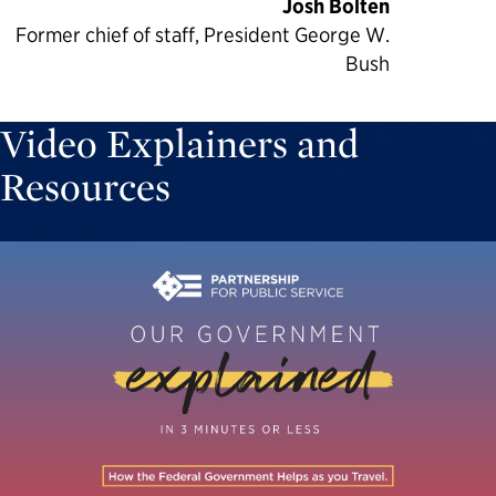
Josh Bolten
Former chief of staff, President George W.
Bush
Video Explainers and
Resources