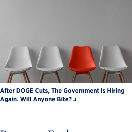
After DOGE Cuts, The Government Is Hiring
Again. Will Anyone Bite?