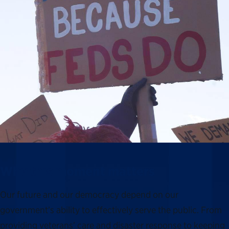
Why this moment matters
Our future and our democracy depend on our
government’s ability to effectively serve the public. From
providing veterans’ care and disaster response to keeping