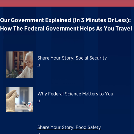
Our Government Explained (in 3 Minutes Or Less):
How The Federal Government Helps As You Travel
Share Your Story: Social Security
Why Federal Science Matters to You
Share Your Story: Food Safety