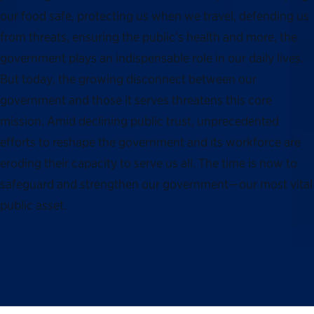
our food safe, protecting us when we travel, defending us
from threats, ensuring the public’s health and more, the
government plays an indispensable role in our daily lives.
But today, the growing disconnect between our
government and those it serves threatens this core
mission. Amid declining public trust, unprecedented
efforts to reshape the government and its workforce are
eroding their capacity to serve us all. The time is now to
safeguard and strengthen our government—our most vital
public asset.