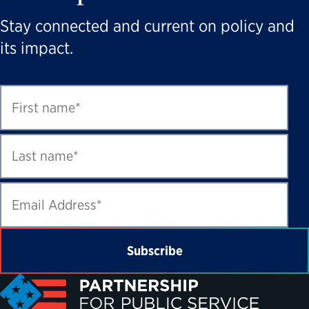
Stay connected and current on policy and
its impact.