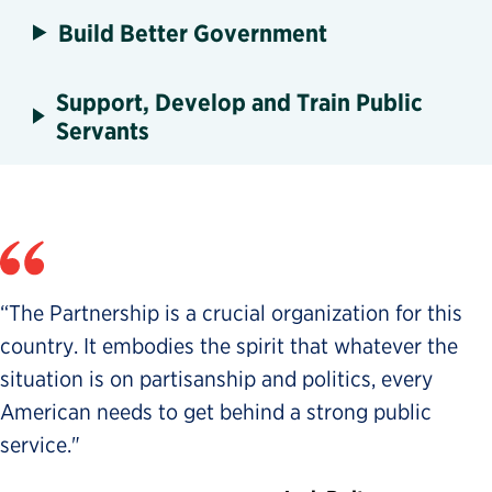
Build Better Government
Support, Develop and Train Public
Servants
“The Partnership is a crucial organization for this
country. It embodies the spirit that whatever the
situation is on partisanship and politics, every
American needs to get behind a strong public
service."