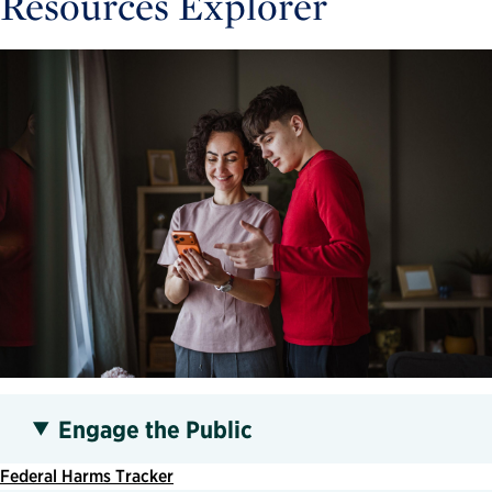
Resources Explorer
Engage the Public
Federal Harms Tracker