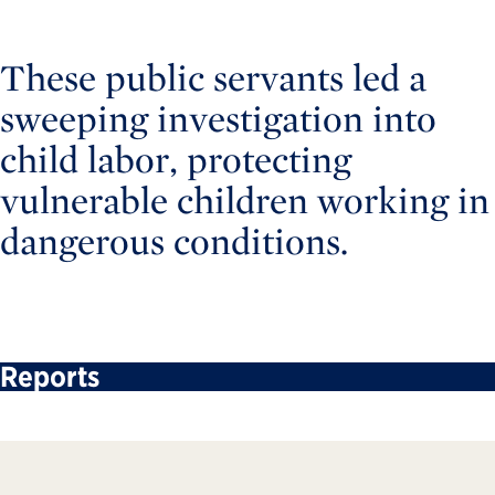
These public servants led a
sweeping investigation into
child labor, protecting
vulnerable children working in
dangerous conditions.
Reports