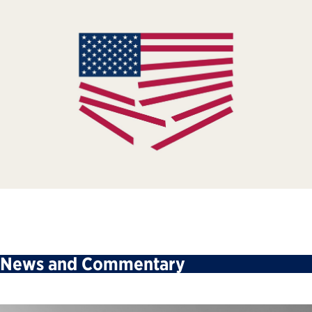
News and Commentary