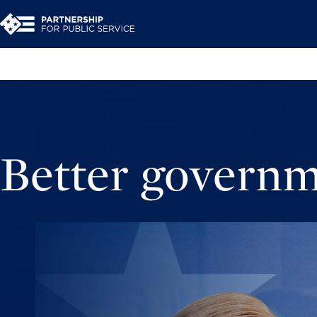
Better govern