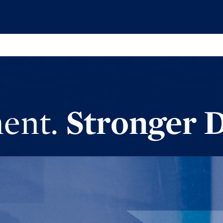
ment.
Stronger 