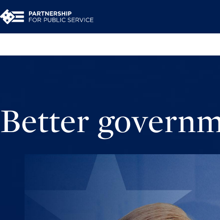
Better govern