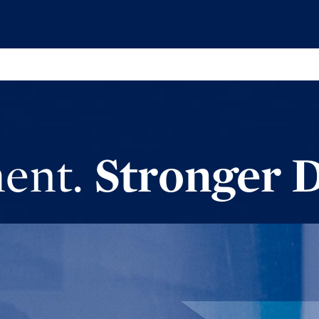
ment.
Stronger 