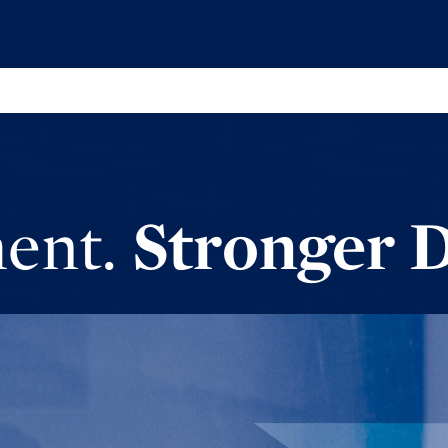
ment.
Stronger 