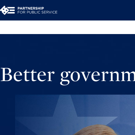
Better govern