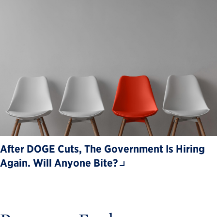
After DOGE Cuts, The Government Is Hiring
Again. Will Anyone Bite?