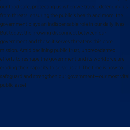
our food safe, protecting us when we travel, defending us
from threats, ensuring the public’s health and more, the
government plays an indispensable role in our daily lives.
But today, the growing disconnect between our
government and those it serves threatens this core
mission. Amid declining public trust, unprecedented
efforts to reshape the government and its workforce are
eroding their capacity to serve us all. The time is now to
safeguard and strengthen our government—our most vital
public asset.