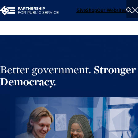
Give
Shop
Our Websites
To
Se
Me
Better government.
Stronger
Democracy.