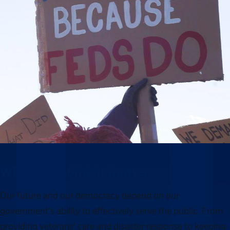
Why this moment matters
Our future and our democracy depend on our
government’s ability to effectively serve the public. From
providing veterans’ care and disaster response to keeping