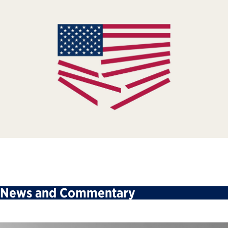
News and Commentary