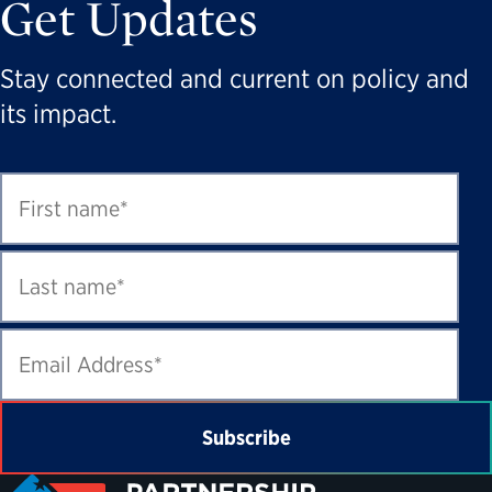
Get Updates
Stay connected and current on policy and
its impact.