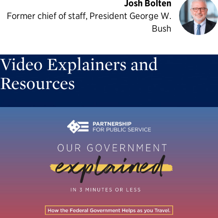
Josh Bolten
Former chief of staff, President George W.
Bush
Video Explainers and
Resources