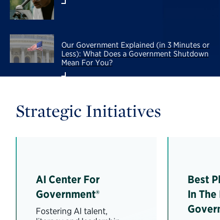
Our Government Explained (in 3 Minutes or
Less): What Does a Government Shutdown
Mean For You?
Strategic Initiatives
AI Center For
Best P
Government®
In The
Gover
Fostering AI talent,