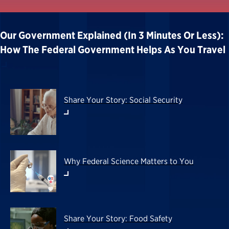
Our Government Explained (in 3 Minutes Or Less):
How The Federal Government Helps As You Travel
Share Your Story: Social Security
Why Federal Science Matters to You
Share Your Story: Food Safety