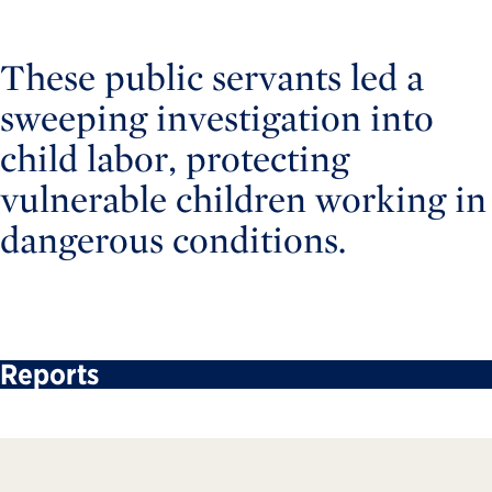
These public servants led a
sweeping investigation into
child labor, protecting
vulnerable children working in
dangerous conditions.
Reports