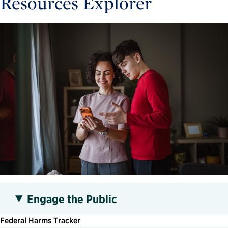
Resources Explorer
Engage the Public
Federal Harms Tracker