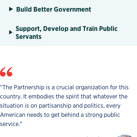
Build Better Government
Support, Develop and Train Public
Servants
“The Partnership is a crucial organization for this
country. It embodies the spirit that whatever the
situation is on partisanship and politics, every
American needs to get behind a strong public
service."