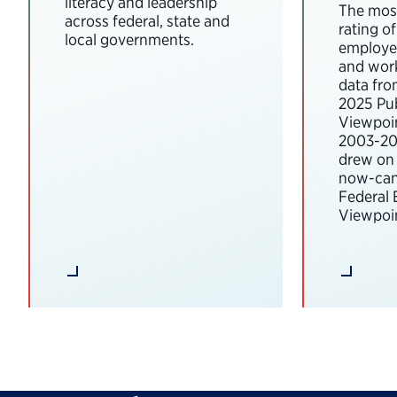
literacy and leadership
The most
across federal, state and
rating o
local governments.
employee
and wor
data fro
2025 Pub
Viewpoi
2003-202
drew on 
now-can
Federal
Viewpoin