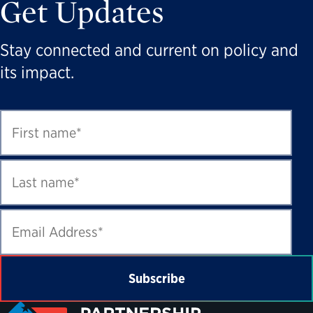
Get Updates
Stay connected and current on policy and
its impact.