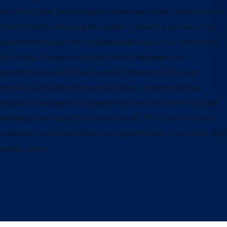
our food safe, protecting us when we travel, defending us
from threats, ensuring the public’s health and more, the
government plays an indispensable role in our daily lives.
But today, the growing disconnect between our
government and those it serves threatens this core
mission. Amid declining public trust, unprecedented
efforts to reshape the government and its workforce are
eroding their capacity to serve us all. The time is now to
safeguard and strengthen our government—our most vital
public asset.