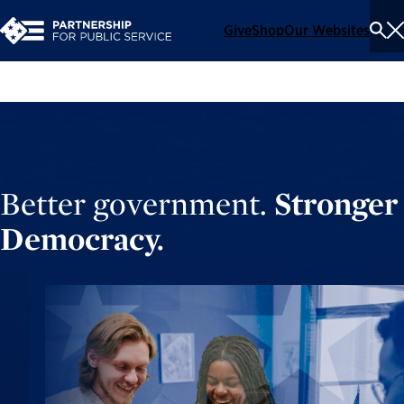
Give
Shop
Our Websites
To
Se
Me
Better government.
Stronger
Democracy.