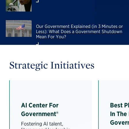
Our Government Explained (in 3 Minutes or
Less): What Does a Government Shutdown
Mean For You?
Strategic Initiatives
AI Center For
Best P
Government®
In The
Gover
Fostering AI talent,