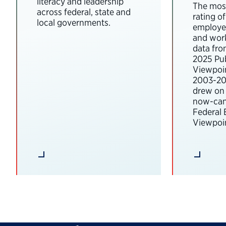
literacy and leadership
The most
across federal, state and
rating o
local governments.
employee
and wor
data fro
2025 Pub
Viewpoi
2003-202
drew on 
now-can
Federal
Viewpoin