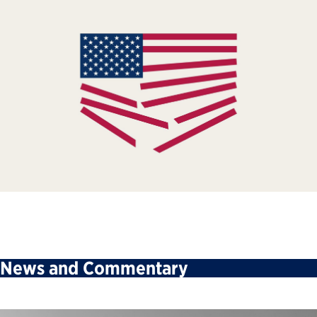
News and Commentary