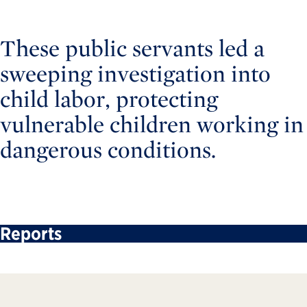
These public servants led a
sweeping investigation into
child labor, protecting
vulnerable children working in
dangerous conditions.
Reports