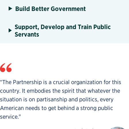
Build Better Government
Support, Develop and Train Public
Servants
“The Partnership is a crucial organization for this
country. It embodies the spirit that whatever the
situation is on partisanship and politics, every
American needs to get behind a strong public
service."