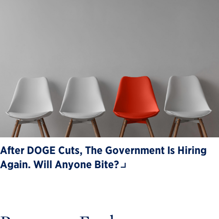
After DOGE Cuts, The Government Is Hiring
Again. Will Anyone Bite?