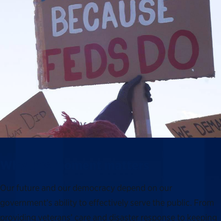
Why this moment matters
Our future and our democracy depend on our
government’s ability to effectively serve the public. From
providing veterans’ care and disaster response to keeping