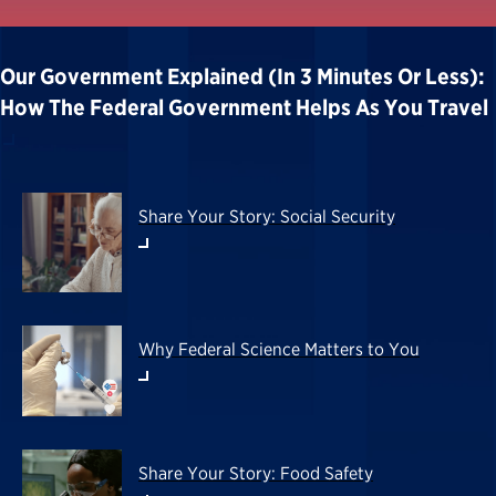
Our Government Explained (in 3 Minutes Or Less):
How The Federal Government Helps As You Travel
Share Your Story: Social Security
Why Federal Science Matters to You
Share Your Story: Food Safety