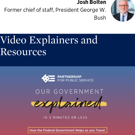
Josh Bolten
Former chief of staff, President George W.
Bush
Video Explainers and
Resources