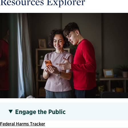
Resources Explorer
Engage the Public
Federal Harms Tracker