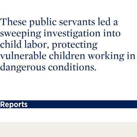
These public servants led a
sweeping investigation into
child labor, protecting
vulnerable children working in
dangerous conditions.
Reports