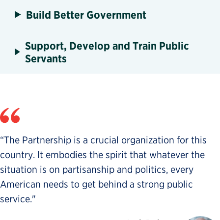
Build Better Government
Support, Develop and Train Public
Servants
“The Partnership is a crucial organization for this
country. It embodies the spirit that whatever the
situation is on partisanship and politics, every
American needs to get behind a strong public
service."