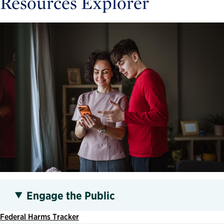
Resources Explorer
Engage the Public
Federal Harms Tracker