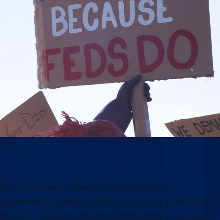
Why this moment matters
Our future and our democracy depend on our
government’s ability to effectively serve the public. From
providing veterans’ care and disaster response to keeping