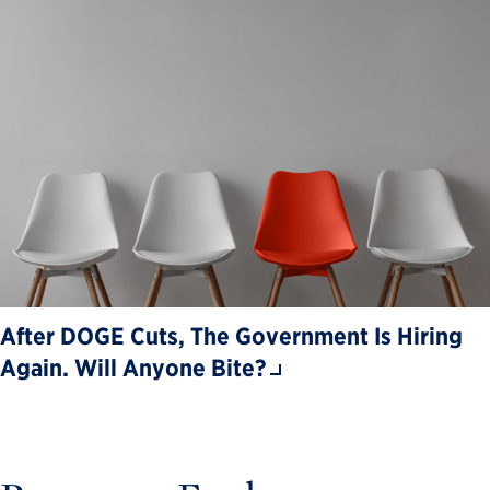
After DOGE Cuts, The Government Is Hiring
Again. Will Anyone Bite?