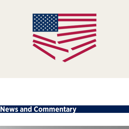
News and Commentary