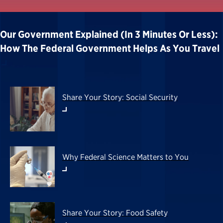
Our Government Explained (in 3 Minutes Or Less):
How The Federal Government Helps As You Travel
Share Your Story: Social Security
Why Federal Science Matters to You
Share Your Story: Food Safety