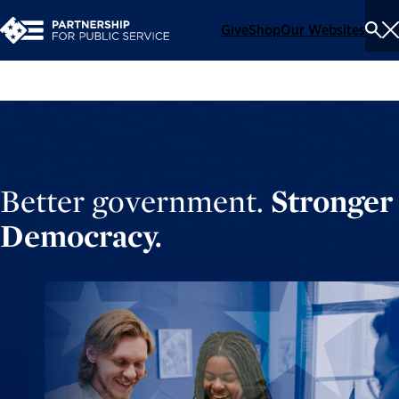
Give
Shop
Our Websites
To
Se
Me
Better government.
Stronger
Democracy.