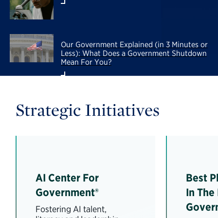
Our Government Explained (in 3 Minutes or
Less): What Does a Government Shutdown
Mean For You?
Strategic Initiatives
AI Center For
Best P
Government®
In The
Gover
Fostering AI talent,