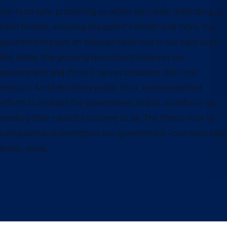
our food safe, protecting us when we travel, defending us
from threats, ensuring the public’s health and more, the
government plays an indispensable role in our daily lives.
But today, the growing disconnect between our
government and those it serves threatens this core
mission. Amid declining public trust, unprecedented
efforts to reshape the government and its workforce are
eroding their capacity to serve us all. The time is now to
safeguard and strengthen our government—our most vital
public asset.