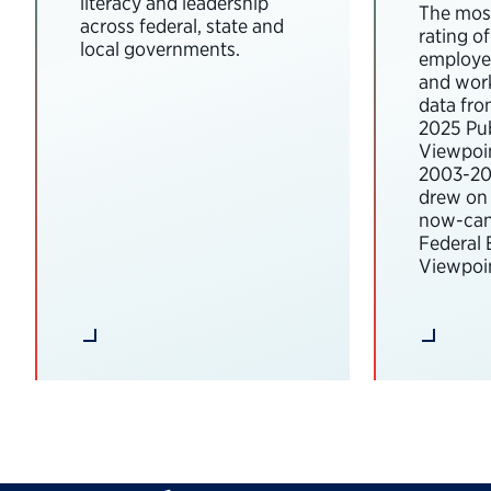
literacy and leadership
The most
across federal, state and
rating o
local governments.
employee
and wor
data fro
2025 Pub
Viewpoi
2003-202
drew on 
now-can
Federal
Viewpoin