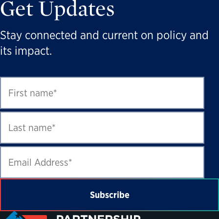
Get Updates
Stay connected and current on policy and
its impact.