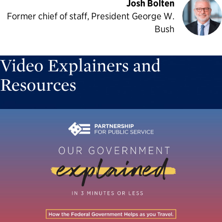
Josh Bolten
Former chief of staff, President George W.
Bush
Video Explainers and
Resources