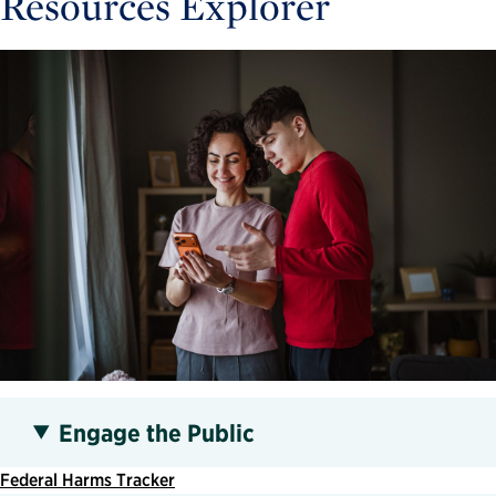
Resources Explorer
Engage the Public
Federal Harms Tracker