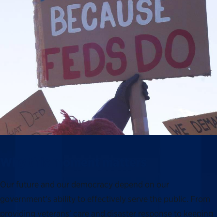
Why this moment matters
Our future and our democracy depend on our
government’s ability to effectively serve the public. From
providing veterans’ care and disaster response to keeping