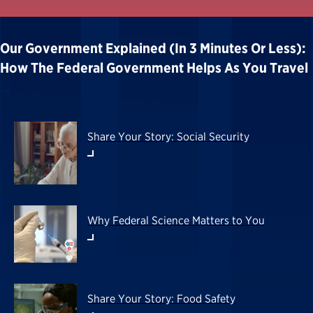
Our Government Explained (in 3 Minutes Or Less):
How The Federal Government Helps As You Travel
Share Your Story: Social Security
Why Federal Science Matters to You
Share Your Story: Food Safety