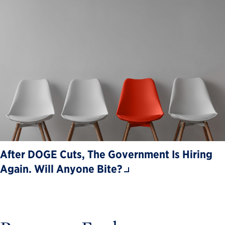
After DOGE Cuts, The Government Is Hiring
Again. Will Anyone Bite?