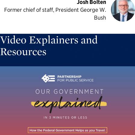
Josh Bolten
Former chief of staff, President George W.
Bush
Video Explainers and
Resources