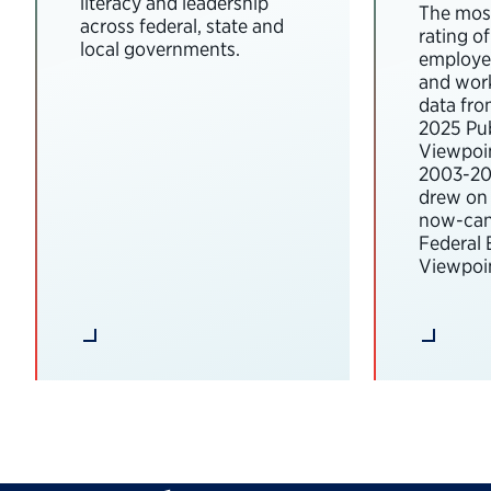
literacy and leadership
The most
across federal, state and
rating o
local governments.
employee
and wor
data fro
2025 Pub
Viewpoi
2003-202
drew on 
now-can
Federal
Viewpoin