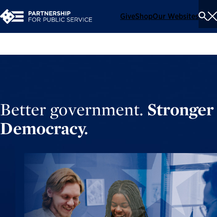
Give
Shop
Our Websites
To
Se
Me
Better government.
Stronger
Democracy.