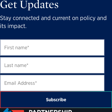
Get Updates
Stay connected and current on policy and
its impact.