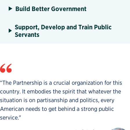
Build Better Government
Support, Develop and Train Public
Servants
“The Partnership is a crucial organization for this
country. It embodies the spirit that whatever the
situation is on partisanship and politics, every
American needs to get behind a strong public
service."