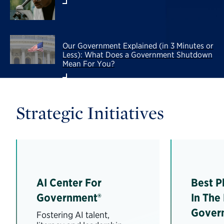
Our Government Explained (in 3 Minutes or
Less): What Does a Government Shutdown
Mean For You?
Strategic Initiatives
AI Center For
Best P
Government®
In The
Gover
Fostering AI talent,