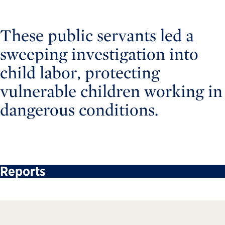
These public servants led a
sweeping investigation into
child labor, protecting
vulnerable children working in
dangerous conditions.
Reports