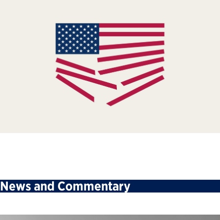
News and Commentary