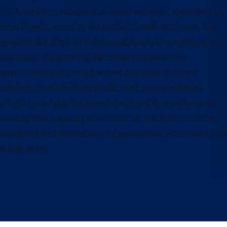
our food safe, protecting us when we travel, defending us
from threats, ensuring the public’s health and more, the
government plays an indispensable role in our daily lives.
But today, the growing disconnect between our
government and those it serves threatens this core
mission. Amid declining public trust, unprecedented
efforts to reshape the government and its workforce are
eroding their capacity to serve us all. The time is now to
safeguard and strengthen our government—our most vital
public asset.