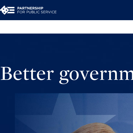
Better govern