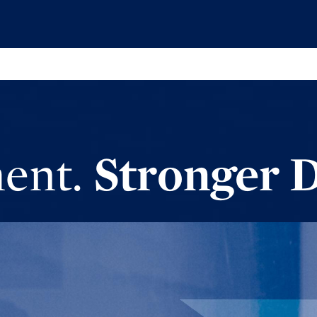
ment.
Stronger 