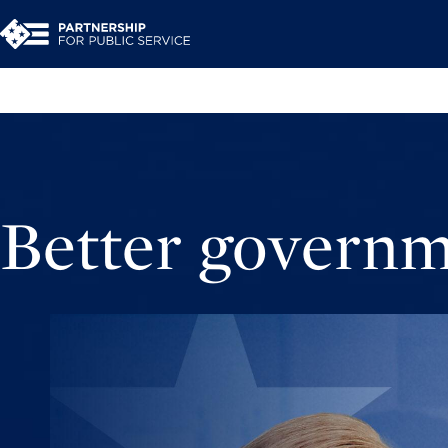
Better govern