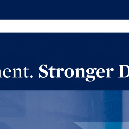
ment.
Stronger 