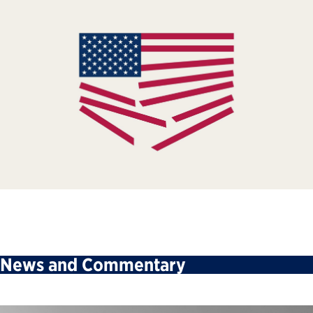
News and Commentary