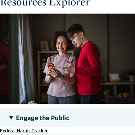
Resources Explorer
Engage the Public
Federal Harms Tracker