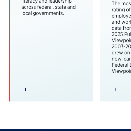
literacy and leadership
The most
across federal, state and
rating o
local governments.
employee
and wor
data fro
2025 Pub
Viewpoi
2003-202
drew on 
now-can
Federal
Viewpoin