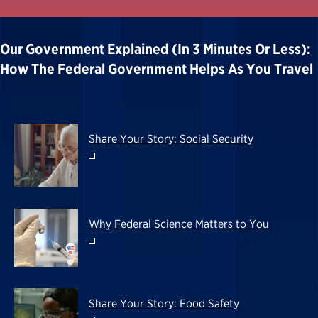
Our Government Explained (in 3 Minutes Or Less):
How The Federal Government Helps As You Travel
Share Your Story: Social Security
Why Federal Science Matters to You
Share Your Story: Food Safety