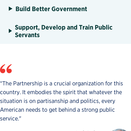
Build Better Government
Support, Develop and Train Public
Servants
“The Partnership is a crucial organization for this
country. It embodies the spirit that whatever the
situation is on partisanship and politics, every
American needs to get behind a strong public
service."