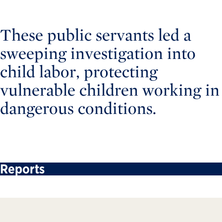
These public servants led a
sweeping investigation into
child labor, protecting
vulnerable children working in
dangerous conditions.
Reports