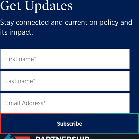
Get Updates
Stay connected and current on policy and
its impact.