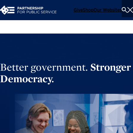
Give
Shop
Our Websites
To
Se
Me
Better government.
Stronger
Democracy.