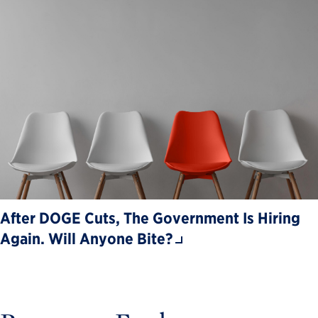
After DOGE Cuts, The Government Is Hiring
Again. Will Anyone Bite?