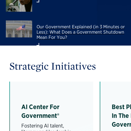
Our Government Explained (in 3 Minutes or
Less): What Does a Government Shutdown
Mean For You?
Strategic Initiatives
AI Center For
Best P
Government®
In The
Gover
Fostering AI talent,