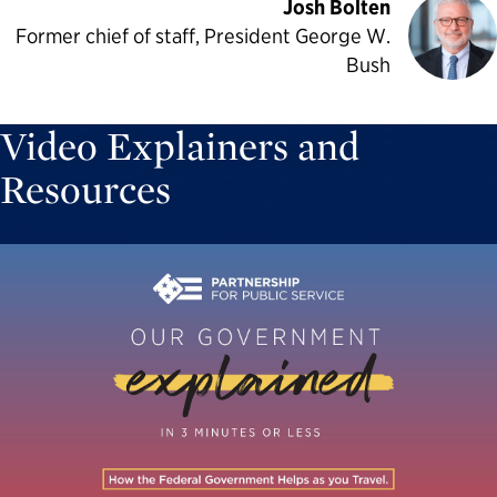
Josh Bolten
Former chief of staff, President George W.
Bush
Video Explainers and
Resources