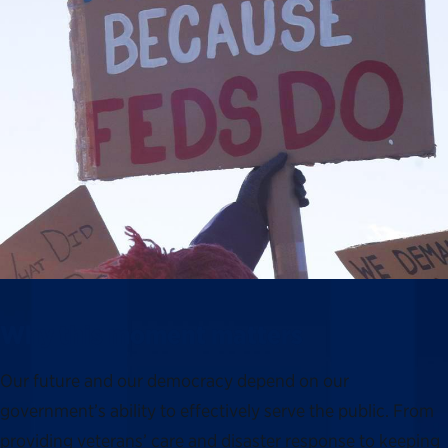
Why this moment matters
Our future and our democracy depend on our
government’s ability to effectively serve the public. From
providing veterans’ care and disaster response to keeping