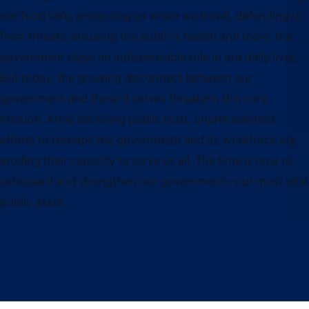
our food safe, protecting us when we travel, defending us
from threats, ensuring the public’s health and more, the
government plays an indispensable role in our daily lives.
But today, the growing disconnect between our
government and those it serves threatens this core
mission. Amid declining public trust, unprecedented
efforts to reshape the government and its workforce are
eroding their capacity to serve us all. The time is now to
safeguard and strengthen our government—our most vital
public asset.