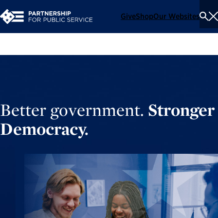
Give
Shop
Our Websites
To
Se
Me
Better government.
Stronger
Democracy.