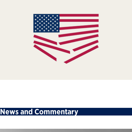
News and Commentary