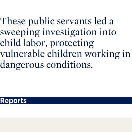
These public servants led a
sweeping investigation into
child labor, protecting
vulnerable children working in
dangerous conditions.
Reports