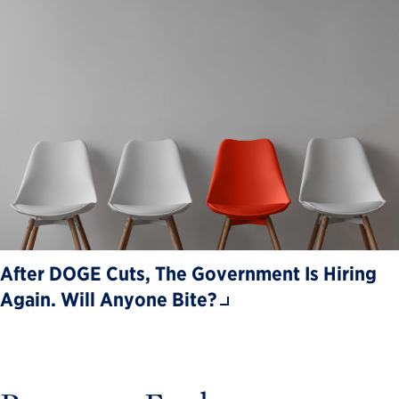
After DOGE Cuts, The Government Is Hiring
Again. Will Anyone Bite?