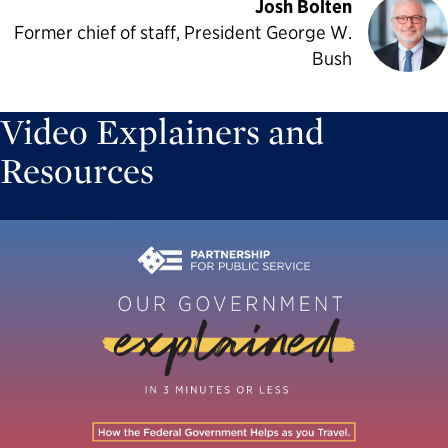
Josh Bolten
Former chief of staff, President George W.
Bush
Video Explainers and
Resources