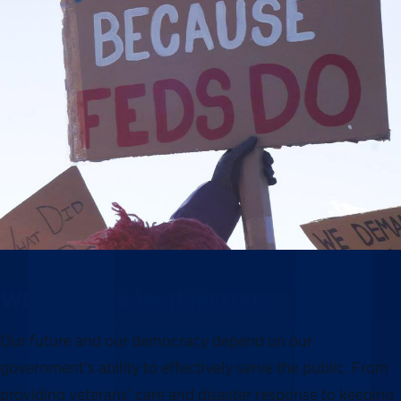
Why this moment matters
Our future and our democracy depend on our
government’s ability to effectively serve the public. From
providing veterans’ care and disaster response to keeping