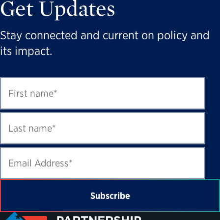
Get Updates
Stay connected and current on policy and
its impact.