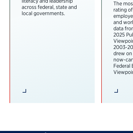
literacy and leadership
The most
across federal, state and
rating o
local governments.
employee
and wor
data fro
2025 Pub
Viewpoi
2003-202
drew on 
now-can
Federal
Viewpoin