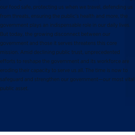
our food safe, protecting us when we travel, defending us
from threats, ensuring the public’s health and more, the
government plays an indispensable role in our daily lives.
But today, the growing disconnect between our
government and those it serves threatens this core
mission. Amid declining public trust, unprecedented
efforts to reshape the government and its workforce are
eroding their capacity to serve us all. The time is now to
safeguard and strengthen our government—our most vital
public asset.