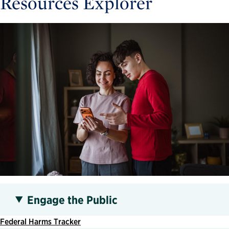
Resources Explorer
Engage the Public
Federal Harms Tracker