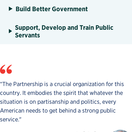
Build Better Government
Support, Develop and Train Public
Servants
“The Partnership is a crucial organization for this
country. It embodies the spirit that whatever the
situation is on partisanship and politics, every
American needs to get behind a strong public
service."