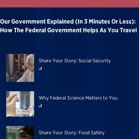
Our Government Explained (in 3 Minutes Or Less):
How The Federal Government Helps As You Travel
Share Your Story: Social Security
Why Federal Science Matters to You
Share Your Story: Food Safety