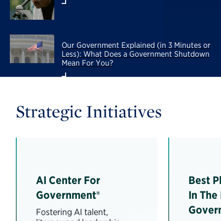
Our Government Explained (in 3 Minutes or
Less): What Does a Government Shutdown
Mean For You?
Strategic Initiatives
AI Center For
Best P
Government®
In The
Gover
Fostering AI talent,