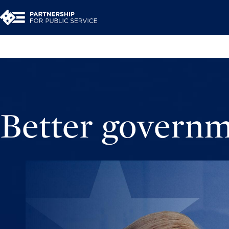
Better govern