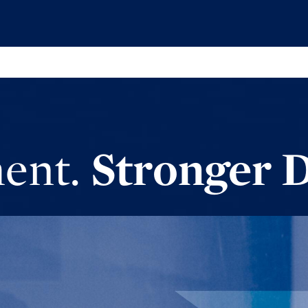
ment.
Stronger 