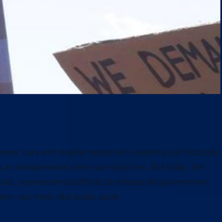
rans’ care and disaster response to keeping our food safe,
n indispensable role in our daily lives. But today, the
trust, unprecedented efforts to reshape the government
ent—our most vital public asset.