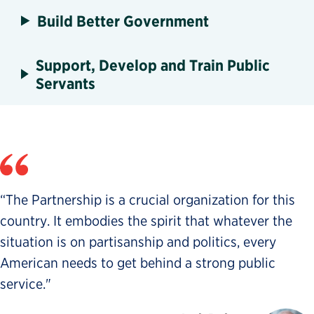
Build Better Government
Support, Develop and Train Public
Servants
“The Partnership is a crucial organization for this
country. It embodies the spirit that whatever the
situation is on partisanship and politics, every
American needs to get behind a strong public
service."