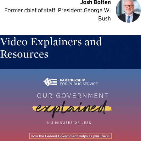
Josh Bolten
Former chief of staff, President George W.
Bush
Video Explainers and
Resources