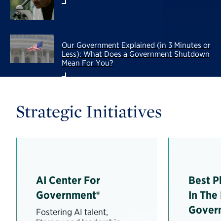
Our Government Explained (in 3 Minutes or
Less): What Does a Government Shutdown
Mean For You?
Strategic Initiatives
AI Center For
Best P
Government®
In The
Gover
Fostering AI talent,