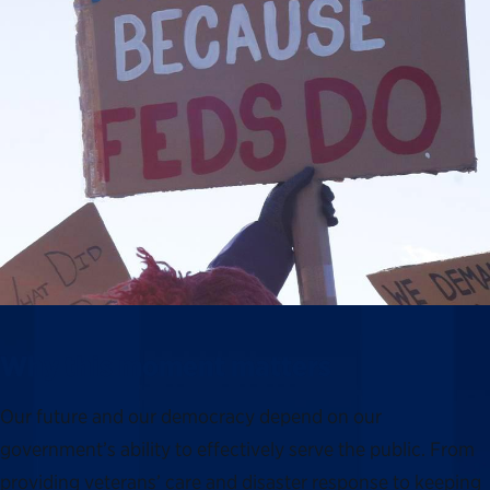
Why this moment matters
Our future and our democracy depend on our
government’s ability to effectively serve the public. From
providing veterans’ care and disaster response to keeping