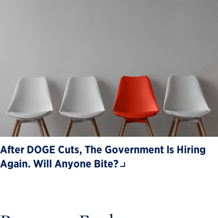
After DOGE Cuts, The Government Is Hiring
Again. Will Anyone Bite?