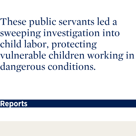
These public servants led a
sweeping investigation into
child labor, protecting
vulnerable children working in
dangerous conditions.
Reports