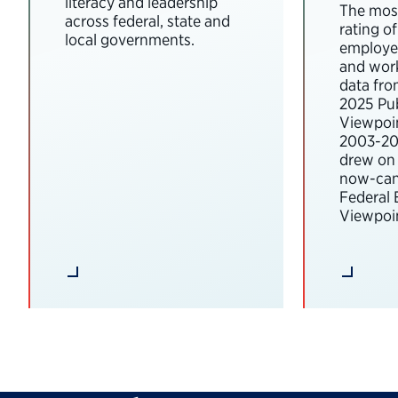
literacy and leadership
The most
across federal, state and
rating o
local governments.
employee
and wor
data fro
2025 Pub
Viewpoi
2003-202
drew on 
now-can
Federal
Viewpoin