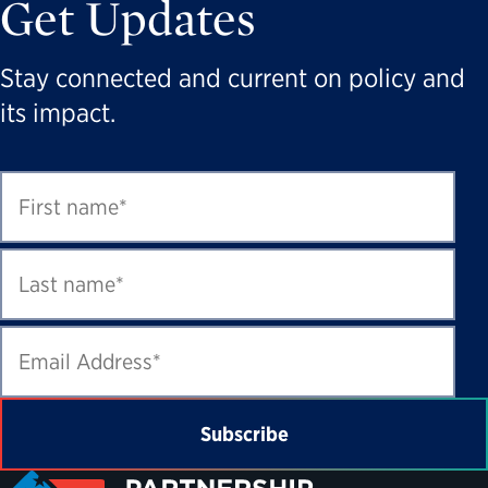
Get Updates
Stay connected and current on policy and
its impact.