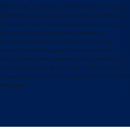
our food safe, protecting us when we travel, defending us
from threats, ensuring the public’s health and more, the
government plays an indispensable role in our daily lives.
But today, the growing disconnect between our
government and those it serves threatens this core
mission. Amid declining public trust, unprecedented
efforts to reshape the government and its workforce are
eroding their capacity to serve us all. The time is now to
safeguard and strengthen our government—our most vital
public asset.