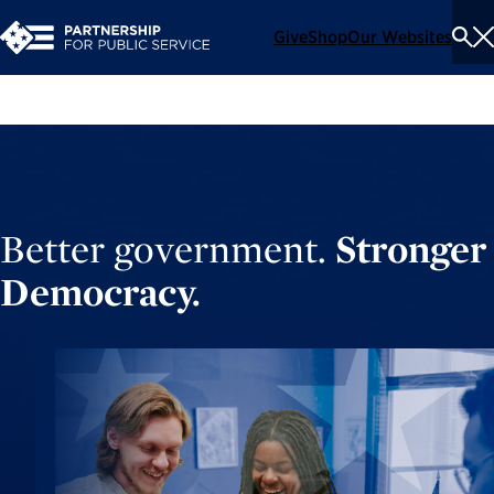
Give
Shop
Our Websites
To
Se
Me
Better government.
Stronger
Democracy.