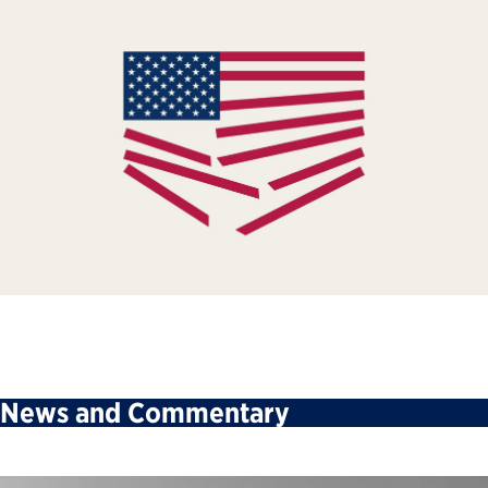
News and Commentary