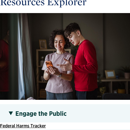
Resources Explorer
Engage the Public
Federal Harms Tracker