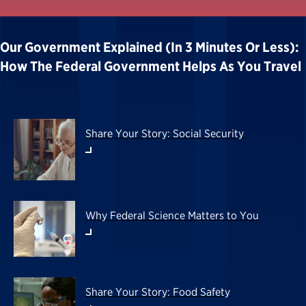
Our Government Explained (in 3 Minutes Or Less):
How The Federal Government Helps As You Travel
Share Your Story: Social Security
Why Federal Science Matters to You
Share Your Story: Food Safety