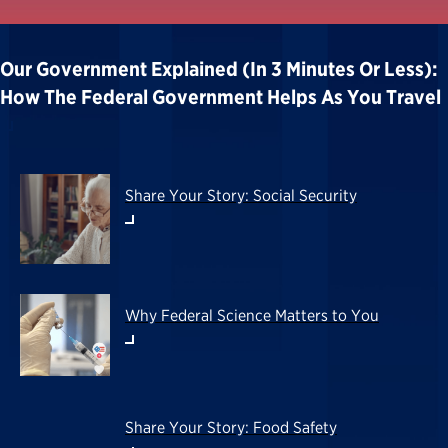
Our Government Explained (in 3 Minutes Or Less):
How The Federal Government Helps As You Travel
Share Your Story: Social Security
Why Federal Science Matters to You
Share Your Story: Food Safety