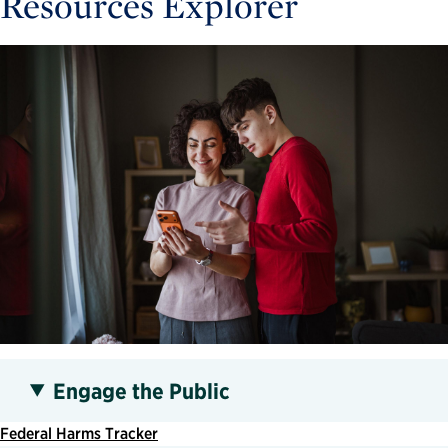
Resources Explorer
Engage the Public
Federal Harms Tracker