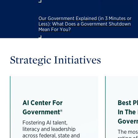
Our Government Explained (in 3 Minutes or
Less): What Does a Government Shutdown
Mean For You?
Strategic Initiatives
AI Center For
Best P
Government®
In The
Gover
Fostering AI talent,
literacy and leadership
The most
across federal, state and