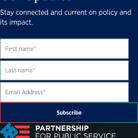
Stay connected and current on policy and
its impact.