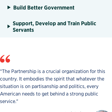
Build Better Government
Support, Develop and Train Public
Servants
“The Partnership is a crucial organization for this
country. It embodies the spirit that whatever the
situation is on partisanship and politics, every
American needs to get behind a strong public
service."