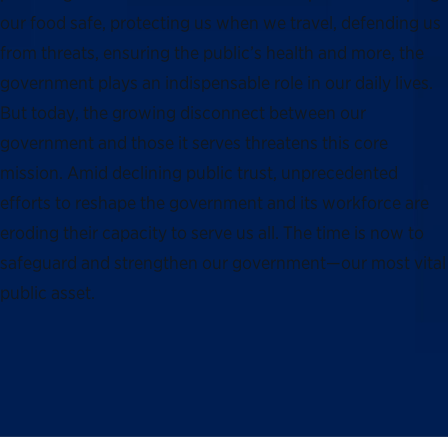
our food safe, protecting us when we travel, defending us
from threats, ensuring the public’s health and more, the
government plays an indispensable role in our daily lives.
But today, the growing disconnect between our
government and those it serves threatens this core
mission. Amid declining public trust, unprecedented
efforts to reshape the government and its workforce are
eroding their capacity to serve us all. The time is now to
safeguard and strengthen our government—our most vital
public asset.