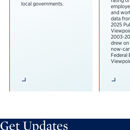
rating o
local governments.
employee
and wor
data fro
2025 Pub
Viewpoi
2003-202
drew on 
now-can
Federal
Viewpoin
Get Updates