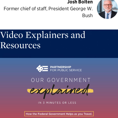
Josh Bolten
Former chief of staff, President George W.
Bush
Video Explainers and
Resources