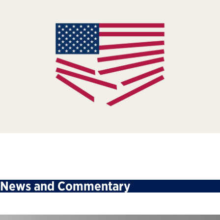
News and Commentary