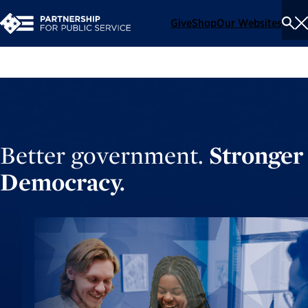
Give
Shop
Our Websites
To
Se
Me
Better government.
Stronger
Democracy.