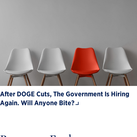
After DOGE Cuts, The Government Is Hiring
Again. Will Anyone Bite?