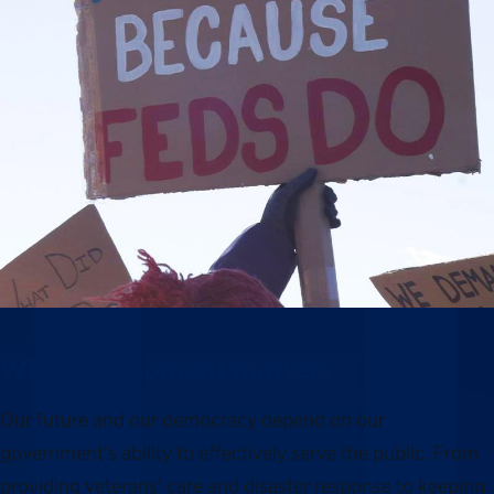
Why this moment matters
Our future and our democracy depend on our
government’s ability to effectively serve the public. From
providing veterans’ care and disaster response to keeping