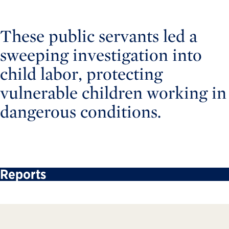
These public servants led a
sweeping investigation into
child labor, protecting
vulnerable children working in
dangerous conditions.
Reports