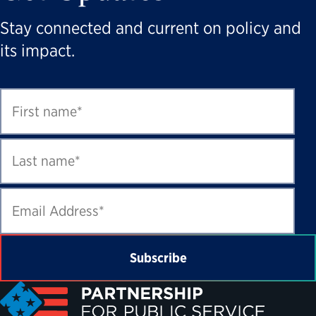
Stay connected and current on policy and
its impact.