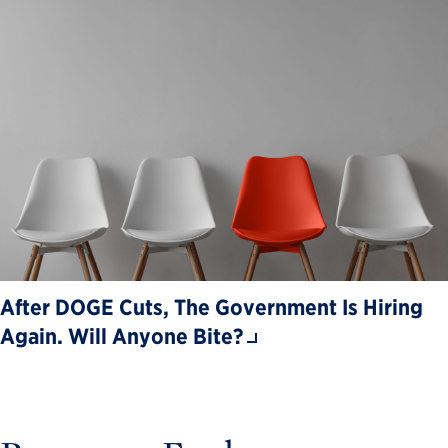
After DOGE Cuts, The Government Is Hiring
Again. Will Anyone Bite?