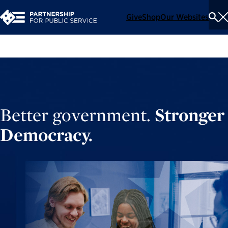
Give
Shop
Our Websites
To
Se
Me
Better government.
Stronger
Democracy.