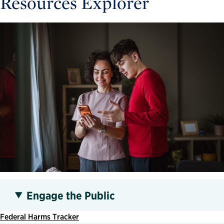
Resources Explorer
Engage the Public
Federal Harms Tracker