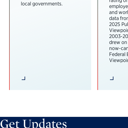
rating o
local governments.
employee
and wor
data fro
2025 Pub
Viewpoi
2003-202
drew on 
now-can
Federal
Viewpoin
Get Updates