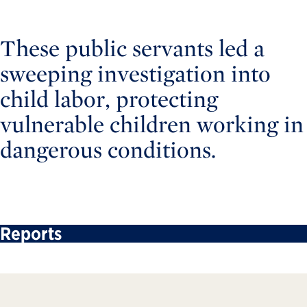
These public servants led a
sweeping investigation into
child labor, protecting
vulnerable children working in
dangerous conditions.
Reports