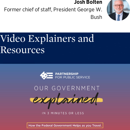
Josh Bolten
Former chief of staff, President George W.
Bush
Video Explainers and
Resources