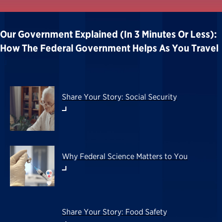
Our Government Explained (in 3 Minutes Or Less):
How The Federal Government Helps As You Travel
Share Your Story: Social Security
Why Federal Science Matters to You
Share Your Story: Food Safety