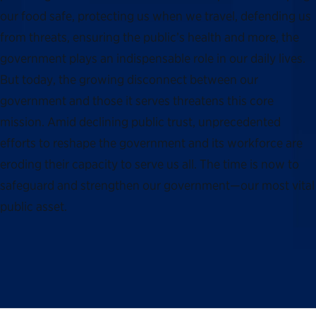
our food safe, protecting us when we travel, defending us
from threats, ensuring the public’s health and more, the
government plays an indispensable role in our daily lives.
But today, the growing disconnect between our
government and those it serves threatens this core
mission. Amid declining public trust, unprecedented
efforts to reshape the government and its workforce are
eroding their capacity to serve us all. The time is now to
safeguard and strengthen our government—our most vital
public asset.