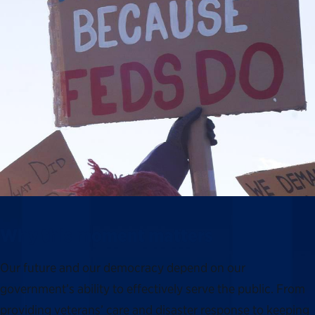
Why this moment matters
Our future and our democracy depend on our
government’s ability to effectively serve the public. From
providing veterans’ care and disaster response to keeping