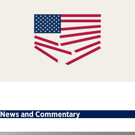
News and Commentary