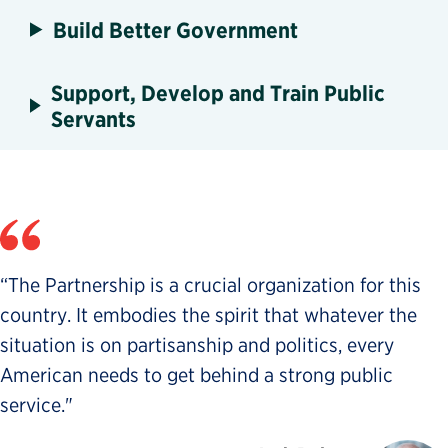
Build Better Government
Support, Develop and Train Public
Servants
“The Partnership is a crucial organization for this
country. It embodies the spirit that whatever the
situation is on partisanship and politics, every
American needs to get behind a strong public
service."