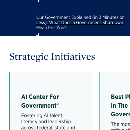
Our Government Explained (in 3 Minutes or
Less): What Does a Government Shutdown
Mean For You?
Strategic Initiatives
AI Center For
Best P
Government®
In The
Gover
Fostering AI talent,
literacy and leadership
The most
across federal, state and