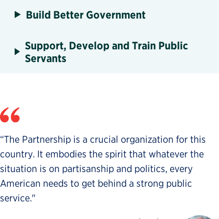
Build Better Government
Support, Develop and Train Public
Servants
“The Partnership is a crucial organization for this
country. It embodies the spirit that whatever the
situation is on partisanship and politics, every
American needs to get behind a strong public
service."