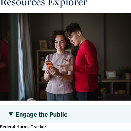
Resources Explorer
Engage the Public
Federal Harms Tracker