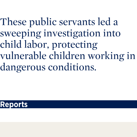
These public servants led a
sweeping investigation into
child labor, protecting
vulnerable children working in
dangerous conditions.
Reports