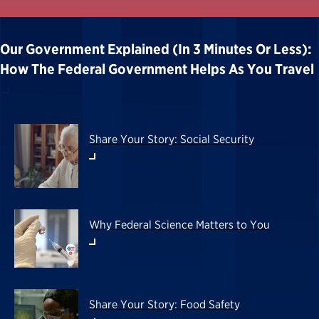
Our Government Explained (in 3 Minutes Or Less):
How The Federal Government Helps As You Travel
Share Your Story: Social Security
Why Federal Science Matters to You
Share Your Story: Food Safety