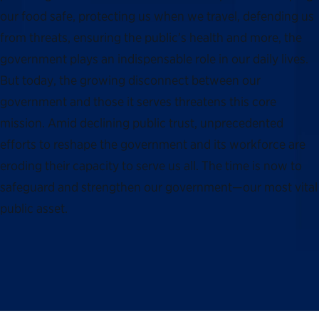
our food safe, protecting us when we travel, defending us
from threats, ensuring the public’s health and more, the
government plays an indispensable role in our daily lives.
But today, the growing disconnect between our
government and those it serves threatens this core
mission. Amid declining public trust, unprecedented
efforts to reshape the government and its workforce are
eroding their capacity to serve us all. The time is now to
safeguard and strengthen our government—our most vital
public asset.