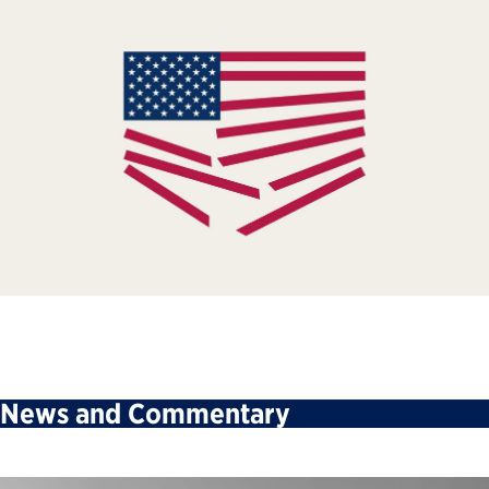
News and Commentary