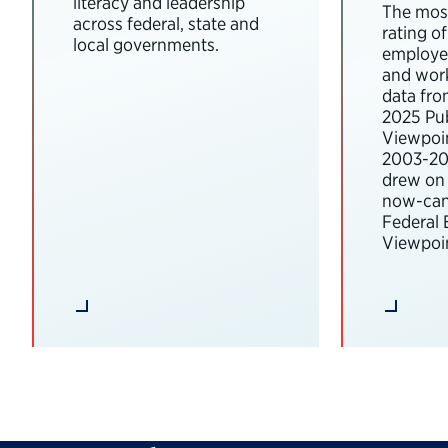
literacy and leadership
The most
across federal, state and
rating o
local governments.
employee
and wor
data fro
2025 Pub
Viewpoi
2003-202
drew on 
now-can
Federal
Viewpoin