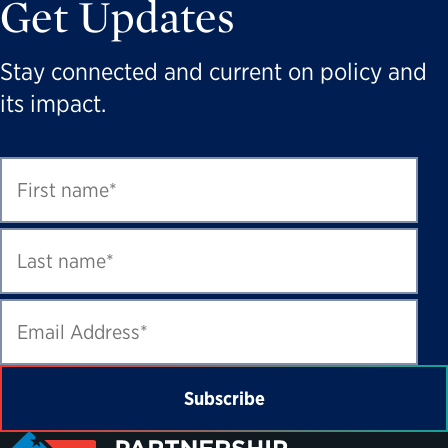
Get Updates
Stay connected and current on policy and
its impact.