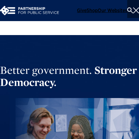
Give
Shop
Our Websites
To
Se
Me
Better government.
Stronger
Democracy.