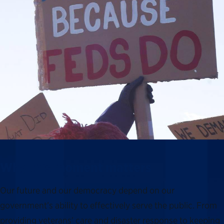
Why this moment matters
Our future and our democracy depend on our
government’s ability to effectively serve the public. From
providing veterans’ care and disaster response to keeping