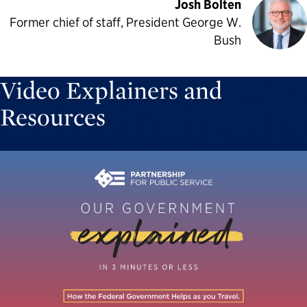
Josh Bolten
Former chief of staff, President George W.
Bush
Video Explainers and
Resources