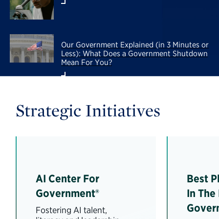
Our Government Explained (in 3 Minutes or
Less): What Does a Government Shutdown
Mean For You?
Strategic Initiatives
AI Center For
Best P
Government®
In The
Gover
Fostering AI talent,