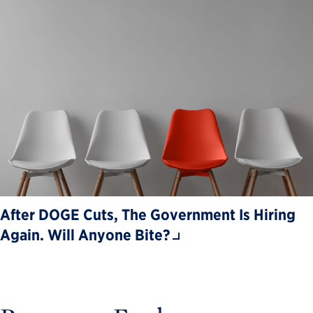
After DOGE Cuts, The Government Is Hiring
Again. Will Anyone Bite?