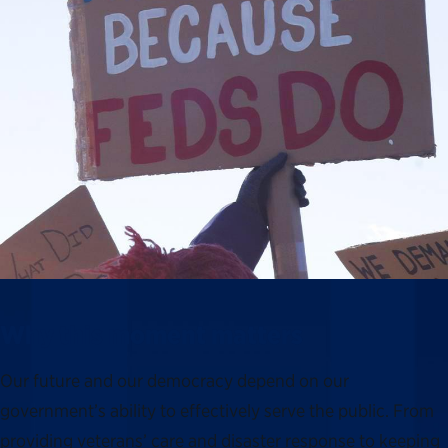
Why this moment matters
Our future and our democracy depend on our
government’s ability to effectively serve the public. From
providing veterans’ care and disaster response to keeping