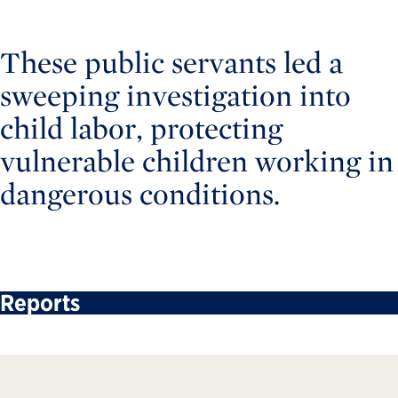
These public servants led a
sweeping investigation into
child labor, protecting
vulnerable children working in
dangerous conditions.
Reports