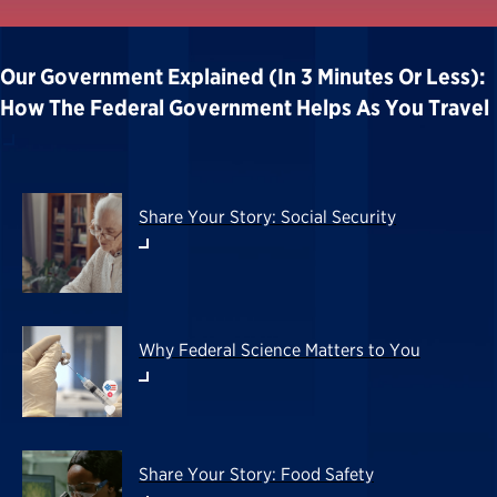
Our Government Explained (in 3 Minutes Or Less):
How The Federal Government Helps As You Travel
Share Your Story: Social Security
Why Federal Science Matters to You
Share Your Story: Food Safety