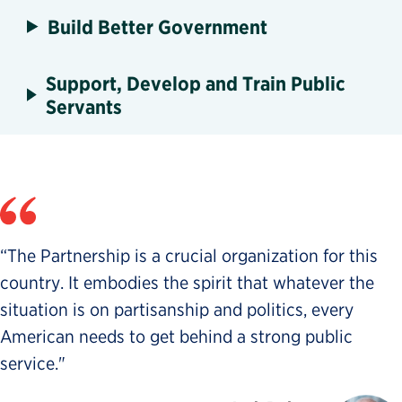
Build Better Government
Support, Develop and Train Public
Servants
“The Partnership is a crucial organization for this
country. It embodies the spirit that whatever the
situation is on partisanship and politics, every
American needs to get behind a strong public
service."