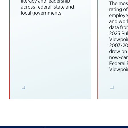
literacy and leadership
The most
across federal, state and
rating o
local governments.
employee
and wor
data fro
2025 Pub
Viewpoi
2003-202
drew on 
now-can
Federal
Viewpoin