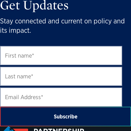
Get Updates
Stay connected and current on policy and
its impact.