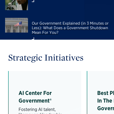
Our Government Explained (in 3 Minutes or
Less): What Does a Government Shutdown
Mean For You?
Strategic Initiatives
AI Center For
Best P
Government®
In The
Gover
Fostering AI talent,