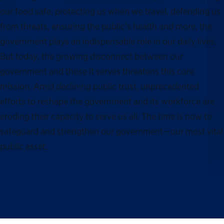
our food safe, protecting us when we travel, defending us
from threats, ensuring the public’s health and more, the
government plays an indispensable role in our daily lives.
But today, the growing disconnect between our
government and those it serves threatens this core
mission. Amid declining public trust, unprecedented
efforts to reshape the government and its workforce are
eroding their capacity to serve us all. The time is now to
safeguard and strengthen our government—our most vital
public asset.