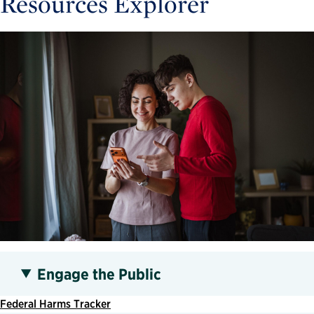
Resources Explorer
Engage the Public
Federal Harms Tracker