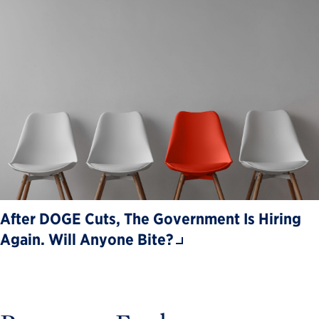
After DOGE Cuts, The Government Is Hiring
Again. Will Anyone Bite?