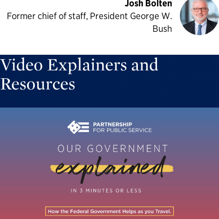
Josh Bolten
Former chief of staff, President George W.
Bush
Video Explainers and
Resources