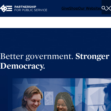
Give
Shop
Our Websites
To
Se
Me
Better government.
Stronger
Democracy.