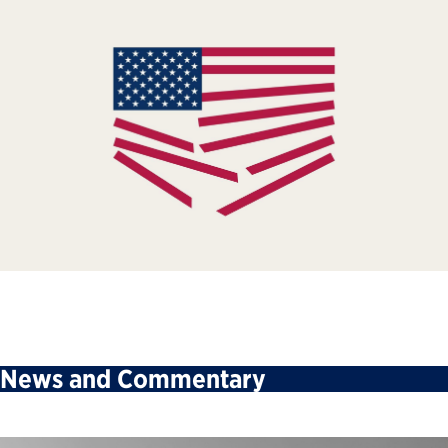
News and Commentary