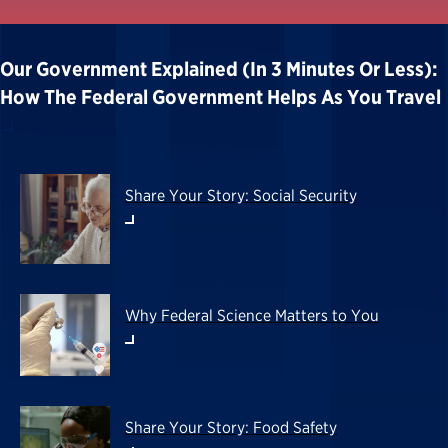
Our Government Explained (in 3 Minutes Or Less):
How The Federal Government Helps As You Travel
Share Your Story: Social Security
Why Federal Science Matters to You
Share Your Story: Food Safety