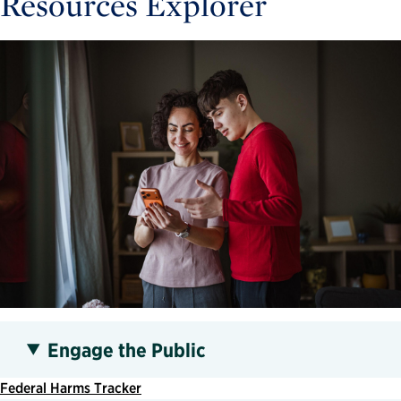
Resources Explorer
Engage the Public
Federal Harms Tracker