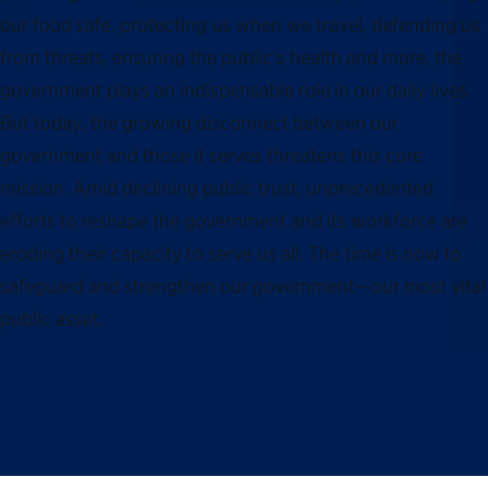
our food safe, protecting us when we travel, defending us
from threats, ensuring the public’s health and more, the
government plays an indispensable role in our daily lives.
But today, the growing disconnect between our
government and those it serves threatens this core
mission. Amid declining public trust, unprecedented
efforts to reshape the government and its workforce are
eroding their capacity to serve us all. The time is now to
safeguard and strengthen our government—our most vital
public asset.