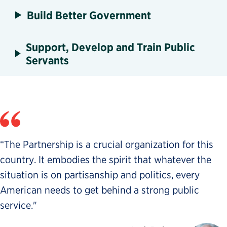
Build Better Government
Support, Develop and Train Public
Servants
“The Partnership is a crucial organization for this
country. It embodies the spirit that whatever the
situation is on partisanship and politics, every
American needs to get behind a strong public
service."