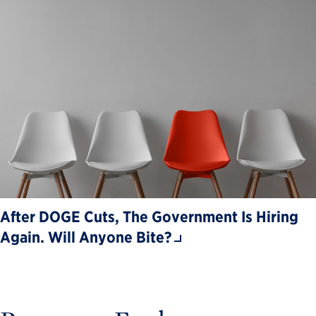
After DOGE Cuts, The Government Is Hiring
Again. Will Anyone Bite?