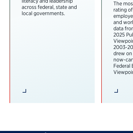
literacy and leadership
The most
across federal, state and
rating o
local governments.
employee
and wor
data fro
2025 Pub
Viewpoi
2003-202
drew on 
now-can
Federal
Viewpoin