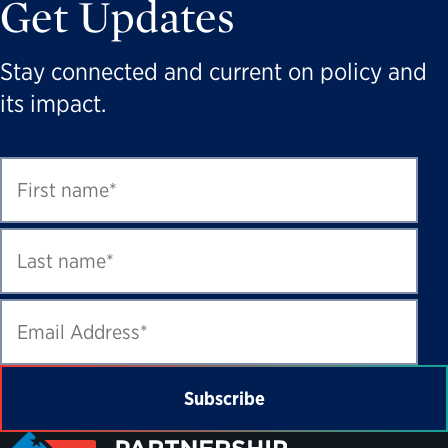
Get Updates
Stay connected and current on policy and
its impact.