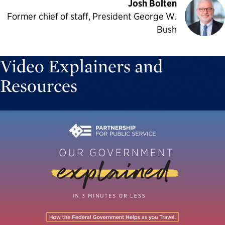
Josh Bolten
Former chief of staff, President George W.
Bush
Video Explainers and
Resources