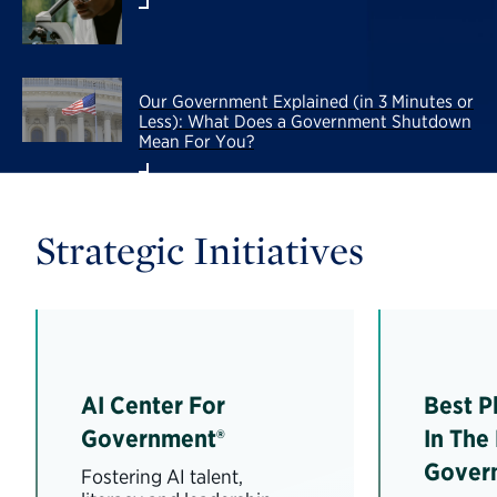
Our Government Explained (in 3 Minutes or
Less): What Does a Government Shutdown
Mean For You?
Strategic Initiatives
AI Center For
Best P
Government®
In The
Gover
Fostering AI talent,