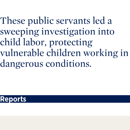
These public servants led a
sweeping investigation into
child labor, protecting
vulnerable children working in
dangerous conditions.
Reports