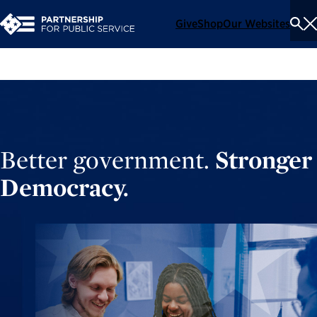
Give
Shop
Our Websites
To
Se
Me
Better government.
Stronger
Democracy.