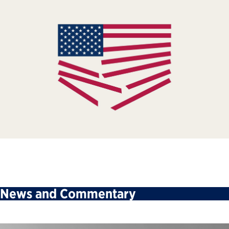
News and Commentary