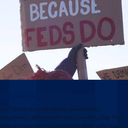
Why this moment matters
Our future and our democracy depend on our
government’s ability to effectively serve the public. From
providing veterans’ care and disaster response to keeping