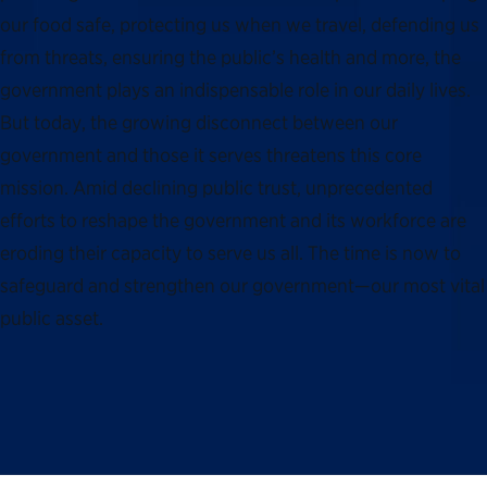
our food safe, protecting us when we travel, defending us
from threats, ensuring the public’s health and more, the
government plays an indispensable role in our daily lives.
But today, the growing disconnect between our
government and those it serves threatens this core
mission. Amid declining public trust, unprecedented
efforts to reshape the government and its workforce are
eroding their capacity to serve us all. The time is now to
safeguard and strengthen our government—our most vital
public asset.