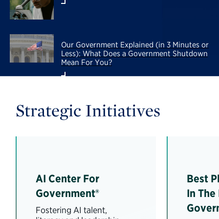
Our Government Explained (in 3 Minutes or
Less): What Does a Government Shutdown
Mean For You?
Strategic Initiatives
AI Center For
Best P
Government®
In The
Gover
Fostering AI talent,