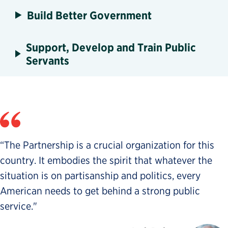
Build Better Government
Support, Develop and Train Public
Servants
“The Partnership is a crucial organization for this
country. It embodies the spirit that whatever the
situation is on partisanship and politics, every
American needs to get behind a strong public
service."