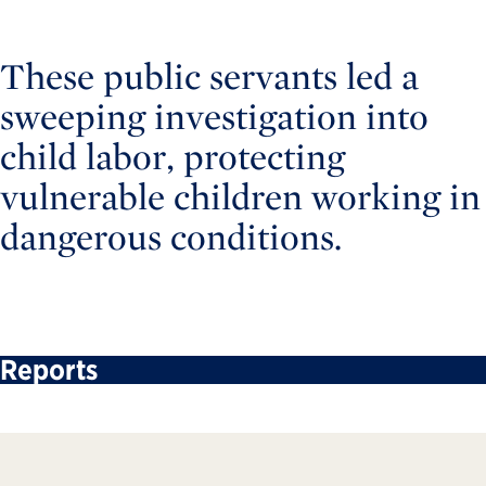
These public servants led a
sweeping investigation into
child labor, protecting
vulnerable children working in
dangerous conditions.
Reports