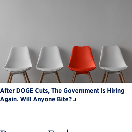
After DOGE Cuts, The Government Is Hiring
Again. Will Anyone Bite?