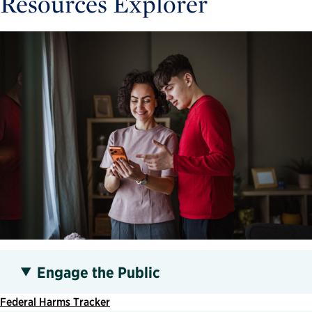
Resources Explorer
Engage the Public
Federal Harms Tracker