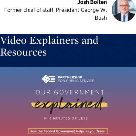
Josh Bolten
Former chief of staff, President George W.
Bush
Video Explainers and
Resources