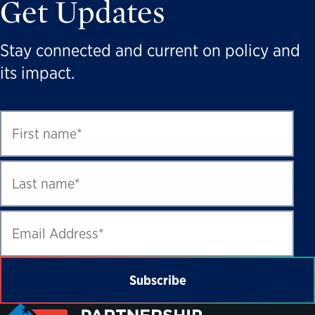
Get Updates
Stay connected and current on policy and
its impact.