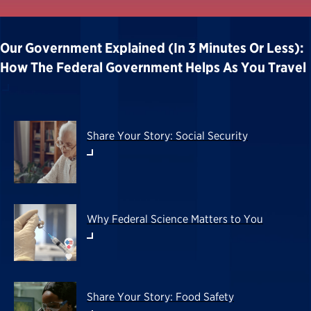
Our Government Explained (in 3 Minutes Or Less):
How The Federal Government Helps As You Travel
Share Your Story: Social Security
Why Federal Science Matters to You
Share Your Story: Food Safety