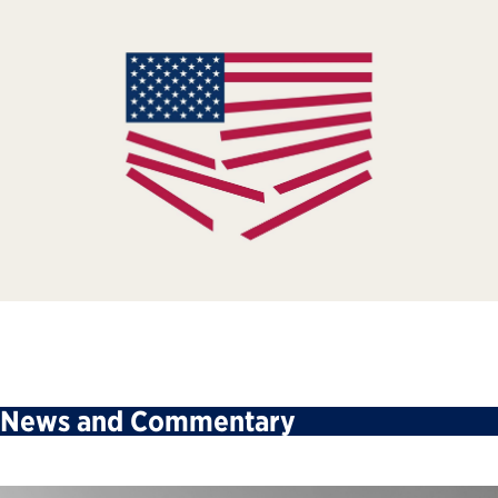
News and Commentary