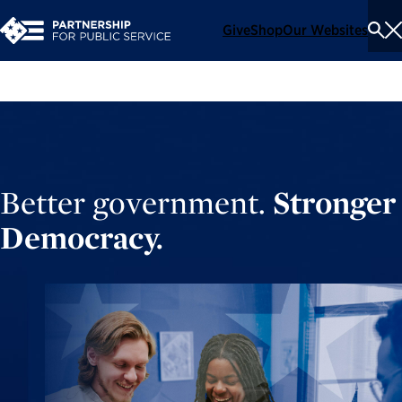
Give
Shop
Our Websites
To
Se
Me
Better government.
Stronger
Democracy.