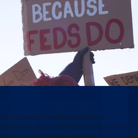
Why this moment matters
Our future and our democracy depend on our
government’s ability to effectively serve the public. From
providing veterans’ care and disaster response to keeping