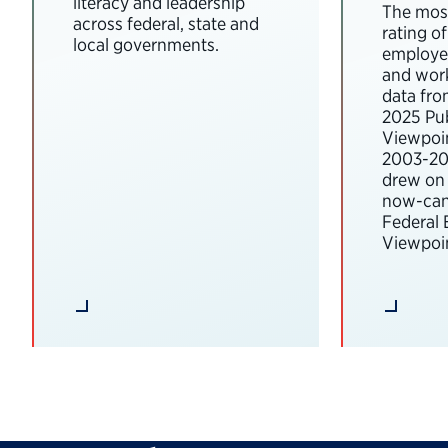
literacy and leadership
The most
across federal, state and
rating o
local governments.
employee
and wor
data fro
2025 Pub
Viewpoi
2003-202
drew on 
now-can
Federal
Viewpoin