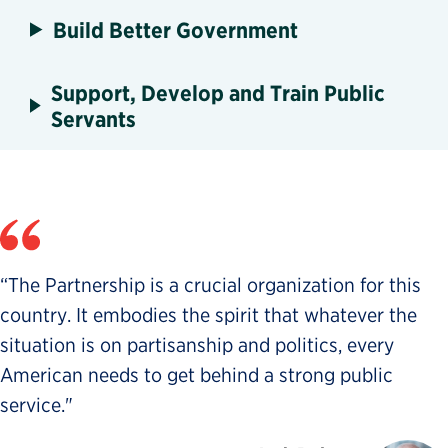
Build Better Government
Support, Develop and Train Public
Servants
“The Partnership is a crucial organization for this
country. It embodies the spirit that whatever the
situation is on partisanship and politics, every
American needs to get behind a strong public
service."