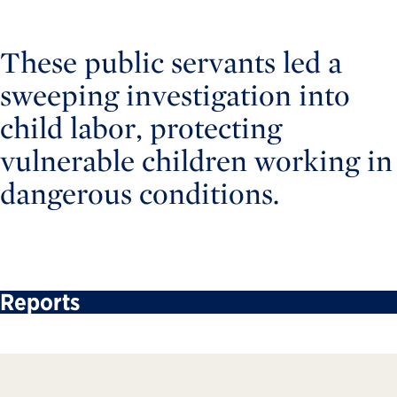
These public servants led a
sweeping investigation into
child labor, protecting
vulnerable children working in
dangerous conditions.
Reports