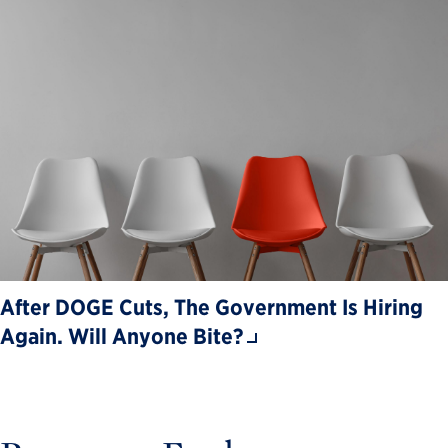
After DOGE Cuts, The Government Is Hiring
Again. Will Anyone Bite?