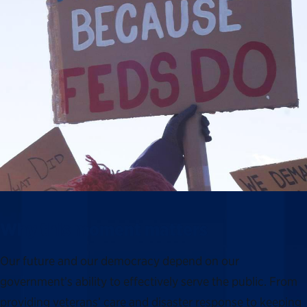
Why this moment matters
Our future and our democracy depend on our
government’s ability to effectively serve the public. From
providing veterans’ care and disaster response to keeping