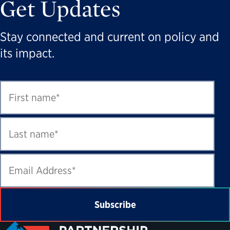
Get Updates
Stay connected and current on policy and
its impact.