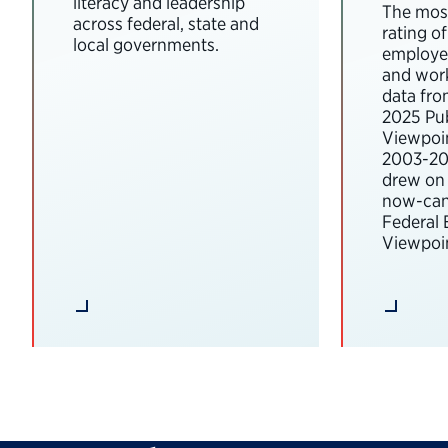
literacy and leadership
The most
across federal, state and
rating o
local governments.
employee
and wor
data fro
2025 Pub
Viewpoi
2003-202
drew on 
now-can
Federal
Viewpoin