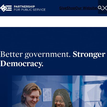
Give
Shop
Our Websites
To
Se
Me
Better government.
Stronger
Democracy.