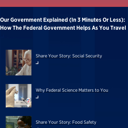
Our Government Explained (in 3 Minutes Or Less):
How The Federal Government Helps As You Travel
Share Your Story: Social Security
Why Federal Science Matters to You
Share Your Story: Food Safety