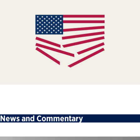
News and Commentary