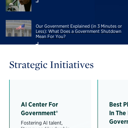
Our Government Explained (in 3 Minutes or
Less): What Does a Government Shutdown
Mean For You?
Strategic Initiatives
AI Center For
Best P
Government®
In The
Gover
Fostering AI talent,