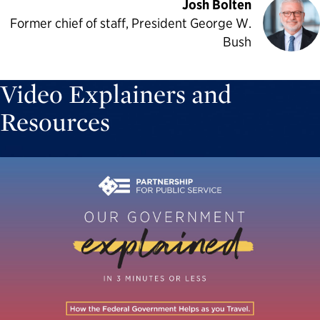
Josh Bolten
Former chief of staff, President George W.
Bush
Video Explainers and
Resources