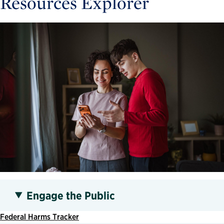
Resources Explorer
Engage the Public
Federal Harms Tracker