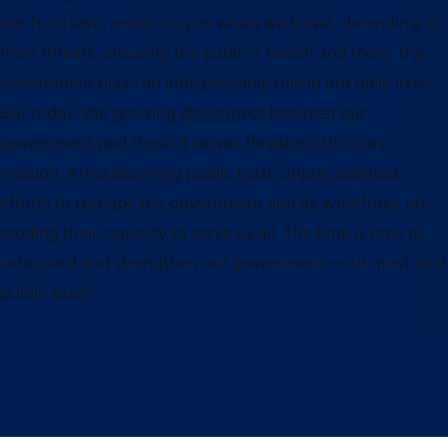
our food safe, protecting us when we travel, defending us
from threats, ensuring the public’s health and more, the
government plays an indispensable role in our daily lives.
But today, the growing disconnect between our
government and those it serves threatens this core
mission. Amid declining public trust, unprecedented
efforts to reshape the government and its workforce are
eroding their capacity to serve us all. The time is now to
safeguard and strengthen our government—our most vital
public asset.