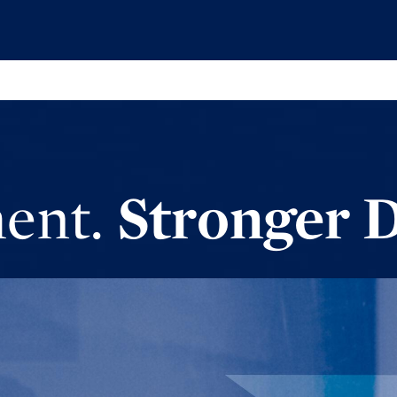
ment.
Stronger 