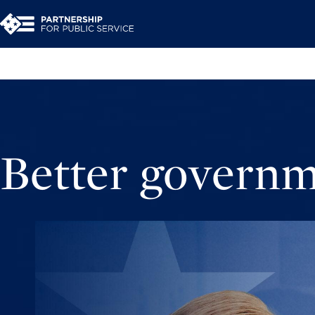
Better govern